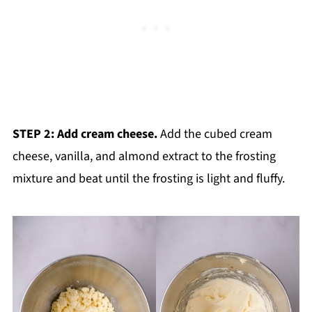
STEP 2: Add cream cheese.
Add the cubed cream
cheese, vanilla, and almond extract to the frosting
mixture and beat until the frosting is light and fluffy.