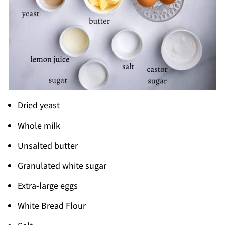
Dried yeast
Whole milk
Unsalted butter
Granulated white sugar
Extra-large eggs
White Bread Flour