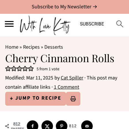
Subscribe to My Newsletter →
Home
»
Recipes
»
Desserts
Cherry Cinnamon Rolls
5
from 1 vote
Modified:
Mar 11, 2025
by
Cat Spiller
· This post may
contain affiliate links ·
1 Comment
↓ JUMP TO RECIPE
812
812
SHARES