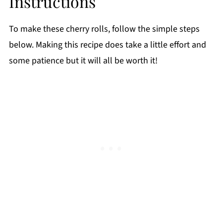
Instructions
To make these cherry rolls, follow the simple steps
below. Making this recipe does take a little effort and
some patience but it will all be worth it!