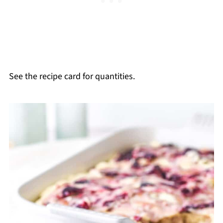
See the recipe card for quantities.