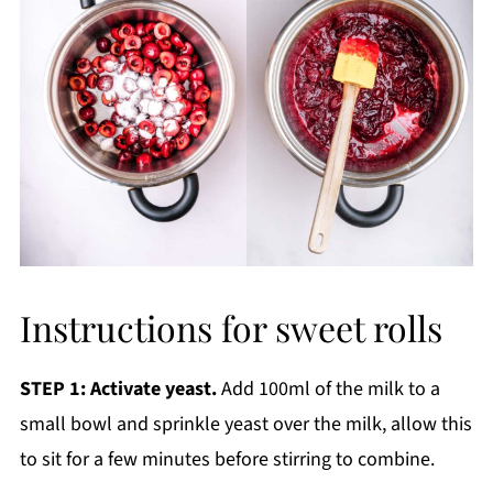
Instructions for sweet rolls
STEP 1: Activate yeast.
Add 100ml of the milk to a
small bowl and sprinkle yeast over the milk, allow this
to sit for a few minutes before stirring to combine.