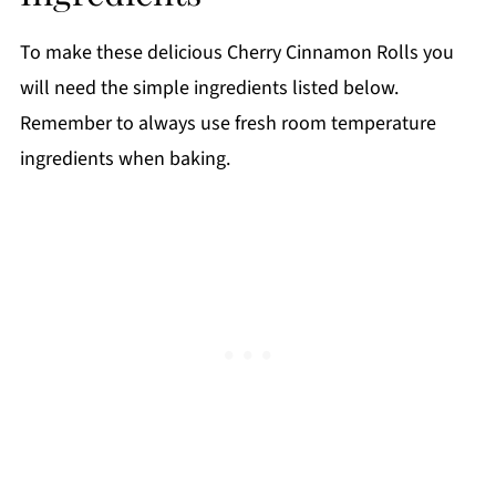
Top tips
To make these delicious Cherry Cinnamon Rolls you
FAQ
will need the simple ingredients listed below.
📖 Recipe
Remember to always use fresh room temperature
ingredients when baking.