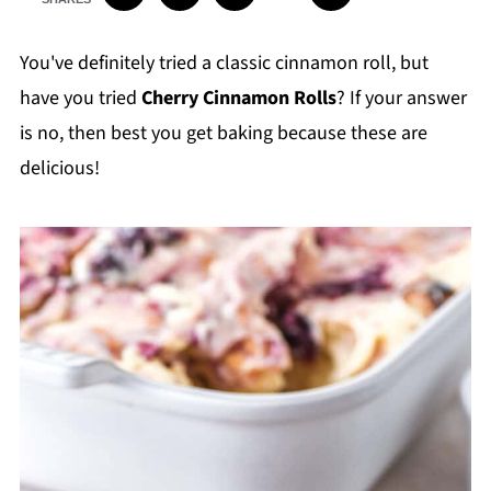
You've definitely tried a classic cinnamon roll, but
have you tried
Cherry Cinnamon Rolls
? If your answer
is no, then best you get baking because these are
delicious!