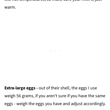
warm.
Extra-large eggs -
out of their shell, the eggs I use
weigh 56 grams, if you aren't sure if you have the same
eggs - weigh the eggs you have and adjust accordingly.