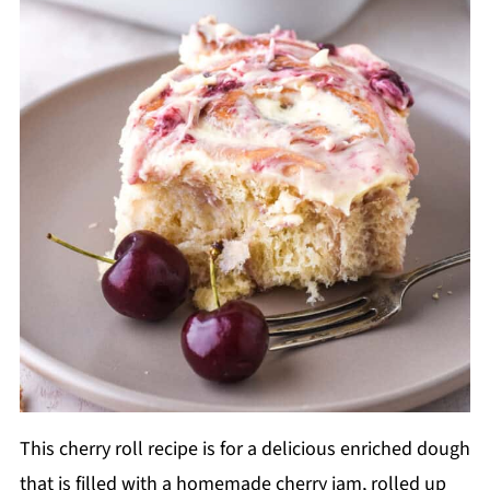
This cherry roll recipe is for a delicious enriched dough
that is filled with a homemade cherry jam, rolled up