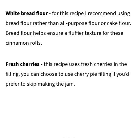
White bread flour -
for this recipe I recommend using
bread flour rather than all-purpose flour or cake flour.
Bread flour helps ensure a fluffier texture for these
cinnamon rolls.
Fresh cherries -
this recipe uses fresh cherries in the
filling, you can choose to use cherry pie filling if you'd
prefer to skip making the jam.