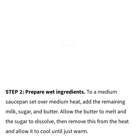
STEP 2: Prepare wet ingredients.
To a medium
saucepan set over medium heat, add the remaining
milk, sugar, and butter. Allow the butter to melt and
the sugar to dissolve, then remove this from the heat
and allow it to cool until just warm.