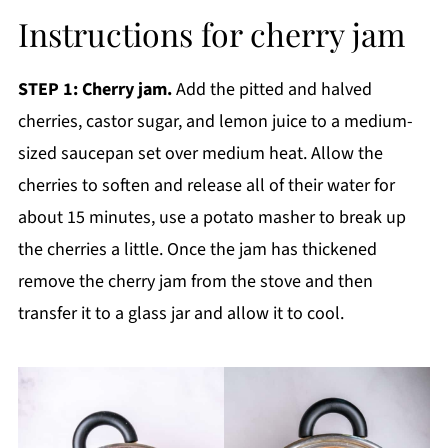
Instructions for cherry jam
STEP 1: Cherry jam.
Add the pitted and halved
cherries, castor sugar, and lemon juice to a medium-
sized saucepan set over medium heat. Allow the
cherries to soften and release all of their water for
about 15 minutes, use a potato masher to break up
the cherries a little. Once the jam has thickened
remove the cherry jam from the stove and then
transfer it to a glass jar and allow it to cool.