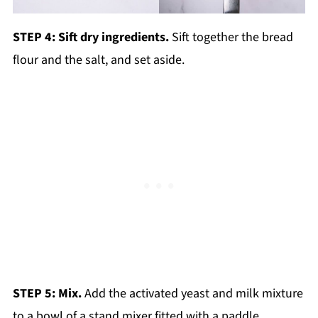
STEP 4: Sift dry ingredients.
Sift together the bread
flour and the salt, and set aside.
STEP 5: Mix.
Add the activated yeast and milk mixture
to a bowl of a stand mixer fitted with a paddle