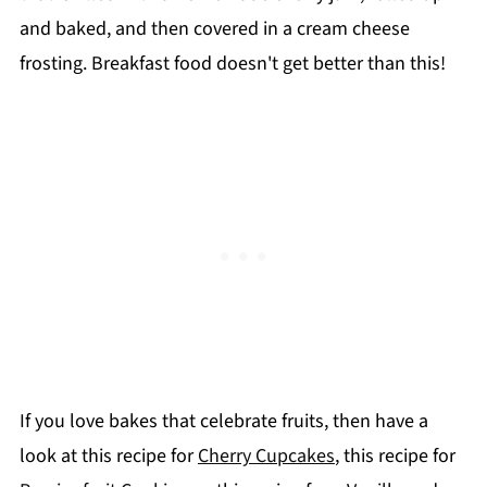
and baked, and then covered in a cream cheese
frosting. Breakfast food doesn't get better than this!
If you love bakes that celebrate fruits, then have a
look at this recipe for
Cherry Cupcakes
, this recipe for