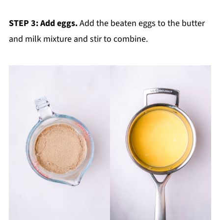
STEP 3: Add eggs.
Add the beaten eggs to the butter
and milk mixture and stir to combine.