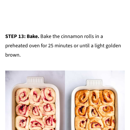
STEP 13: Bake.
Bake the cinnamon rolls in a
preheated oven for 25 minutes or until a light golden
brown.