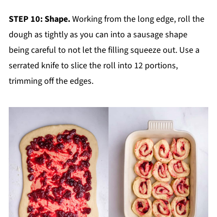
STEP 10: Shape.
Working from the long edge, roll the
dough as tightly as you can into a sausage shape
being careful to not let the filling squeeze out. Use a
serrated knife to slice the roll into 12 portions,
trimming off the edges.