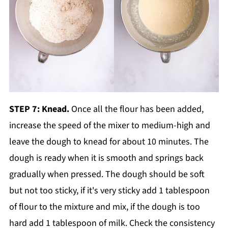
STEP 7: Knead.
Once all the flour has been added,
increase the speed of the mixer to medium-high and
leave the dough to knead for about 10 minutes. The
dough is ready when it is smooth and springs back
gradually when pressed. The dough should be soft
but not too sticky, if it's very sticky add 1 tablespoon
of flour to the mixture and mix, if the dough is too
hard add 1 tablespoon of milk. Check the consistency