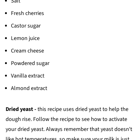
Salt
Fresh cherries
Castor sugar
Lemon juice
Cream cheese
Powdered sugar
Vanilla extract
Almond extract
Dried yeast -
this recipe uses dried yeast to help the
dough rise. Follow the recipe to see how to activate
your dried yeast. Always remember that yeast doesn't
like hot temperatures, so make sure your milk is just