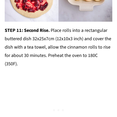
STEP 11: Second Rise.
Place rolls into a rectangular
buttered dish 32x25x7cm (12x10x3 inch) and cover the
dish with a tea towel, allow the cinnamon rolls to rise
for about 30 minutes. Preheat the oven to 180C
(350F).