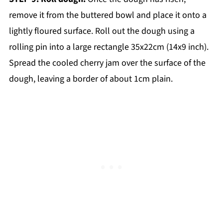
remove it from the buttered bowl and place it onto a
lightly floured surface. Roll out the dough using a
rolling pin into a large rectangle 35x22cm (14x9 inch).
Spread the cooled cherry jam over the surface of the
dough, leaving a border of about 1cm plain.