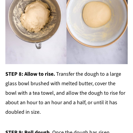
STEP 8: Allow to rise.
Transfer the dough to a large
glass bowl brushed with melted butter, cover the
bowl with a tea towel, and allow the dough to rise for
about an hour to an hour and a half, or until it has
doubled in size.
STEP 9: Roll dough.
Once the dough has risen,