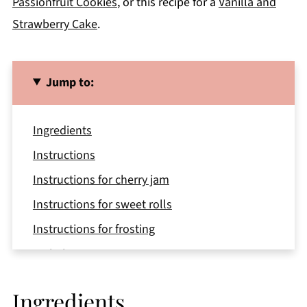
Passionfruit Cookies
, or this recipe for a
Vanilla and
Strawberry Cake
.
Jump to:
Ingredients
Instructions
Instructions for cherry jam
Instructions for sweet rolls
Instructions for frosting
Variations
Equipment
Ingredients
Storage