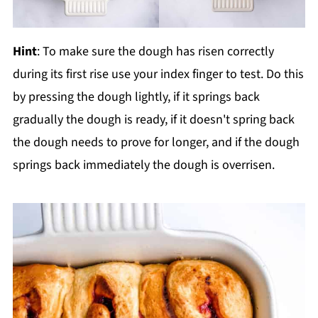
Hint
: To make sure the dough has risen correctly
during its first rise use your index finger to test. Do this
by pressing the dough lightly, if it springs back
gradually the dough is ready, if it doesn't spring back
the dough needs to prove for longer, and if the dough
springs back immediately the dough is overrisen.