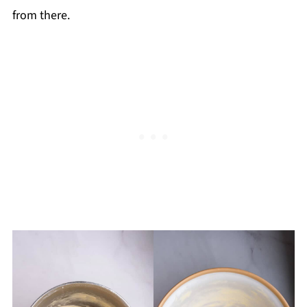
from there.