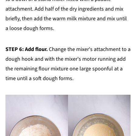
attachment. Add half of the dry ingredients and mix
briefly, then add the warm milk mixture and mix until
a loose dough forms.
STEP 6: Add flour.
Change the mixer's attachment to a
dough hook and with the mixer's motor running add
the remaining flour mixture one large spoonful at a
time until a soft dough forms.