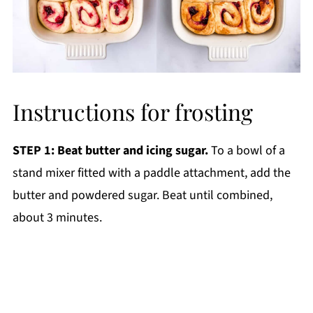
Instructions for frosting
STEP 1: Beat butter and icing sugar.
To a bowl of a
stand mixer fitted with a paddle attachment, add the
butter and powdered sugar. Beat until combined,
about 3 minutes.