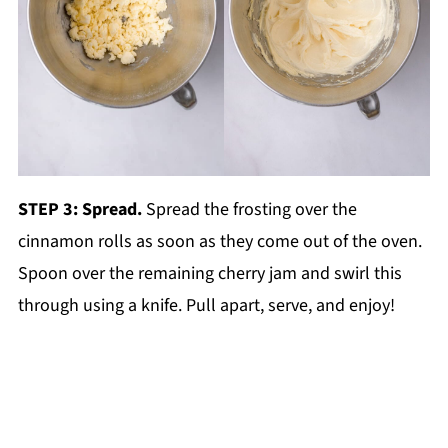
STEP 3: Spread.
Spread the frosting over the
cinnamon rolls as soon as they come out of the oven.
Spoon over the remaining cherry jam and swirl this
through using a knife. Pull apart, serve, and enjoy!