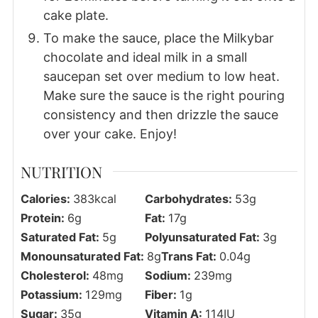
cake plate.
To make the sauce, place the Milkybar
chocolate and ideal milk in a small
saucepan set over medium to low heat.
Make sure the sauce is the right pouring
consistency and then drizzle the sauce
over your cake. Enjoy!
NUTRITION
Calories:
383
kcal
Carbohydrates:
53
g
Protein:
6
g
Fat:
17
g
Saturated Fat:
5
g
Polyunsaturated Fat:
3
g
Monounsaturated Fat:
8
g
Trans Fat:
0.04
g
Cholesterol:
48
mg
Sodium:
239
mg
Potassium:
129
mg
Fiber:
1
g
Sugar:
35
g
Vitamin A:
114
IU