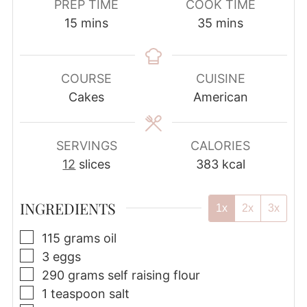
PREP TIME
COOK TIME
minutes
minutes
15
mins
35
mins
COURSE
CUISINE
Cakes
American
SERVINGS
CALORIES
12
slices
383
kcal
INGREDIENTS
1x
2x
3x
▢
115
grams
oil
▢
3
eggs
▢
290
grams
self raising flour
▢
1
teaspoon
salt