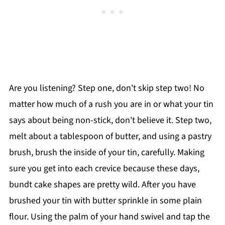
Are you listening? Step one, don't skip step two! No
matter how much of a rush you are in or what your tin
says about being non-stick, don't believe it. Step two,
melt about a tablespoon of butter, and using a pastry
brush, brush the inside of your tin, carefully. Making
sure you get into each crevice because these days,
bundt cake shapes are pretty wild. After you have
brushed your tin with butter sprinkle in some plain
flour. Using the palm of your hand swivel and tap the