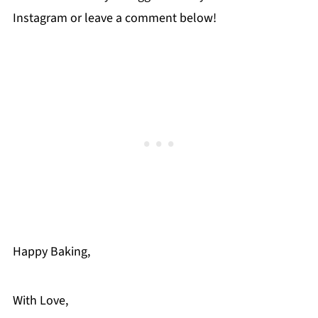
Instagram or leave a comment below!
Happy Baking,
With Love,