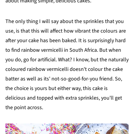
about making simple, delicious cakes.
The only thing I will say about the sprinkles that you
use, is that this will affect how vibrant the colours are
after your cake has been baked. It is surprisingly hard
to find rainbow vermicelli in South Africa. But when
you do, go for artificial. What? I know, but the naturally
coloured rainbow vermicelli doesn't colour the cake
batter as well as its' not-so-good-for-you friend. So,
the choice is yours but either way, this cake is
delicious and topped with extra sprinkles, you'll get
the point across.