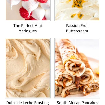
The Perfect Mini
Passion Fruit
Meringues
Buttercream
Dulce de Leche Frosting
South African Pancakes