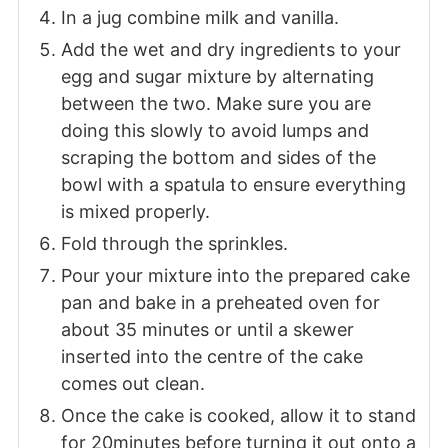
In a jug combine milk and vanilla.
Add the wet and dry ingredients to your
egg and sugar mixture by alternating
between the two. Make sure you are
doing this slowly to avoid lumps and
scraping the bottom and sides of the
bowl with a spatula to ensure everything
is mixed properly.
Fold through the sprinkles.
Pour your mixture into the prepared cake
pan and bake in a preheated oven for
about 35 minutes or until a skewer
inserted into the centre of the cake
comes out clean.
Once the cake is cooked, allow it to stand
for 20minutes before turning it out onto a