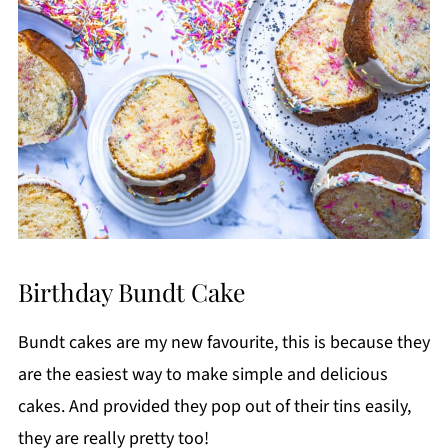
Birthday Bundt Cake
Bundt cakes are my new favourite, this is because they
are the easiest way to make simple and delicious
cakes. And provided they pop out of their tins easily,
they are really pretty too!