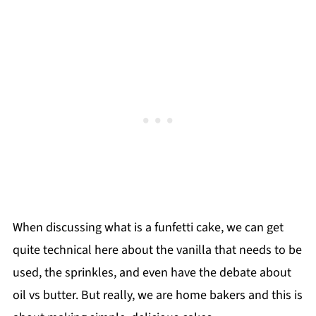
When discussing what is a funfetti cake, we can get
quite technical here about the vanilla that needs to be
used, the sprinkles, and even have the debate about
oil vs butter. But really, we are home bakers and this is