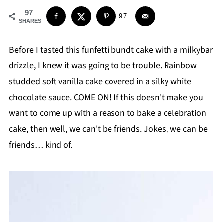
97
97
SHARES
Before I tasted this funfetti bundt cake with a milkybar
drizzle, I knew it was going to be trouble. Rainbow
studded soft vanilla cake covered in a silky white
chocolate sauce. COME ON! If this doesn't make you
want to come up with a reason to bake a celebration
cake, then well, we can't be friends. Jokes, we can be
friends… kind of.