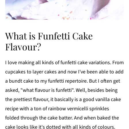
What is Funfetti Cake
Flavour?
I love making all kinds of funfetti cake variations. From
cupcakes to layer cakes and now I've been able to add
a bundt cake to my funfetti repertoire. But I often get
asked, "what flavour is funfetti". Well, besides being
the prettiest flavour, it basically is a good vanilla cake
recipe with a ton of rainbow vermicelli sprinkles
folded through the cake batter. And when baked the
cake looks like it's dotted with all kinds of colours.