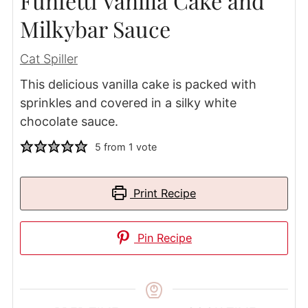
Funfetti Vanilla Cake and
Milkybar Sauce
Cat Spiller
This delicious vanilla cake is packed with
sprinkles and covered in a silky white
chocolate sauce.
5
from 1 vote
Print Recipe
Pin Recipe