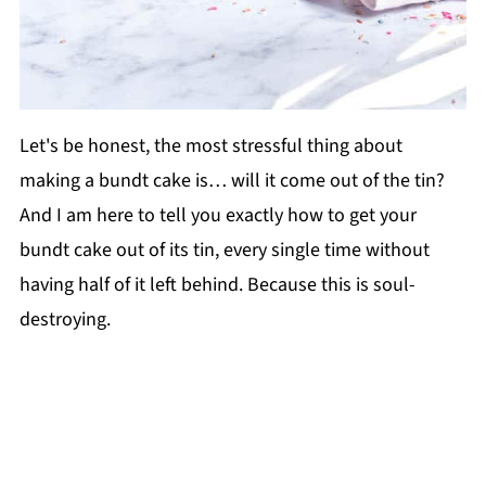
Let's be honest, the most stressful thing about
making a bundt cake is… will it come out of the tin?
And I am here to tell you exactly how to get your
bundt cake out of its tin, every single time without
having half of it left behind. Because this is soul-
destroying.