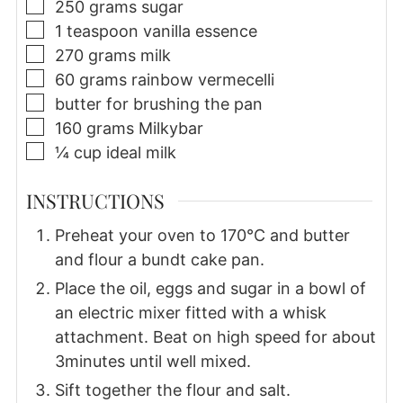
▢
250
grams
sugar
▢
1
teaspoon
vanilla essence
▢
270
grams
milk
▢
60
grams
rainbow vermecelli
▢
butter for brushing the pan
▢
160
grams
Milkybar
▢
¼
cup
ideal milk
INSTRUCTIONS
Preheat your oven to 170°C and butter
and flour a bundt cake pan.
Place the oil, eggs and sugar in a bowl of
an electric mixer fitted with a whisk
attachment. Beat on high speed for about
3minutes until well mixed.
Sift together the flour and salt.