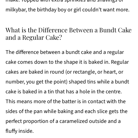
milkybar, the birthday boy or girl couldn't want more.
What is the Difference Between a Bundt Cake
and a Regular Cake?
The difference between a bundt cake and a regular
cake comes down to the shape it is baked in. Regular
cakes are baked in round (or rectangle, or heart, or
number, you get the point) shaped tins while a bundt
cake is baked in a tin that has a hole in the centre.
This means more of the batter is in contact with the
sides of the pan while baking and each slice gets the
perfect proportion of a caramelized outside and a
fluffy inside.