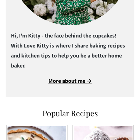
Hi, I'm Kitty - the face behind the cupcakes!
With Love Kitty is where I share baking recipes
and kitchen tips to help you be a better home
baker.
More about me →
Popular Recipes