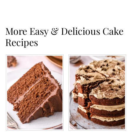
More Easy & Delicious Cake
Recipes