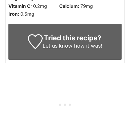
Vitamin C:
0.2
mg
Calcium:
79
mg
Iron:
0.5
mg
Tried this recipe?
Let us know
how it was!