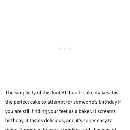
The simplicity of this funfetti bundt cake makes this
the perfect cake to attempt for someone's birthday if
you are still finding your feet as a baker. It screams
birthday, it tastes delicious, and it's super easy to
make. Topped with extra sprinkles and shavings of