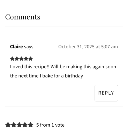
Comments
Claire
says
October 31, 2025 at 5:07 am
Loved this recipe!! Will be making this again soon
the next time I bake for a birthday
REPLY
5 from 1 vote