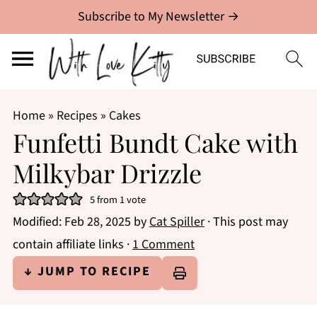
Subscribe to My Newsletter →
Home
»
Recipes
»
Cakes
Funfetti Bundt Cake with
Milkybar Drizzle
5
from 1 vote
Modified:
Feb 28, 2025
by
Cat Spiller
· This post may
contain affiliate links ·
1 Comment
↓ JUMP TO RECIPE