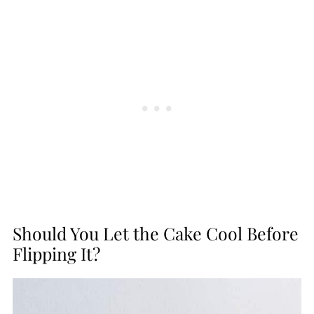
Should You Let the Cake Cool Before
Flipping It?