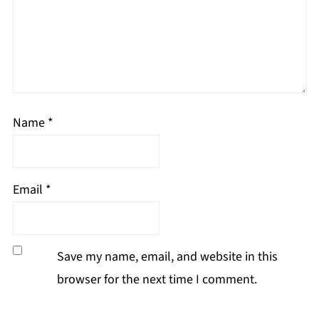
Name
*
Email
*
Save my name, email, and website in this
browser for the next time I comment.