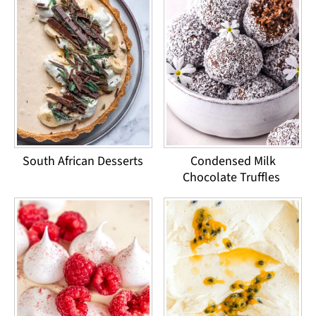
South African Desserts
Condensed Milk
Chocolate Truffles