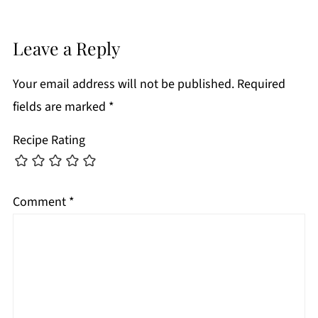
Leave a Reply
Your email address will not be published.
Required
fields are marked
*
Recipe Rating
Comment
*