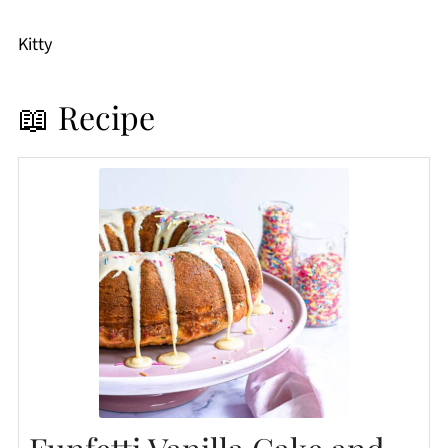
Kitty
📖 Recipe