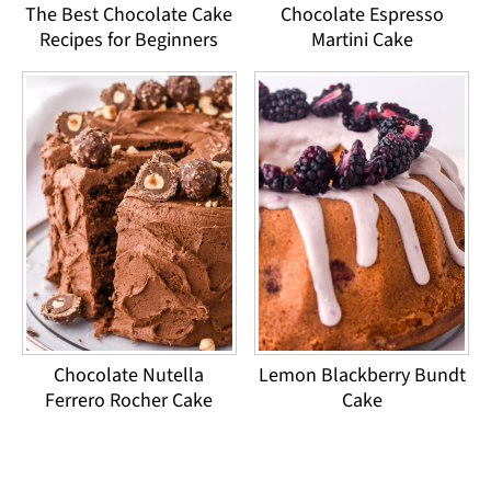
The Best Chocolate Cake
Chocolate Espresso
Recipes for Beginners
Martini Cake
Chocolate Nutella
Lemon Blackberry Bundt
Ferrero Rocher Cake
Cake