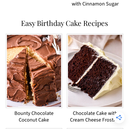
with Cinnamon Sugar
Easy Birthday Cake Recipes
Bounty Chocolate
Chocolate Cake with
Coconut Cake
Cream Cheese Frosting