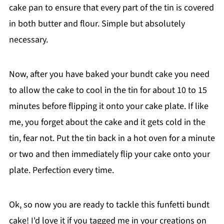
cake pan to ensure that every part of the tin is covered
in both butter and flour. Simple but absolutely
necessary.
Now, after you have baked your bundt cake you need
to allow the cake to cool in the tin for about 10 to 15
minutes before flipping it onto your cake plate. If like
me, you forget about the cake and it gets cold in the
tin, fear not. Put the tin back in a hot oven for a minute
or two and then immediately flip your cake onto your
plate. Perfection every time.
Ok, so now you are ready to tackle this funfetti bundt
cake! I'd love it if you tagged me in your creations on