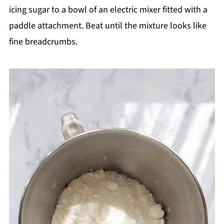
icing sugar to a bowl of an electric mixer fitted with a
paddle attachment. Beat until the mixture looks like
fine breadcrumbs.