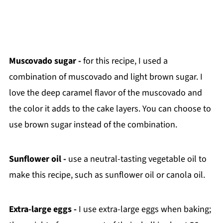
Muscovado sugar -
for this recipe, I used a
combination of muscovado and light brown sugar. I
love the deep caramel flavor of the muscovado and
the color it adds to the cake layers.
You can choose to
use brown sugar instead of the combination.
Sunflower oil -
use a neutral-tasting vegetable oil to
make this recipe, such as sunflower oil or canola oil.
Extra-large eggs -
I use extra-large eggs when baking;