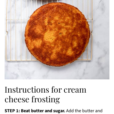
Instructions for cream
cheese frosting
STEP 1: Beat butter and sugar.
Add the butter and