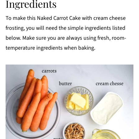
Ingredients
Storage
Top tips
To make this Naked Carrot Cake with cream cheese
FAQ
frosting, you will need the simple ingredients listed
below. Make sure you are always using fresh, room-
📖 Recipe
temperature ingredients when baking.