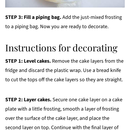
STEP 3: Fill a piping bag.
Add the just-mixed frosting
to a piping bag. Now you are ready to decorate.
Instructions for decorating
STEP 1: Level cakes.
Remove the cake layers from the
fridge and discard the plastic wrap. Use a bread knife
to cut the tops off the cake layers so they are straight.
STEP 2: Layer cakes.
Secure one cake layer on a cake
plate with a little frosting, smooth a layer of frosting
over the surface of the cake layer, and place the
second layer on top. Continue with the final layer of