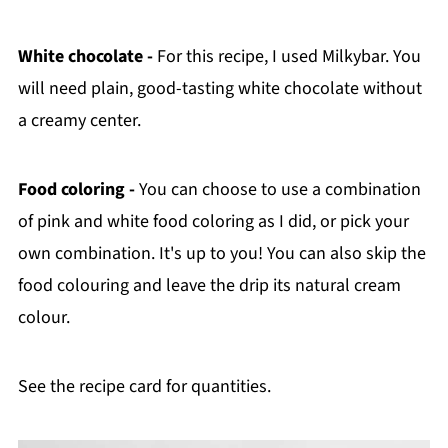
White chocolate -
For this recipe, I used Milkybar. You
will need plain, good-tasting white chocolate without
a creamy center.
Food coloring -
You can choose to use a combination
of pink and white food coloring as I did, or pick your
own combination. It's up to you! You can also skip the
food colouring and leave the drip its natural cream
colour.
See the recipe card for quantities.