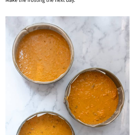
Make the frosting the next day.