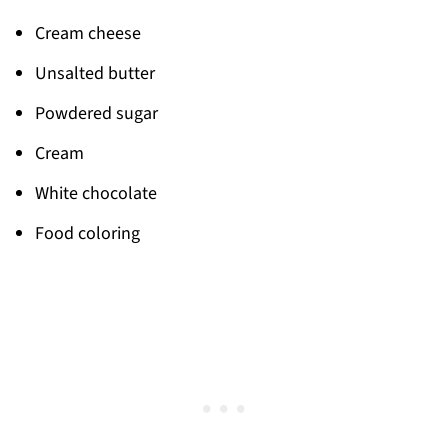
Cream cheese
Unsalted butter
Powdered sugar
Cream
White chocolate
Food coloring