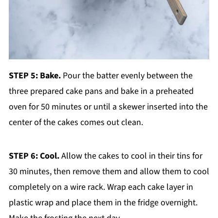
STEP 5: Bake.
Pour the batter evenly between the
three prepared cake pans and bake in a preheated
oven for 50 minutes or until a skewer inserted into the
center of the cakes comes out clean.
STEP 6: Cool.
Allow the cakes to cool in their tins for
30 minutes, then remove them and allow them to cool
completely on a wire rack. Wrap each cake layer in
plastic wrap and place them in the fridge overnight.