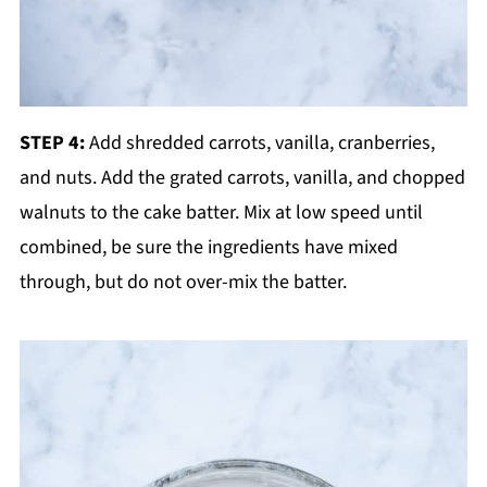
STEP 4:
Add shredded carrots, vanilla, cranberries,
and nuts. Add the grated carrots, vanilla, and chopped
walnuts to the cake batter. Mix at low speed until
combined, be sure the ingredients have mixed
through, but do not over-mix the batter.