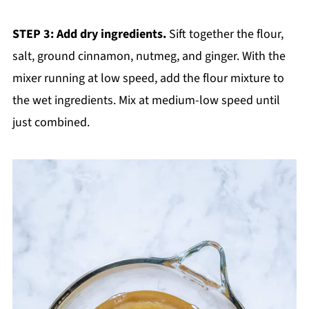
STEP 3: Add dry ingredients.
Sift together the flour,
salt, ground cinnamon, nutmeg, and ginger. With the
mixer running at low speed, add the flour mixture to
the wet ingredients. Mix at medium-low speed until
just combined.