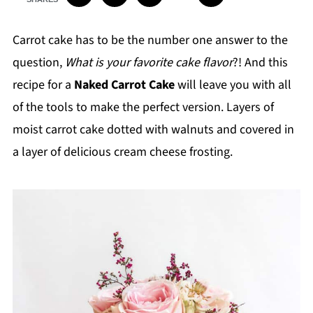
Carrot cake has to be the number one answer to the
question,
What is your favorite cake flavor
?! And this
recipe for a
Naked Carrot Cake
will leave you with all
of the tools to make the perfect version. Layers of
moist carrot cake dotted with walnuts and covered in
a layer of delicious cream cheese frosting.