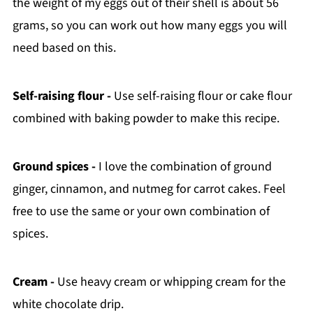
the weight of my eggs out of their shell is about 56
grams, so you can work out how many eggs you will
need based on this.
Self-raising flour -
Use self-raising flour or cake flour
combined with baking powder to make this recipe.
Ground spices -
I love the combination of ground
ginger, cinnamon, and nutmeg for carrot cakes. Feel
free to use the same or your own combination of
spices.
Cream -
Use heavy cream or whipping cream for the
white chocolate drip.