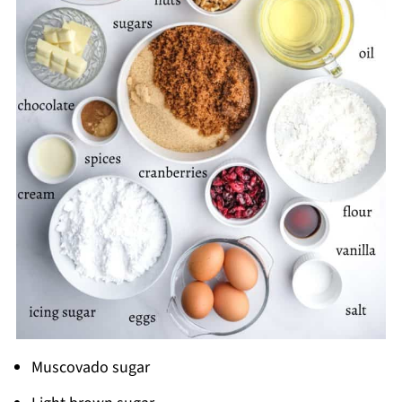
Muscovado sugar