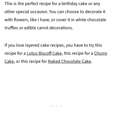
This is the perfect recipe for a birthday cake or any
other special occasion. You can choose to decorate it
with flowers, like I have, or cover it in white chocolate
truffles or edible carrot decorations.
If you love layered cake recipes, you have to try this
recipe for a
Lotus Biscoff Cake
, this recipe for a
Churro
Cake
, or this recipe for
Naked Chocolate Cake
.