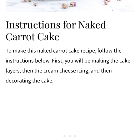
Instructions for Naked
Carrot Cake
To make this naked carrot cake recipe, follow the
instructions below. First, you will be making the cake
layers, then the cream cheese icing, and then
decorating the cake.