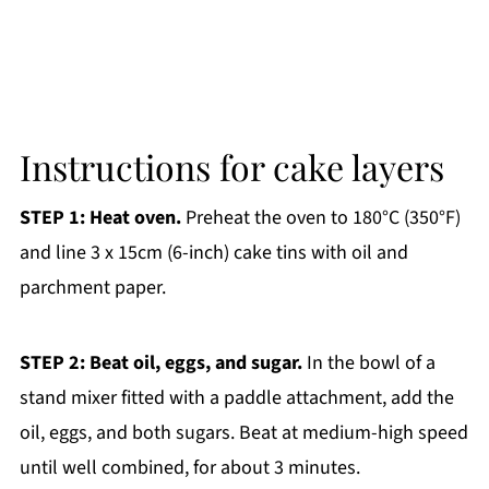
Instructions for cake layers
STEP 1: Heat oven.
Preheat the oven to 180°C (350°F)
and line 3 x 15cm (6-inch) cake tins with oil and
parchment paper.
STEP 2: Beat oil, eggs, and sugar.
In the bowl of a
stand mixer fitted with a paddle attachment, add the
oil, eggs, and both sugars. Beat at medium-high speed
until well combined, for about 3 minutes.