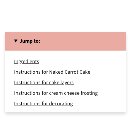
Jump to:
Ingredients
Instructions for Naked Carrot Cake
Instructions for cake layers
Instructions for cream cheese frosting
Instructions for decorating
Variations
Equipment