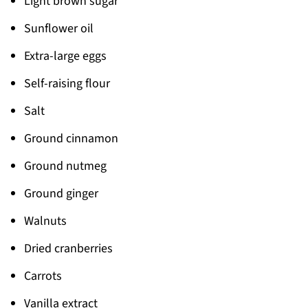
Light brown sugar
Sunflower oil
Extra-large eggs
Self-raising flour
Salt
Ground cinnamon
Ground nutmeg
Ground ginger
Walnuts
Dried cranberries
Carrots
Vanilla extract