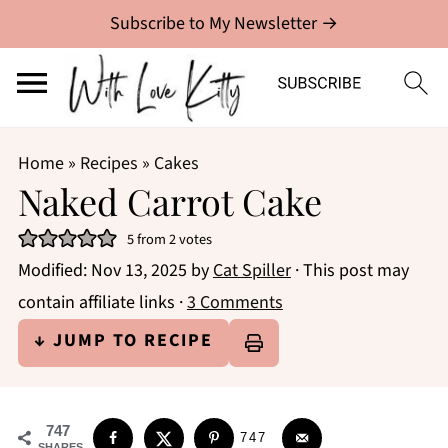
Subscribe to My Newsletter →
Home
»
Recipes
»
Cakes
Naked Carrot Cake
5
from
2
votes
Modified:
Nov 13, 2025
by
Cat Spiller
· This post may
contain affiliate links ·
3 Comments
↓ JUMP TO RECIPE
747
747
SHARES