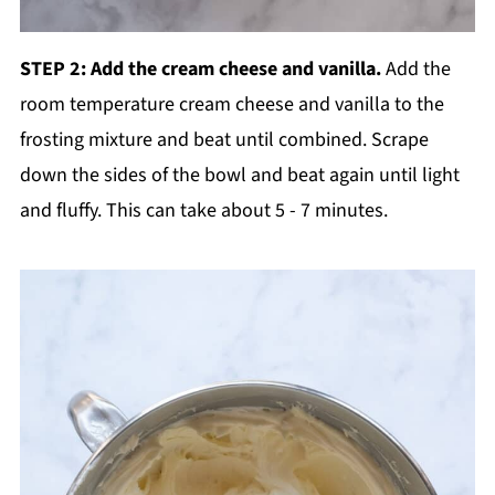
STEP 2: Add the cream cheese and vanilla.
Add the
room temperature cream cheese and vanilla to the
frosting mixture and beat until combined. Scrape
down the sides of the bowl and beat again until light
and fluffy. This can take about 5 - 7 minutes.