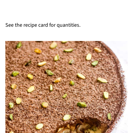
See the recipe card for quantities.