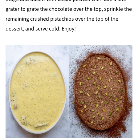
grater to grate the chocolate over the top, sprinkle the
remaining crushed pistachios over the top of the
dessert, and serve cold. Enjoy!