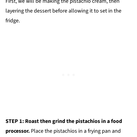
First, we will be making the pistachio cream, then
layering the dessert before allowing it to set in the
fridge.
STEP 1: Roast then grind the pistachios in a food
processor.
Place the pistachios in a frying pan and