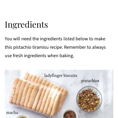
Ingredients
You will need the ingredients listed below to make
this pistachio tiramisu recipe. Remember to always
use fresh ingredients when baking.