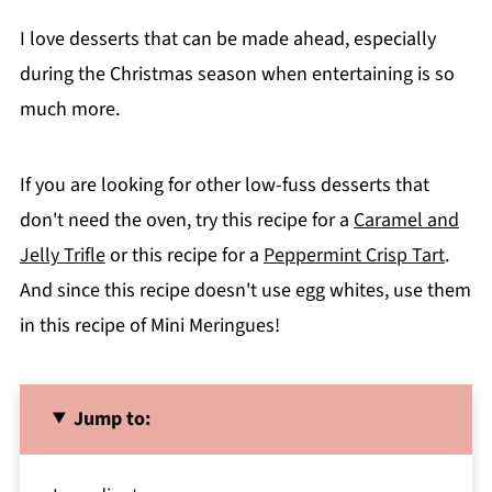
I love desserts that can be made ahead, especially
during the Christmas season when entertaining is so
much more.
If you are looking for other low-fuss desserts that
don't need the oven, try this recipe for a
Caramel and
Jelly Trifle
or this recipe for a
Peppermint Crisp Tart
.
And since this recipe doesn't use egg whites, use them
in this recipe of Mini Meringues!
Jump to: