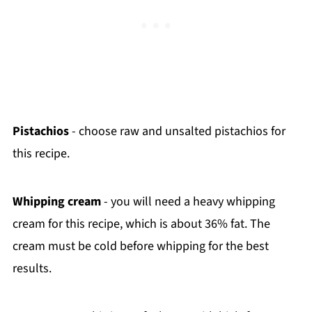
Pistachios
- choose raw and unsalted pistachios for
this recipe.
Whipping cream
- you will need a heavy whipping
cream for this recipe, which is about 36% fat. The
cream must be cold before whipping for the best
results.