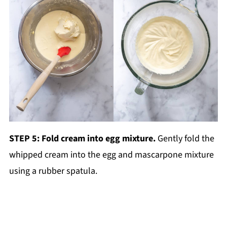
STEP 5: Fold cream into egg mixture.
Gently fold the
whipped cream into the egg and mascarpone mixture
using a rubber spatula.