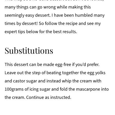
many things can go wrong while making this
seemingly easy dessert. I have been humbled many
times by dessert! So follow the recipe and see my
expert tips below for the best results.
Substitutions
This dessert can be made egg-free if you'd prefer.
Leave out the step of beating together the egg yolks
and castor sugar and instead whip the cream with
100grams of icing sugar and fold the mascarpone into
the cream. Continue as instructed.