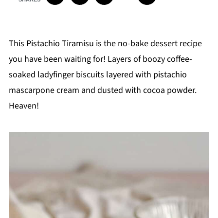
This Pistachio Tiramisu is the no-bake dessert recipe
you have been waiting for! Layers of boozy coffee-
soaked ladyfinger biscuits layered with pistachio
mascarpone cream and dusted with cocoa powder.
Heaven!