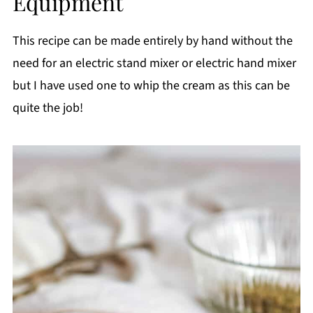
Equipment
This recipe can be made entirely by hand without the
need for an electric stand mixer or electric hand mixer
but I have used one to whip the cream as this can be
quite the job!