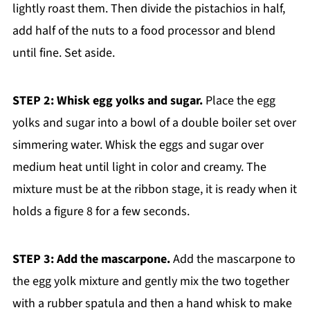
lightly roast them. Then divide the pistachios in half,
add half of the nuts to a food processor and blend
until fine. Set aside.
STEP 2: Whisk egg yolks and sugar.
Place the egg
yolks and sugar into a bowl of a double boiler set over
simmering water. Whisk the eggs and sugar over
medium heat until light in color and creamy. The
mixture must be at the ribbon stage, it is ready when it
holds a figure 8 for a few seconds.
STEP 3: Add the mascarpone.
Add the mascarpone to
the egg yolk mixture and gently mix the two together
with a rubber spatula and then a hand whisk to make