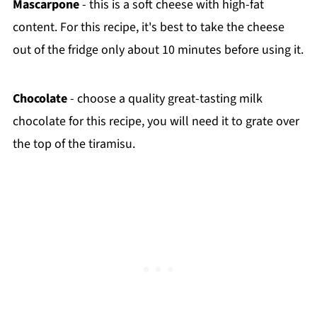
Mascarpone
- this is a soft cheese with high-fat
content. For this recipe, it's best to take the cheese
out of the fridge only about 10 minutes before using it.
Chocolate
- choose a quality great-tasting milk
chocolate for this recipe, you will need it to grate over
the top of the tiramisu.