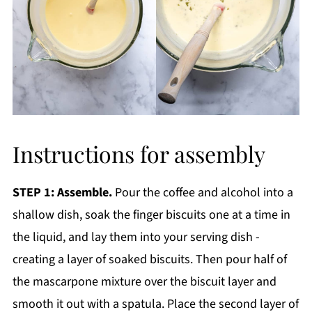
Instructions for assembly
STEP 1: Assemble.
Pour the coffee and alcohol into a
shallow dish, soak the finger biscuits one at a time in
the liquid, and lay them into your serving dish -
creating a layer of soaked biscuits. Then pour half of
the mascarpone mixture over the biscuit layer and
smooth it out with a spatula. Place the second layer of