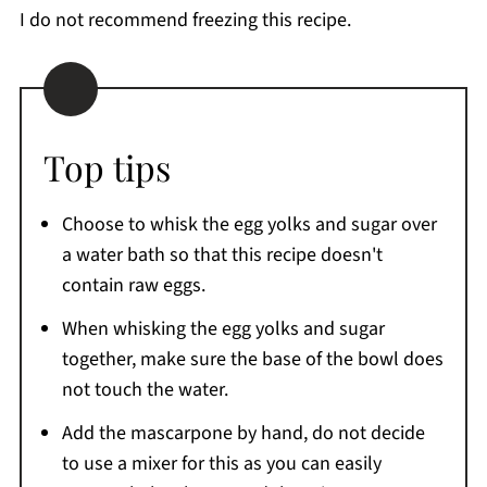
I do not recommend freezing this recipe.
Top tips
Choose to whisk the egg yolks and sugar over
a water bath so that this recipe doesn't
contain raw eggs.
When whisking the egg yolks and sugar
together, make sure the base of the bowl does
not touch the water.
Add the mascarpone by hand, do not decide
to use a mixer for this as you can easily