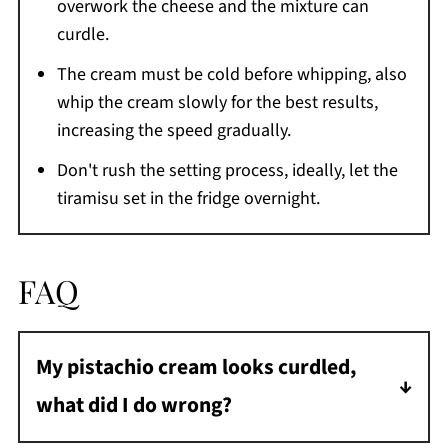
overwork the cheese and the mixture can
curdle.
The cream must be cold before whipping, also
whip the cream slowly for the best results,
increasing the speed gradually.
Don't rush the setting process, ideally, let the
tiramisu set in the fridge overnight.
FAQ
My pistachio cream looks curdled,
what did I do wrong?
This probably happened when adding the