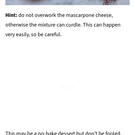
Hint:
do not overwork the mascarpone cheese,
otherwise the mixture can curdle. This can happen
very easily, so be careful.
This may be a no-bake dessert but don't be fooled,