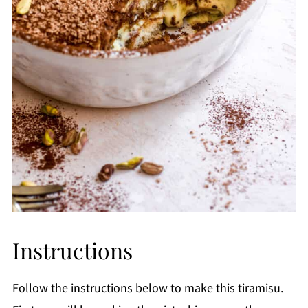
Instructions
Follow the instructions below to make this tiramisu.