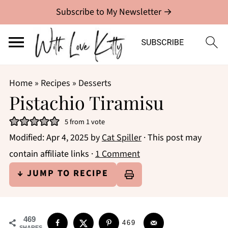
Subscribe to My Newsletter →
Home
»
Recipes
»
Desserts
Pistachio Tiramisu
5
from 1 vote
Modified:
Apr 4, 2025
by
Cat Spiller
· This post may
contain affiliate links ·
1 Comment
↓ JUMP TO RECIPE
469
469
SHARES