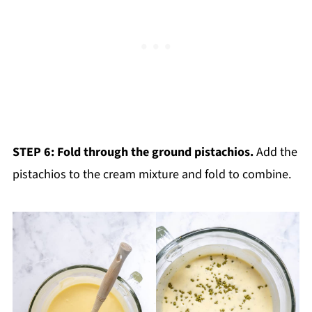
STEP 6: Fold through the ground pistachios.
Add the
pistachios to the cream mixture and fold to combine.