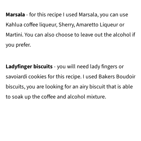
Marsala
- for this recipe I used Marsala, you can use
Kahlua coffee liqueur, Sherry, Amaretto Liqueur or
Martini. You can also choose to leave out the alcohol if
you prefer.
Ladyfinger biscuits
- you will need lady fingers or
savoiardi cookies for this recipe. I used Bakers Boudoir
biscuits, you are looking for an airy biscuit that is able
to soak up the coffee and alcohol mixture.