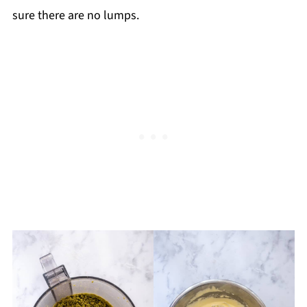
sure there are no lumps.