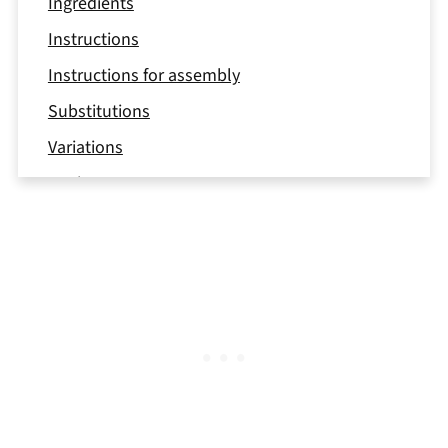
Ingredients
Instructions
Instructions for assembly
Substitutions
Variations
Equipment
Storage
Top tips
FAQ
📖 Recipe