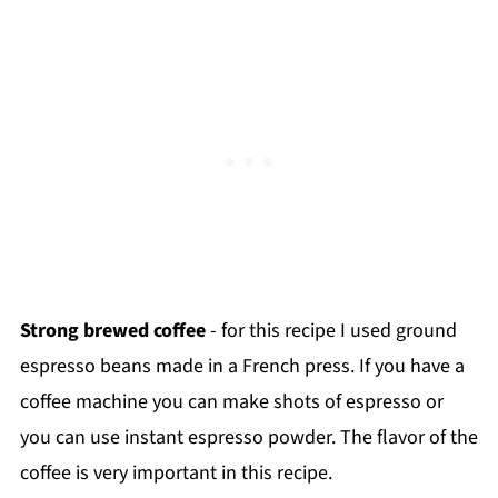
Strong brewed coffee
- for this recipe I used ground
espresso beans made in a French press. If you have a
coffee machine you can make shots of espresso or
you can use instant espresso powder. The flavor of the
coffee is very important in this recipe.