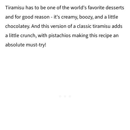
Tiramisu has to be one of the world's favorite desserts
and for good reason - it's creamy, boozy, and a little
chocolatey. And this version of a classic tiramisu adds
a little crunch, with pistachios making this recipe an
absolute must-try!