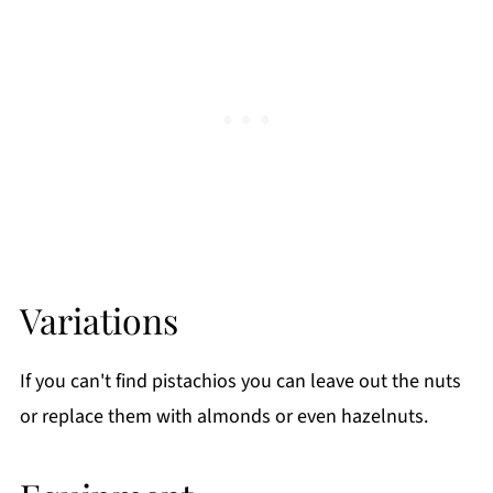
Variations
If you can't find pistachios you can leave out the nuts
or replace them with almonds or even hazelnuts.