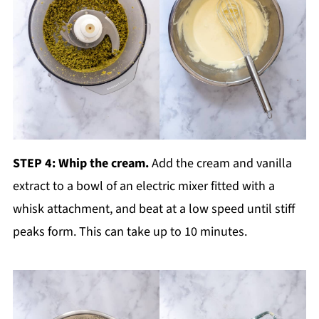
STEP 4: Whip the cream.
Add the cream and vanilla
extract to a bowl of an electric mixer fitted with a
whisk attachment, and beat at a low speed until stiff
peaks form. This can take up to 10 minutes.