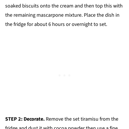
soaked biscuits onto the cream and then top this with
the remaining mascarpone mixture. Place the dish in
the fridge for about 6 hours or overnight to set.
STEP 2: Decorate.
Remove the set tiramisu from the
fridge and dust it with cocoa powder then use a fine