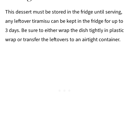
This dessert must be stored in the fridge until serving,
any leftover tiramisu can be kept in the fridge for up to
3 days. Be sure to either wrap the dish tightly in plastic
wrap or transfer the leftovers to an airtight container.