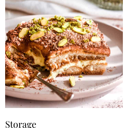
Storage