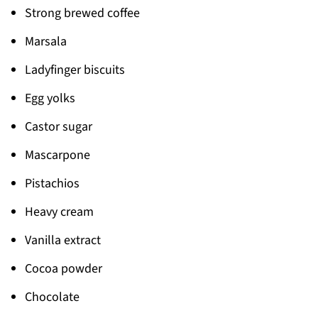
Strong brewed coffee
Marsala
Ladyfinger biscuits
Egg yolks
Castor sugar
Mascarpone
Pistachios
Heavy cream
Vanilla extract
Cocoa powder
Chocolate