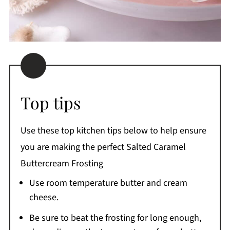
Top tips
Use these top kitchen tips below to help ensure
you are making the perfect Salted Caramel
Buttercream Frosting
Use room temperature butter and cream
cheese.
Be sure to beat the frosting for long enough,