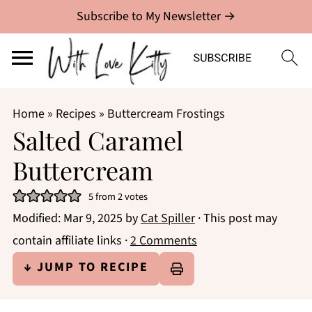
Subscribe to My Newsletter →
Home
»
Recipes
»
Buttercream Frostings
Salted Caramel
Buttercream
5
from
2
votes
Modified:
Mar 9, 2025
by
Cat Spiller
· This post may
contain affiliate links ·
2 Comments
↓ JUMP TO RECIPE