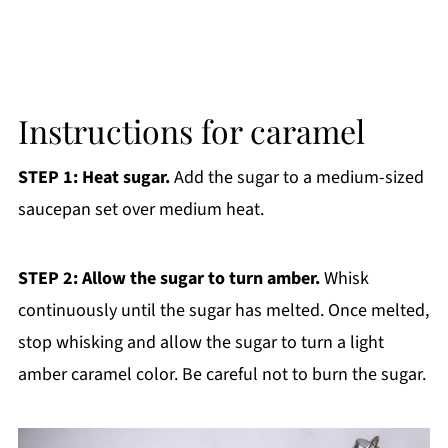
Instructions for caramel
STEP 1: Heat sugar.
Add the sugar to a medium-sized
saucepan set over medium heat.
STEP 2: Allow the sugar to turn amber.
Whisk
continuously until the sugar has melted. Once melted,
stop whisking and allow the sugar to turn a light
amber caramel color. Be careful not to burn the sugar.