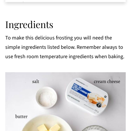
Equipment
Storage
Ingredients
Top tips
FAQ
To make this delicious frosting you will need the
📖 Recipe
simple ingredients listed below. Remember always to
use fresh room temperature ingredients when baking.