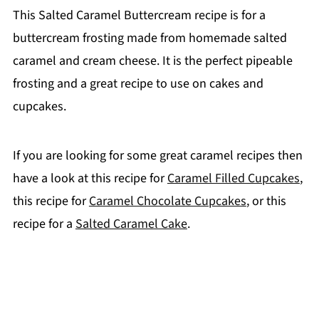
This Salted Caramel Buttercream recipe is for a
buttercream frosting made from homemade salted
caramel and cream cheese. It is the perfect pipeable
frosting and a great recipe to use on cakes and
cupcakes.
If you are looking for some great caramel recipes then
have a look at this recipe for
Caramel Filled Cupcakes
,
this recipe for
Caramel Chocolate Cupcakes
, or this
recipe for a
Salted Caramel Cake
.