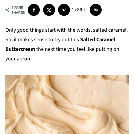
17899
17899
SHARES
Only good things start with the words, salted caramel.
So, it makes sense to try out this
Salted Caramel
Buttercream
the next time you feel like putting on
your apron!