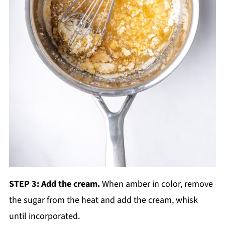
STEP 3: Add the cream.
When amber in color, remove
the sugar from the heat and add the cream, whisk
until incorporated.