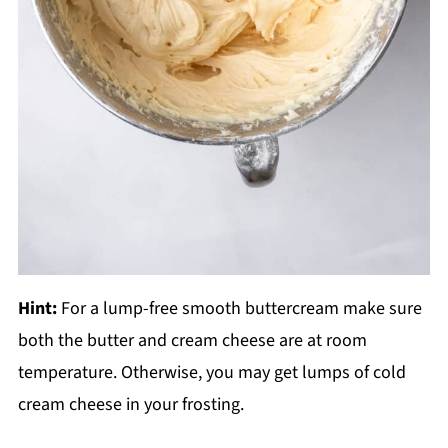
Hint:
For a lump-free smooth buttercream make sure
both the butter and cream cheese are at room
temperature. Otherwise, you may get lumps of cold
cream cheese in your frosting.