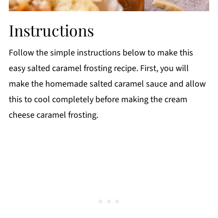
Instructions
Follow the simple instructions below to make this
easy salted caramel frosting recipe. First, you will
make the homemade salted caramel sauce and allow
this to cool completely before making the cream
cheese caramel frosting.