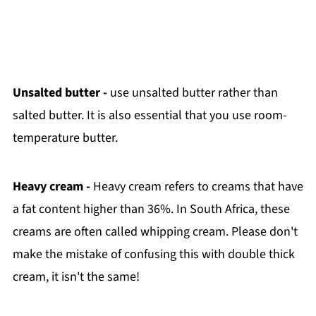
Unsalted butter -
use unsalted butter rather than
salted butter. It is also essential that you use room-
temperature butter.
Heavy cream -
Heavy cream refers to creams that have
a fat content higher than 36%. In South Africa, these
creams are often called whipping cream. Please don't
make the mistake of confusing this with double thick
cream, it isn't the same!