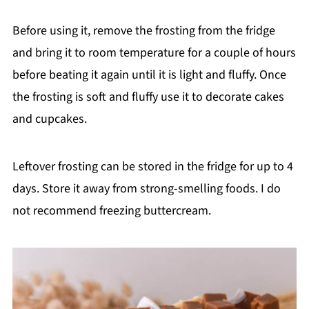
Before using it, remove the frosting from the fridge
and bring it to room temperature for a couple of hours
before beating it again until it is light and fluffy. Once
the frosting is soft and fluffy use it to decorate cakes
and cupcakes.
Leftover frosting can be stored in the fridge for up to 4
days. Store it away from strong-smelling foods. I do
not recommend freezing buttercream.