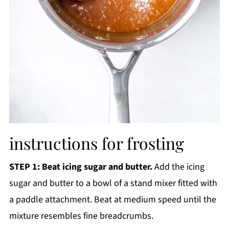
instructions for frosting
STEP 1: Beat icing sugar and butter.
Add the icing
sugar and butter to a bowl of a stand mixer fitted with
a paddle attachment. Beat at medium speed until the
mixture resembles fine breadcrumbs.