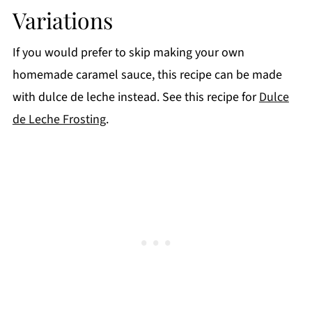
Variations
If you would prefer to skip making your own
homemade caramel sauce, this recipe can be made
with dulce de leche instead. See this recipe for
Dulce
de Leche Frosting
.