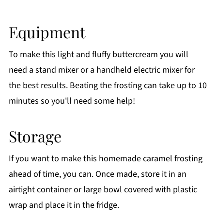
Equipment
To make this light and fluffy buttercream you will
need a stand mixer or a handheld electric mixer for
the best results. Beating the frosting can take up to 10
minutes so you'll need some help!
Storage
If you want to make this homemade caramel frosting
ahead of time, you can. Once made, store it in an
airtight container or large bowl covered with plastic
wrap and place it in the fridge.