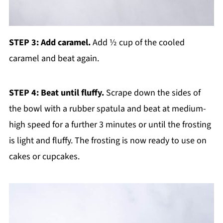
STEP 3: Add caramel.
Add ½ cup of the cooled
caramel and beat again.
STEP 4: Beat until fluffy.
Scrape down the sides of
the bowl with a rubber spatula and beat at medium-
high speed for a further 3 minutes or until the frosting
is light and fluffy. The frosting is now ready to use on
cakes or cupcakes.