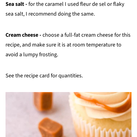
Sea salt -
for the caramel I used fleur de sel or flaky
sea salt, I recommend doing the same.
Cream cheese -
choose a full-fat cream cheese for this
recipe, and make sure it is at room temperature to
avoid a lumpy frosting.
See the recipe card for quantities.