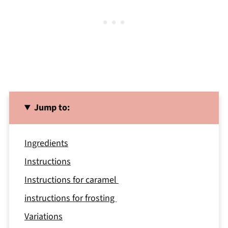
Jump to:
Ingredients
Instructions
Instructions for caramel
instructions for frosting
Variations