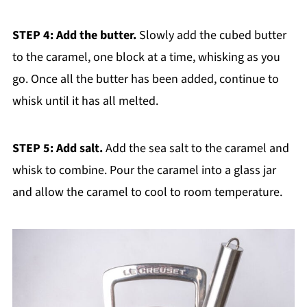
STEP 4: Add the butter.
Slowly add the cubed butter
to the caramel, one block at a time, whisking as you
go. Once all the butter has been added, continue to
whisk until it has all melted.
STEP 5: Add salt.
Add the sea salt to the caramel and
whisk to combine. Pour the caramel into a glass jar
and allow the caramel to cool to room temperature.