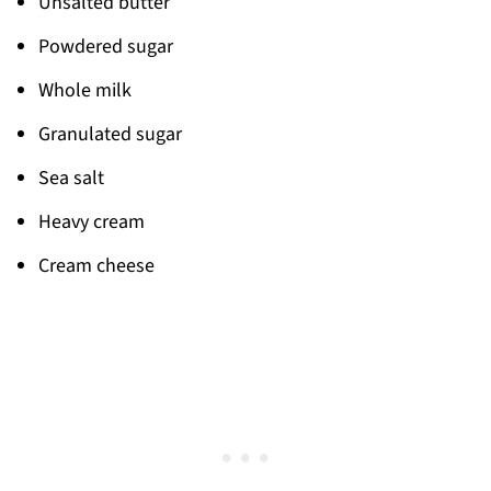
Unsalted butter
Powdered sugar
Whole milk
Granulated sugar
Sea salt
Heavy cream
Cream cheese