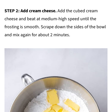
STEP 2: Add cream cheese.
Add the cubed cream
cheese and beat at medium-high speed until the
frosting is smooth. Scrape down the sides of the bowl
and mix again for about 2 minutes.