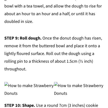
bowl with a tea towel, and allow the dough to rise for
about an hour to an hour and a half, or until it has
doubled in size.
STEP 9: Roll dough.
Once the donut dough has risen,
remove it from the buttered bowl and place it onto a
lightly floured surface. Roll out the dough using a
rolling pin to a thickness of about 1.5cm (½ inch)
throughout.
STEP 10: Shape.
Use a round 7cm (3 inches) cookie