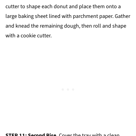
cutter to shape each donut and place them onto a
large baking sheet lined with parchment paper. Gather
and knead the remaining dough, then roll and shape
with a cookie cutter.
STEP 11: Second Rise.
Cover the tray with a clean