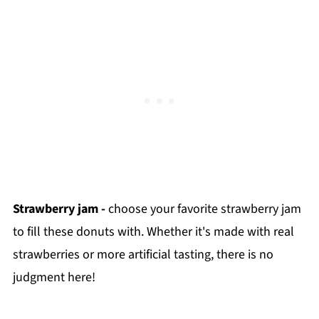
Strawberry jam -
choose your favorite strawberry jam
to fill these donuts with. Whether it's made with real
strawberries or more artificial tasting, there is no
judgment here!