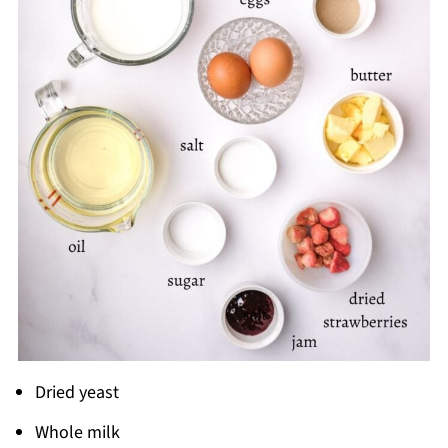
Dried yeast
Whole milk