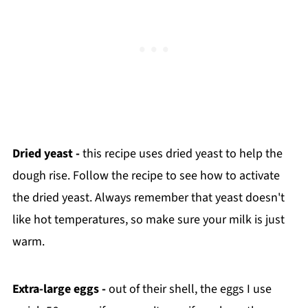
Dried yeast -
this recipe uses dried yeast to help the
dough rise. Follow the recipe to see how to activate
the dried yeast. Always remember that yeast doesn't
like hot temperatures, so make sure your milk is just
warm.
Extra-large eggs -
out of their shell, the eggs I use