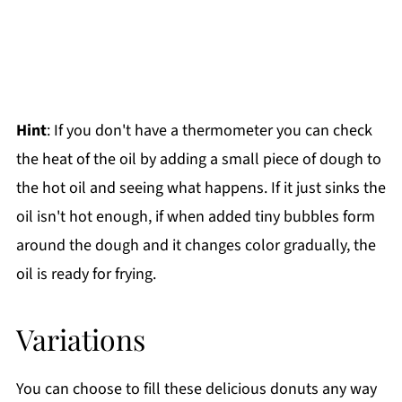
Hint
: If you don't have a thermometer you can check
the heat of the oil by adding a small piece of dough to
the hot oil and seeing what happens. If it just sinks the
oil isn't hot enough, if when added tiny bubbles form
around the dough and it changes color gradually, the
oil is ready for frying.
Variations
You can choose to fill these delicious donuts any way