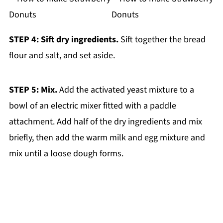
STEP 4: Sift dry ingredients.
Sift together the bread
flour and salt, and set aside.
STEP 5: Mix.
Add the activated yeast mixture to a
bowl of an electric mixer fitted with a paddle
attachment. Add half of the dry ingredients and mix
briefly, then add the warm milk and egg mixture and
mix until a loose dough forms.