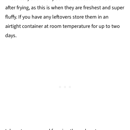
after frying, as this is when they are freshest and super
fluffy. If you have any leftovers store them in an
airtight container at room temperature for up to two
days.