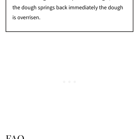
the dough springs back immediately the dough
is overrisen.
FAQ