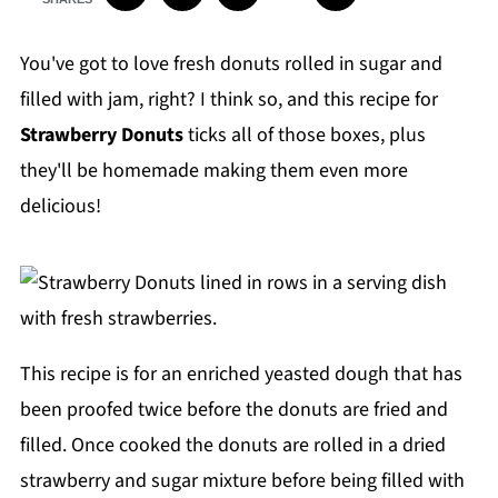
You've got to love fresh donuts rolled in sugar and
filled with jam, right? I think so, and this recipe for
Strawberry Donuts
ticks all of those boxes, plus
they'll be homemade making them even more
delicious!
This recipe is for an enriched yeasted dough that has
been proofed twice before the donuts are fried and
filled. Once cooked the donuts are rolled in a dried
strawberry and sugar mixture before being filled with