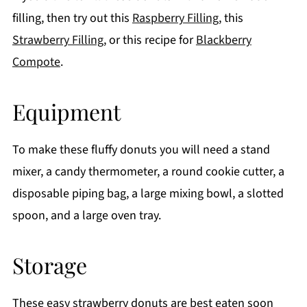
filling, then try out this
Raspberry Filling
, this
Strawberry Filling
, or this recipe for
Blackberry
Compote
.
Equipment
To make these fluffy donuts you will need a stand
mixer, a candy thermometer, a round cookie cutter, a
disposable piping bag, a large mixing bowl, a slotted
spoon, and a large oven tray.
Storage
These easy strawberry donuts are best eaten soon