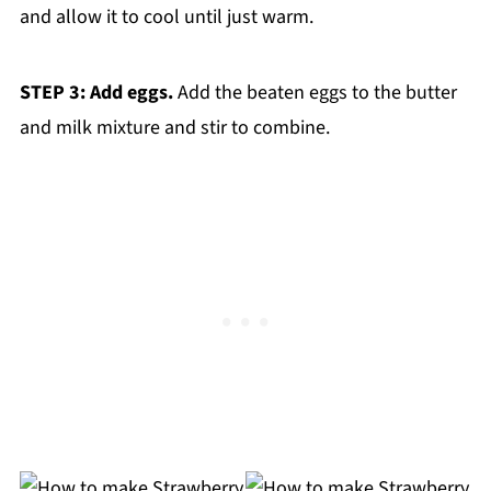
and allow it to cool until just warm.
STEP 3: Add eggs.
Add the beaten eggs to the butter
and milk mixture and stir to combine.