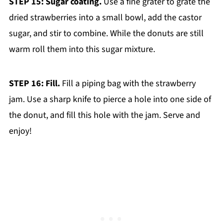
STEP 15: Sugar coating.
Use a fine grater to grate the
dried strawberries into a small bowl, add the castor
sugar, and stir to combine. While the donuts are still
warm roll them into this sugar mixture.
STEP 16: Fill.
Fill a piping bag with the strawberry
jam. Use a sharp knife to pierce a hole into one side of
the donut, and fill this hole with the jam. Serve and
enjoy!