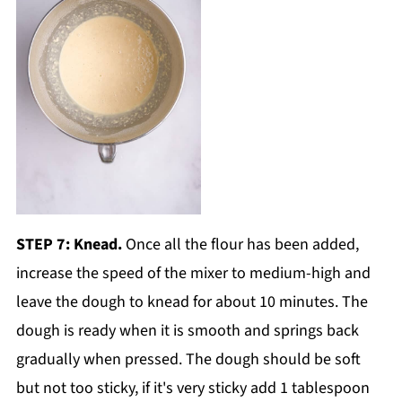
STEP 7: Knead.
Once all the flour has been added,
increase the speed of the mixer to medium-high and
leave the dough to knead for about 10 minutes. The
dough is ready when it is smooth and springs back
gradually when pressed. The dough should be soft
but not too sticky, if it's very sticky add 1 tablespoon