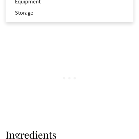
Equipment
Storage
Top tip
FAQ
More Strawberry Recipes
📖 Recipe
Ingredients