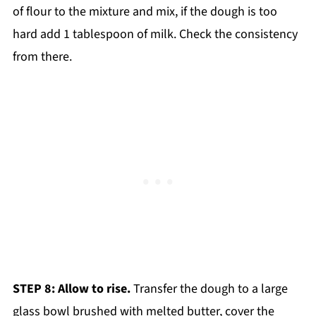
of flour to the mixture and mix, if the dough is too
hard add 1 tablespoon of milk. Check the consistency
from there.
STEP 8: Allow to rise.
Transfer the dough to a large
glass bowl brushed with melted butter, cover the