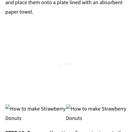
and place them onto a plate lined with an absorbent
paper towel.