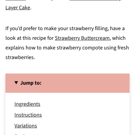
Layer Cake
.
If you'd prefer to make your strawberry filling, have a
look at this recipe for
Strawberry Buttercream
, which
explains how to make strawberry compote using fresh
strawberries.
Jump to:
Ingredients
Instructions
Variations