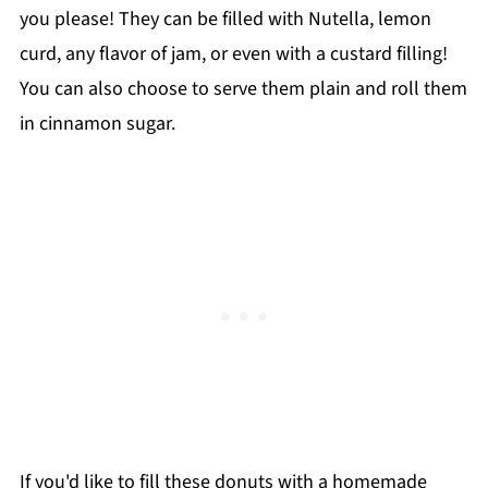
you please! They can be filled with Nutella, lemon
curd, any flavor of jam, or even with a custard filling!
You can also choose to serve them plain and roll them
in cinnamon sugar.
If you'd like to fill these donuts with a homemade