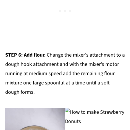
STEP 6: Add flour.
Change the mixer's attachment to a
dough hook attachment and with the mixer's motor
running at medium speed add the remaining flour
mixture one large spoonful at a time until a soft
dough forms.