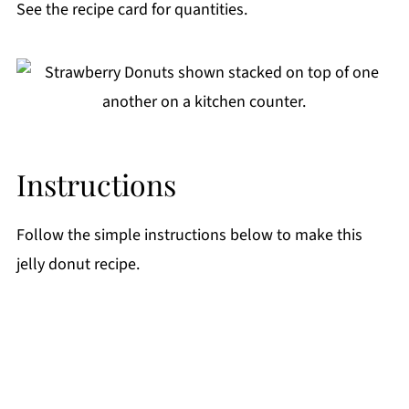
See the recipe card for quantities.
Instructions
Follow the simple instructions below to make this
jelly donut recipe.