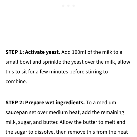
STEP 1: Activate yeast.
Add 100ml of the milk to a
small bowl and sprinkle the yeast over the milk, allow
this to sit for a few minutes before stirring to
combine.
STEP 2: Prepare wet ingredients.
To a medium
saucepan set over medium heat, add the remaining
milk, sugar, and butter. Allow the butter to melt and
the sugar to dissolve, then remove this from the heat