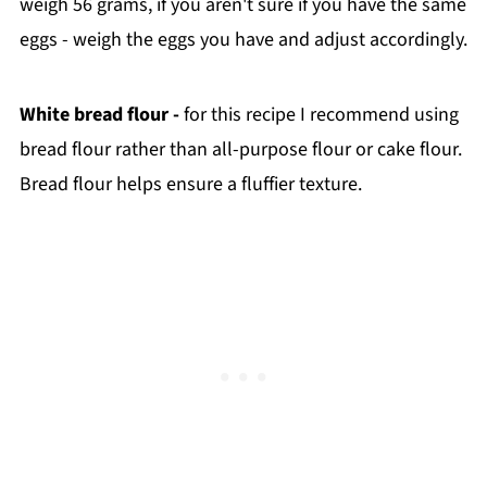
weigh 56 grams, if you aren't sure if you have the same
eggs - weigh the eggs you have and adjust accordingly.
White bread flour -
for this recipe I recommend using
bread flour rather than all-purpose flour or cake flour.
Bread flour helps ensure a fluffier texture.