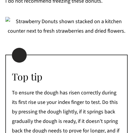
I do not recommend freezing these donuts.
Top tip
To ensure the dough has risen correctly during
its first rise use your index finger to test. Do this
by pressing the dough lightly, if it springs back
gradually the dough is ready, if it doesn't spring
back the dough needs to prove for longer, and if