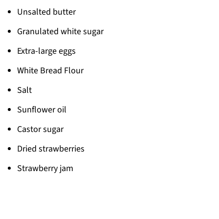
Unsalted butter
Granulated white sugar
Extra-large eggs
White Bread Flour
Salt
Sunflower oil
Castor sugar
Dried strawberries
Strawberry jam