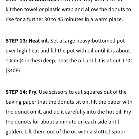
kitchen towel or plastic wrap and allow the donuts to
rise for a further 30 to 45 minutes in a warm place.
STEP 13: Heat oil.
Set a large heavy-bottomed pot
over high heat and fill the pot with oil until it is about
10cm (4 inches) deep, heat the oil until it is about 170C
(340F).
STEP 14: Fry.
Use scissors to cut squares out of the
baking paper that the donuts sit on, lift the paper with
the donut on it, and tip it carefully into the hot oil. Fry
the donuts for about a minute on each side until
golden. Lift them out of the oil with a slotted spoon