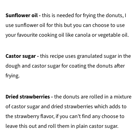
Sunflower oil -
this is needed for frying the donuts, I
use sunflower oil for this but you can choose to use
your favourite cooking oil like canola or vegetable oil.
Castor sugar -
this recipe uses granulated sugar in the
dough and castor sugar for coating the donuts after
frying.
Dried strawberries -
the donuts are rolled in a mixture
of castor sugar and dried strawberries which adds to
the strawberry flavor, if you can't find any choose to
leave this out and roll them in plain castor sugar.