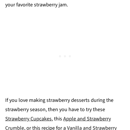
your favorite strawberry jam.
If you love making strawberry desserts during the
strawberry season, then you have to try these
Strawberry Cupcakes
, this
Apple and Strawberry
Crumble
, or this recipe for a
Vanilla and Strawberry