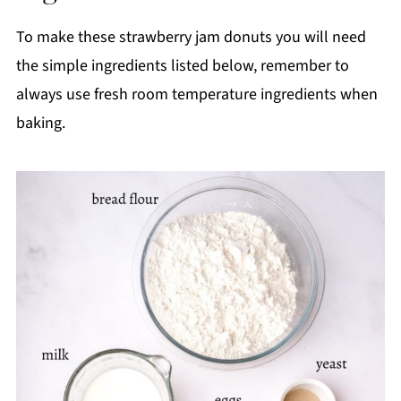
To make these strawberry jam donuts you will need
the simple ingredients listed below, remember to
always use fresh room temperature ingredients when
baking.