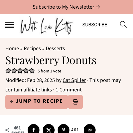
Subscribe to My Newsletter →
Home
»
Recipes
»
Desserts
Strawberry Donuts
5
from 1 vote
Modified:
Feb 28, 2025
by
Cat Spiller
· This post may
contain affiliate links ·
1 Comment
↓ JUMP TO RECIPE
461
461
SHARES