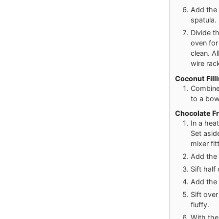
Add the 
spatula.
Divide t
oven for
clean. A
wire rac
Coconut Fill
Combine
to a bow
Chocolate Fr
In a hea
Set asid
mixer fi
Add the 
Sift hal
Add the 
Sift ove
fluffy.
With the