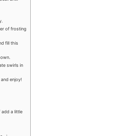
y.
er of frosting
 fill this
 down.
te swirls in
 and enjoy!
 add a little