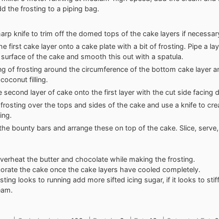
dd the frosting to a piping bag.
arp knife to trim off the domed tops of the cake layers if necessar
e first cake layer onto a cake plate with a bit of frosting. Pipe a lay
 surface of the cake and smooth this out with a spatula.
ing of frosting around the circumference of the bottom cake layer and
coconut filling.
e second layer of cake onto the first layer with the cut side facing
 frosting over the tops and sides of the cake and use a knife to crea
ting.
 the bounty bars and arrange these on top of the cake. Slice, serve,
verheat the butter and chocolate while making the frosting.
orate the cake once the cake layers have cooled completely.
osting looks to running add more sifted icing sugar, if it looks to stiff
eam.