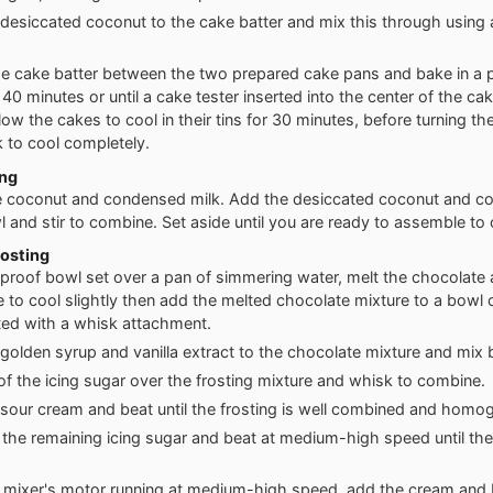
desiccated coconut to the cake batter and mix this through using 
he cake batter between the two prepared cake pans and bake in a 
 40 minutes or until a cake tester inserted into the center of the c
llow the cakes to cool in their tins for 30 minutes, before turning t
k to cool completely.
ing
 coconut and condensed milk. Add the desiccated coconut and c
l and stir to combine. Set aside until you are ready to assemble to 
osting
tproof bowl set over a pan of simmering water, melt the chocolate 
e to cool slightly then add the melted chocolate mixture to a bowl 
tted with a whisk attachment.
golden syrup and vanilla extract to the chocolate mixture and mix b
f of the icing sugar over the frosting mixture and whisk to combine.
sour cream and beat until the frosting is well combined and homo
r the remaining icing sugar and beat at medium-high speed until the 
 mixer's motor running at medium-high speed, add the cream and b