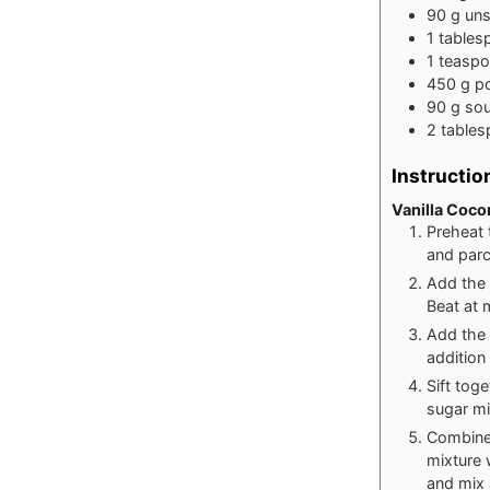
90
g
uns
1
tables
1
teasp
450
g
p
90
g
sou
2
table
Instructio
Vanilla Coco
Preheat 
and par
Add the 
Beat at 
Add the 
addition
Sift tog
sugar mi
Combine 
mixture 
and mix 