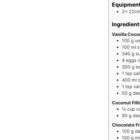
Equipmen
2x 22cm
Ingredient
Vanilla Coco
100
g
un
100
ml
s
340
g
s
4
eggs
e
300
g
se
1
tsp
sal
400
ml
1
tsp
van
50
g
des
Coconut Fill
¼
cup
c
90
g
des
Chocolate Fr
100
g
da
100
g
mi