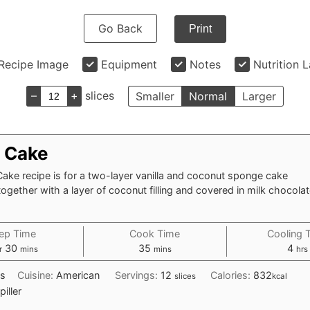
Go Back
Print
Recipe Image
Equipment
Notes
Nutrition 
–
+
slices
Smaller
Normal
Larger
 Cake
ake recipe is for a two-layer vanilla and coconut sponge cake
gether with a layer of coconut filling and covered in milk chocola
ep Time
Cook Time
Cooling 
our
minutes
minutes
hou
30
35
4
r
mins
mins
hrs
s
Cuisine:
American
Servings:
12
Calories:
832
slices
kcal
piller