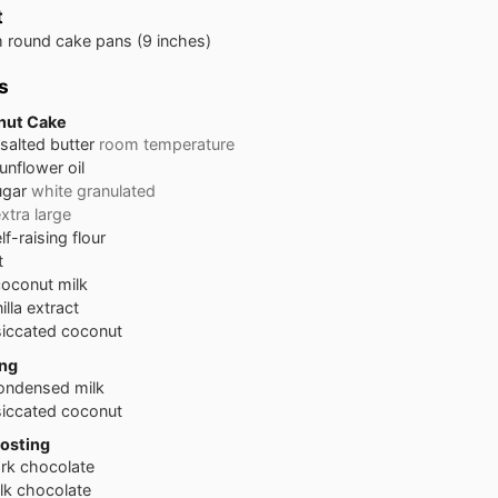
t
 round cake pans
(9 inches)
s
nut Cake
salted butter
room temperature
unflower oil
ugar
white granulated
xtra large
lf-raising flour
t
coconut milk
illa extract
iccated coconut
ing
ondensed milk
iccated coconut
osting
rk chocolate
lk chocolate