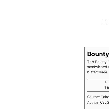
Bounty
This Bounty C
sandwiched to
buttercream.
Pr
h
1
h
Course:
Cake
Author:
Cat S