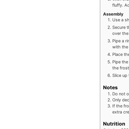
fluffy. A
Assembly
Use a sh
Secure th
over the
Pipe a r
with the 
Place th
Pipe the
the fros
Slice up
Notes
Do not o
Only dec
If the fr
extra cr
Nutrition