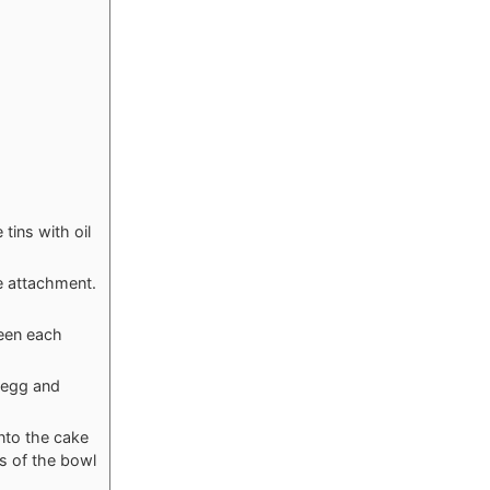
tins with oil
le attachment.
ween each
e egg and
into the cake
s of the bowl