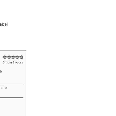
Label
5
from
2
votes
te
Time
rs