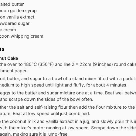
alted butter
poon
golden syrup
oon
vanilla extract
owdered sugar
r cream
spoon
whipping cream
ns
nut Cake
the oven to 180°C (350°F) and line 2 x 22cm (9 inches) round cake 
chment paper.
oil, butter, and sugar to a bowl of a stand mixer fitted with a padd
medium to high speed until light and fluffy, for about 4 minutes.
eggs to the butter and sugar mixture one at a time. Beat well bet
 and scrape down the sides of the bowl often.
ether the salt and self-raising flour then add the flour mixture to th
xture. Beat at low speed until just combined.
the coconut milk and vanilla extract in a jug, and slowly pour this 
with the mixer's motor running at low speed. Scrape down the side
again, making sure it is lump-free.