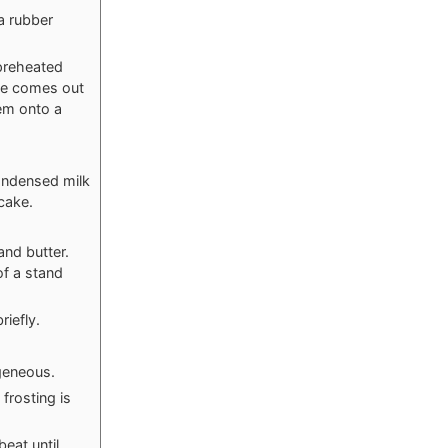
a rubber
preheated
ake comes out
hem onto a
ondensed milk
cake.
and butter.
of a stand
riefly.
geneous.
frosting is
eat until