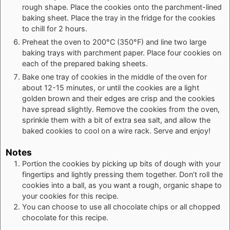
rough shape. Place the cookies onto the parchment-lined
baking sheet. Place the tray in the fridge for the cookies
to chill for 2 hours.
Preheat the oven to 200°C (350°F) and line two large
baking trays with parchment paper. Place four cookies on
each of the prepared baking sheets.
Bake one tray of cookies in the middle of the
oven for
about 12-15 minutes, or until the cookies are a light
golden brown and their edges are crisp and the cookies
have spread slightly. Remove the cookies from the oven,
sprinkle them with a bit of extra sea salt, and allow the
baked cookies to cool on a wire rack. Serve and enjoy!
Notes
Portion the cookies by picking up bits of dough with your
fingertips and lightly pressing them together. Don’t roll the
cookies into a ball, as you want a rough, organic shape to
your cookies for this recipe.
You can choose to use all chocolate chips or all chopped
chocolate for this recipe.