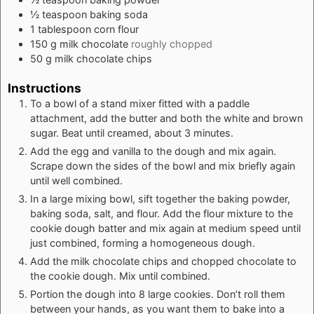
½
teaspoon
baking soda
1
tablespoon
corn flour
150
g
milk chocolate
roughly chopped
50
g
milk chocolate chips
Instructions
To a bowl of a stand mixer fitted with a paddle
attachment, add the butter and both the white and brown
sugar. Beat until creamed, about 3 minutes.
Add the egg and vanilla to the dough and mix again.
Scrape down the sides of the bowl and mix briefly again
until well combined.
In a large mixing bowl, sift together the baking powder,
baking soda, salt, and flour. Add the flour mixture to the
cookie dough batter and mix again at medium speed until
just combined, forming a homogeneous dough.
Add the milk chocolate chips and chopped chocolate to
the cookie dough. Mix until combined.
Portion the dough into 8 large cookies. Don’t roll them
between your hands, as you want them to bake into a