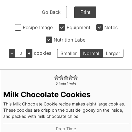
Go Back
Print
Recipe Image
Equipment
Notes
Nutrition Label
–
+
cookies
Smaller
Normal
Larger
5
from 1 vote
Milk Chocolate Cookies
This Milk Chocolate Cookie recipe makes eight large cookies.
These cookies are crisp on the outside, gooey on the inside,
and packed with milk chocolate chips.
Prep Time