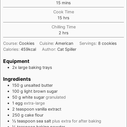
minutes
15
mins
Cook Time
hours
15
hrs
Chilling Time
hours
2
hrs
Course:
Cookies
Cuisine:
American
Servings:
8
cookies
Calories:
459
kcal
Author:
Cat Spiller
Equipment
2x large baking trays
Ingredients
150
g
unsalted butter
100
g
light brown sugar
50
g
white sugar
granulated
1
egg
extra-large
2
teaspoon
vanilla extract
250
g
cake flour
½
teaspoon
sea salt
plus extra for after baking
½
teaspoon
baking powder