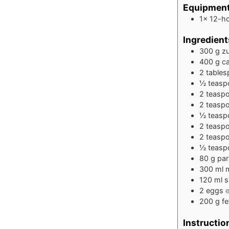
Equipmen
1x 12-ho
Ingredient
300
g
zu
400
g
ca
2
table
½
teasp
2
teasp
2
teasp
½
teasp
2
teasp
2
teasp
½
teasp
80
g
pa
300
ml
m
120
ml
s
2
eggs
e
200
g
f
Instructio