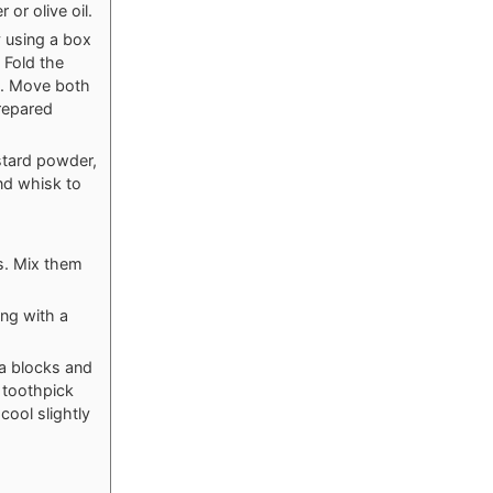
or olive oil.
y using a box
. Fold the
e. Move both
prepared
stard powder,
nd whisk to
ts. Mix them
ing with a
ta blocks and
 toothpick
cool slightly