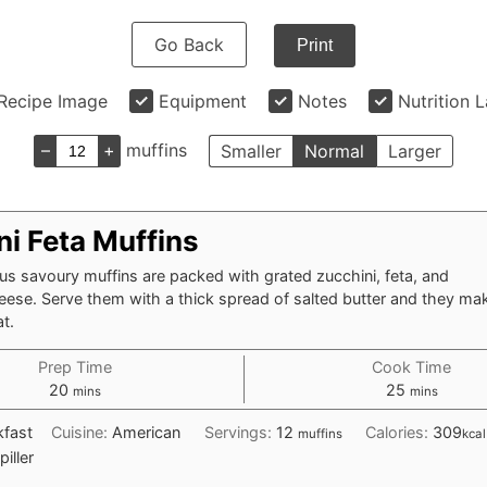
Go Back
Print
Recipe Image
Equipment
Notes
Nutrition 
–
+
muffins
Smaller
Normal
Larger
ni Feta Muffins
us savoury muffins are packed with grated zucchini, feta, and
ese. Serve them with a thick spread of salted butter and they mak
at.
Prep Time
Cook Time
minutes
minutes
20
25
mins
mins
kfast
Cuisine:
American
Servings:
12
Calories:
309
muffins
kcal
piller