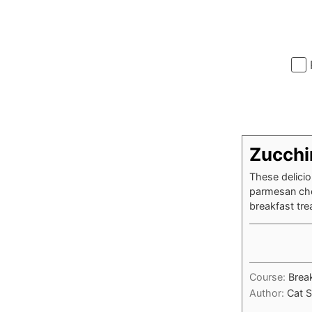
Zucchi
These delicio
parmesan che
breakfast tre
Course:
Brea
Author:
Cat S