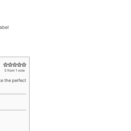
Label
5
from 1 vote
e the perfect