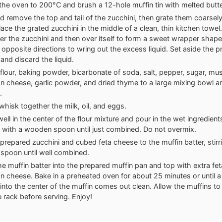
the oven to 200°C and brush a 12-hole muffin tin with melted butter 
 remove the top and tail of the zucchini, then grate them coarsel
lace the grated zucchini in the middle of a clean, thin kitchen towel
er the zucchini and then over itself to form a sweet wrapper shap
 opposite directions to wring out the excess liquid. Set aside the 
 and discard the liquid.
flour, baking powder, bicarbonate of soda, salt, pepper, sugar, mu
 cheese, garlic powder, and dried thyme to a large mixing bowl a
.
 whisk together the milk, oil, and eggs.
ell in the center of the flour mixture and pour in the wet ingredien
 with a wooden spoon until just combined. Do not overmix.
prepared zucchini and cubed feta cheese to the muffin batter, stirr
spoon until well combined.
e muffin batter into the prepared muffin pan and top with extra fe
 cheese. Bake in a preheated oven for about 25 minutes or until a
 into the center of the muffin comes out clean. Allow the muffins to 
e rack before serving. Enjoy!