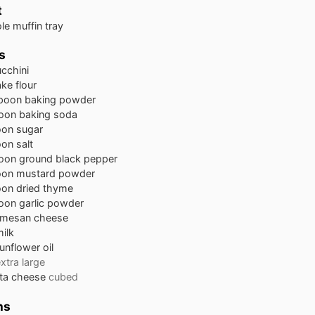
t
le muffin tray
s
cchini
ke flour
spoon
baking powder
oon
baking soda
oon
sugar
oon
salt
oon
ground black pepper
oon
mustard powder
oon
dried thyme
oon
garlic powder
rmesan cheese
ilk
unflower oil
xtra large
eta cheese
cubed
ns