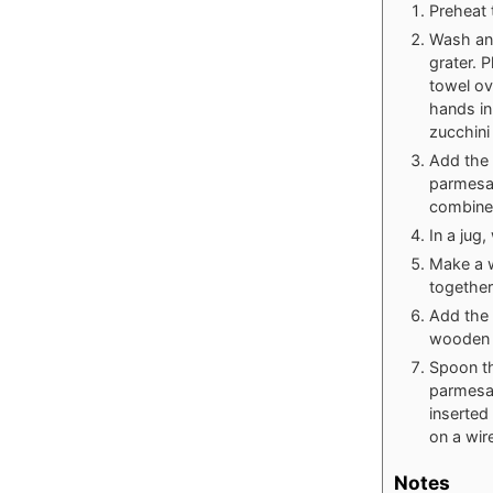
Preheat 
Wash and
grater. P
towel ov
hands in
zucchini
Add the 
parmesan
combine
In a jug,
Make a w
together
Add the 
wooden 
Spoon th
parmesan
inserted
on a wir
Notes