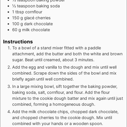
½
teaspoon
baking soda
1
tbsp
cornflour
150
g
glacé cherries
100
g
dark chocolate
60
g
milk chocolate
Instructions
To a bowl of a stand mixer fitted with a paddle
attachment, add the butter and both the white and brown
sugar. Beat until creamed, about 3 minutes.
Add the egg and vanilla to the dough and mix until well
combined. Scrape down the sides of the bowl and mix
briefly again until well combined.
In a large mixing bowl, sift together the baking powder,
baking soda, salt, cornflour, and flour. Add the flour
mixture to the cookie dough batter and mix again until just
combined, forming a homogeneous dough.
Add the milk chocolate chips, chopped dark chocolate,
and chopped cherries to the cookie dough. Mix until
combined with your hands or a wooden spoon.