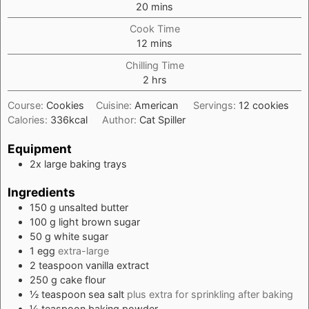
minutes
20
mins
Cook Time
minutes
12
mins
Chilling Time
hours
2
hrs
Course:
Cookies
Cuisine:
American
Servings:
12
cookies
Calories:
336
kcal
Author:
Cat Spiller
Equipment
2x large baking trays
Ingredients
150
g
unsalted butter
100
g
light brown sugar
50
g
white sugar
1
egg
extra-large
2
teaspoon
vanilla extract
250
g
cake flour
½
teaspoon
sea salt
plus extra for sprinkling after baking
½
teaspoon
baking powder