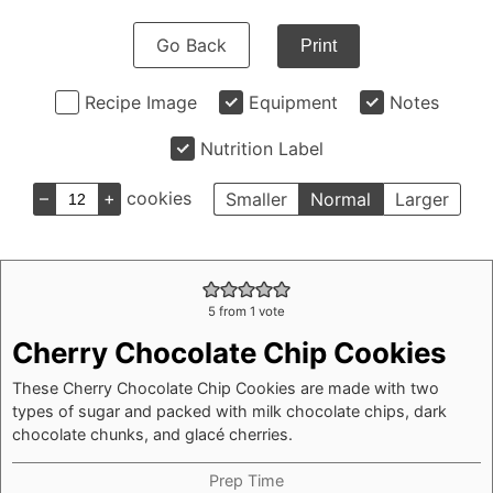
Go Back
Print
Recipe Image
Equipment
Notes
Nutrition Label
–
+
cookies
Smaller
Normal
Larger
5
from 1 vote
Cherry Chocolate Chip Cookies
These Cherry Chocolate Chip Cookies are made with two
types of sugar and packed with milk chocolate chips, dark
chocolate chunks, and glacé cherries.
Prep Time