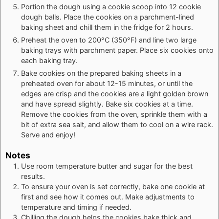
Portion the dough using a cookie scoop into 12 cookie
dough balls. Place the cookies on a parchment-lined
baking sheet and chill them in the fridge for 2 hours.
Preheat the oven to 200°C (350°F) and line two large
baking trays with parchment paper. Place six cookies onto
each baking tray.
Bake cookies on the prepared baking sheets in a
preheated oven for about 12-15 minutes, or until the
edges are crisp and the cookies are a light golden brown
and have spread slightly. Bake six cookies at a time.
Remove the cookies from the oven, sprinkle them with a
bit of extra sea salt, and allow them to cool on a wire rack.
Serve and enjoy!
Notes
Use room temperature butter and sugar for the best
results.
To ensure your oven is set correctly, bake one cookie at
first and see how it comes out. Make adjustments to
temperature and timing if needed.
Chilling the dough helps the cookies bake thick and