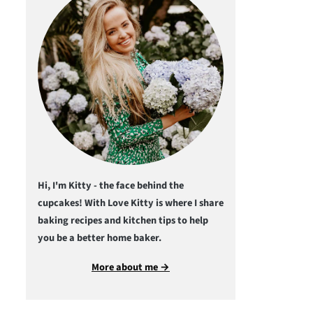
Hi, I'm Kitty - the face behind the
cupcakes! With Love Kitty is where I share
baking recipes and kitchen tips to help
you be a better home baker.
More about me →