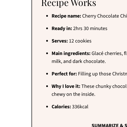
Recipe Works
Recipe name:
Cherry Chocolate Ch
Ready in:
2hrs 30 minutes
Serves:
12 cookies
Main ingredients:
Glacé cherries, f
milk, and dark chocolate.
Perfect for:
Filling up those Christ
Why I love it:
These chunky chocolat
chewy on the inside.
Calories:
336kcal
SUMMARIZE & S