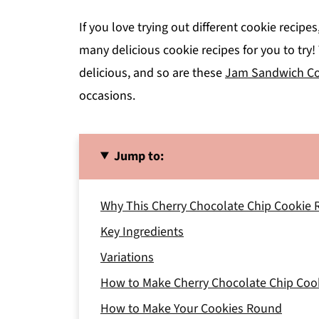
If you love trying out different cookie recipe
many delicious cookie recipes for you to tr
delicious, and so are these
Jam Sandwich Co
occasions.
Jump to:
Why This Cherry Chocolate Chip Cookie 
Key Ingredients
Variations
How to Make Cherry Chocolate Chip Coo
How to Make Your Cookies Round