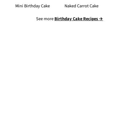
Mini Birthday Cake
Naked Carrot Cake
See more
Birthday Cake Recipes →