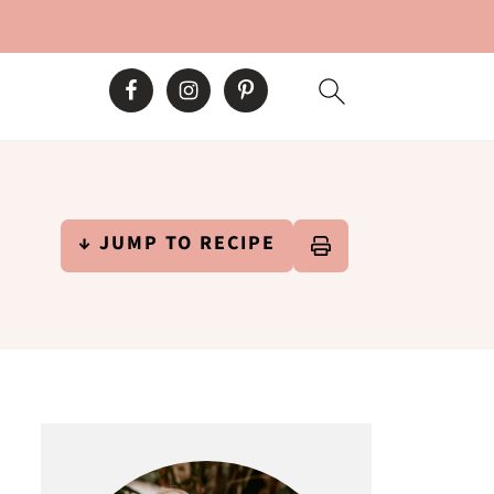
↓ JUMP TO RECIPE