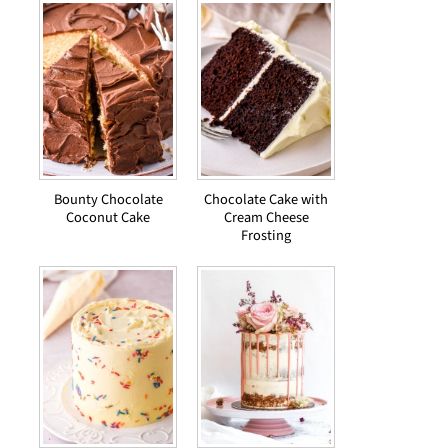
Bounty Chocolate
Chocolate Cake with
Coconut Cake
Cream Cheese
Frosting