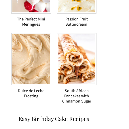
The Perfect Mini
Passion Fruit
Meringues
Buttercream
Dulce de Leche
South African
Frosting
Pancakes with
Cinnamon Sugar
Easy Birthday Cake Recipes