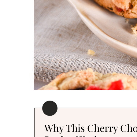
Why This Cherry Cho