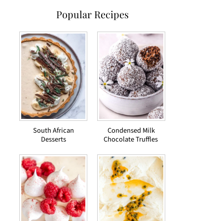
Popular Recipes
South African
Condensed Milk
Desserts
Chocolate Truffles