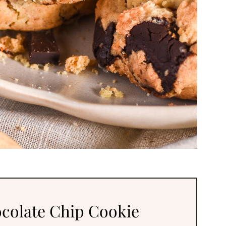
colate Chip Cookie