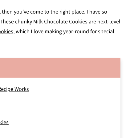
s, then you've come to the right place. I have so
y! These chunky
Milk Chocolate Cookies
are next-level
okies
, which I love making year-round for special
Recipe Works
kies