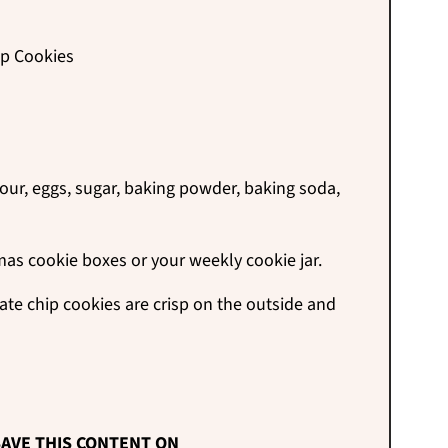
ip Cookies
lour, eggs, sugar, baking powder, baking soda,
mas cookie boxes or your weekly cookie jar.
e chip cookies are crisp on the outside and
AVE THIS CONTENT ON