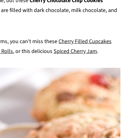
ie, but these
Cherry Chocolate Chip Cookies
are filled with dark chocolate, milk chocolate, and
forms, you can't miss these
Cherry Filled Cupcakes
 Rolls
, or this delicious
Spiced Cherry Jam
.