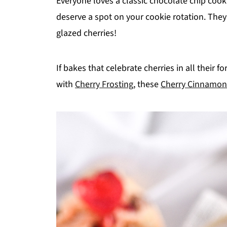
Everyone loves a classic chocolate chip cook
deserve a spot on your cookie rotation. They 
glazed cherries!
If bakes that celebrate cherries in all their 
with
Cherry Frosting
, these
Cherry Cinnamon