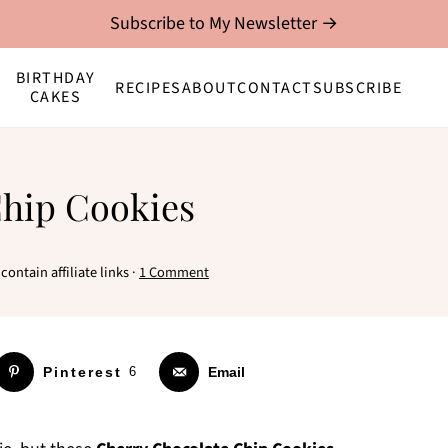
Subscribe to My Newsletter →
BIRTHDAY
RECIPES
ABOUT
CONTACT
SUBSCRIBE
CAKES
Chip Cookies
contain affiliate links ·
1 Comment
Pinterest
6
Email