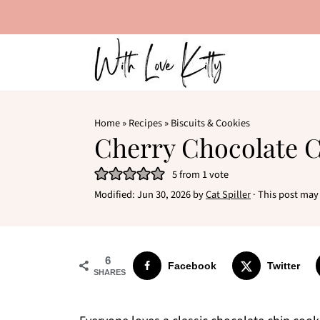
Home
»
Recipes
»
Biscuits & Cookies
Cherry Chocolate 
5
from 1 vote
Modified:
Jun 30, 2026
by
Cat Spiller
· This post may 
6
Facebook
Twitter
SHARES