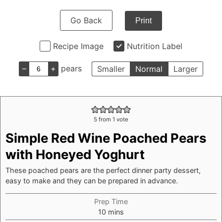
Go Back
Print
Recipe Image
Nutrition Label
–
+
pears
Smaller
Normal
Larger
5
from 1 vote
Simple Red Wine Poached Pears
with Honeyed Yoghurt
These poached pears are the perfect dinner party dessert,
easy to make and they can be prepared in advance.
Prep Time
minutes
10
mins