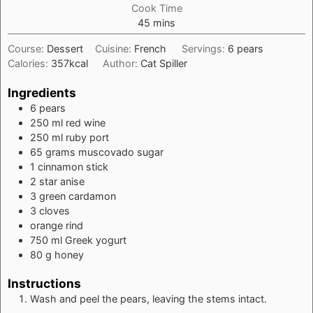
Cook Time
minutes
45
mins
Course:
Dessert
Cuisine:
French
Servings:
6
pears
Calories:
357
kcal
Author:
Cat Spiller
Ingredients
6
pears
250
ml
red wine
250
ml
ruby port
65
grams
muscovado sugar
1
cinnamon stick
2
star anise
3
green cardamon
3
cloves
orange rind
750
ml
Greek yogurt
80
g
honey
Instructions
Wash and peel the pears, leaving the stems intact.