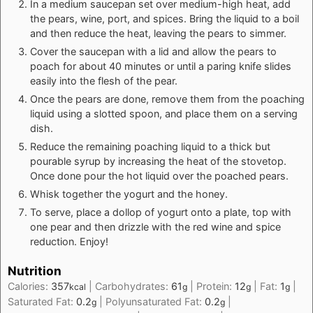
In a medium saucepan set over medium-high heat, add
the pears, wine, port, and spices. Bring the liquid to a boil
and then reduce the heat, leaving the pears to simmer.
Cover the saucepan with a lid and allow the pears to
poach for about 40 minutes or until a paring knife slides
easily into the flesh of the pear.
Once the pears are done, remove them from the poaching
liquid using a slotted spoon, and place them on a serving
dish.
Reduce the remaining poaching liquid to a thick but
pourable syrup by increasing the heat of the stovetop.
Once done pour the hot liquid over the poached pears.
Whisk together the yogurt and the honey.
To serve, place a dollop of yogurt onto a plate, top with
one pear and then drizzle with the red wine and spice
reduction. Enjoy!
Nutrition
Calories:
357
|
Carbohydrates:
61
|
Protein:
12
|
Fat:
1
|
kcal
g
g
g
Saturated Fat:
0.2
|
Polyunsaturated Fat:
0.2
|
g
g