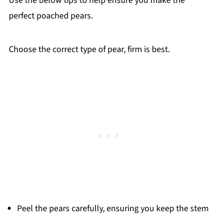
Use the below tips to help ensure you make the
perfect poached pears.
Choose the correct type of pear, firm is best.
Peel the pears carefully, ensuring you keep the stem