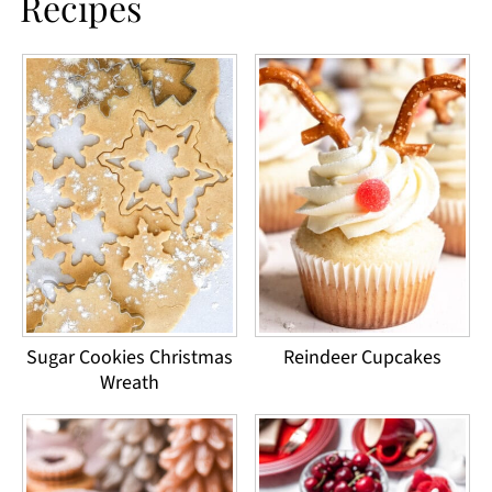
Recipes
Sugar Cookies Christmas
Reindeer Cupcakes
Wreath