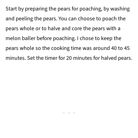
Start by preparing the pears for poaching, by washing
and peeling the pears. You can choose to poach the
pears whole or to halve and core the pears with a
melon baller before poaching. I chose to keep the
pears whole so the cooking time was around 40 to 45
minutes. Set the timer for 20 minutes for halved pears.