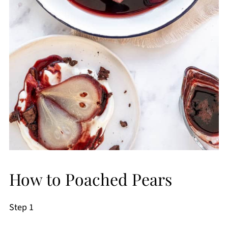
How to Poached Pears
Step 1