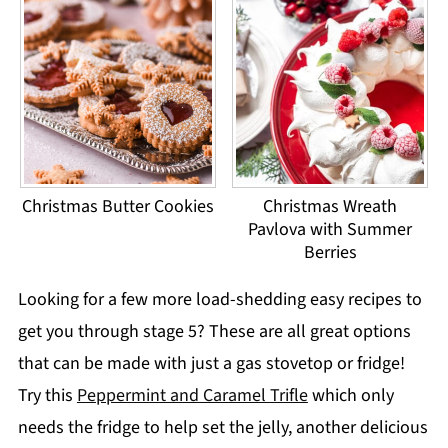
Christmas Butter Cookies
Christmas Wreath
Pavlova with Summer
Berries
Looking for a few more load-shedding easy recipes to
get you through stage 5? These are all great options
that can be made with just a gas stovetop or fridge!
Try this
Peppermint and Caramel Trifle
which only
needs the fridge to help set the jelly, another delicious