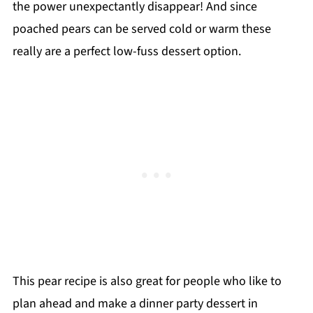
the power unexpectantly disappear! And since
poached pears can be served cold or warm these
really are a perfect low-fuss dessert option.
This pear recipe is also great for people who like to
plan ahead and make a dinner party dessert in