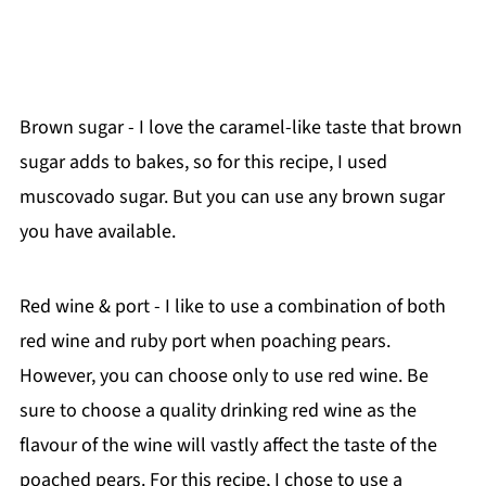
Brown sugar - I love the caramel-like taste that brown
sugar adds to bakes, so for this recipe, I used
muscovado sugar. But you can use any brown sugar
you have available.
Red wine & port - I like to use a combination of both
red wine and ruby port when poaching pears.
However, you can choose only to use red wine. Be
sure to choose a quality drinking red wine as the
flavour of the wine will vastly affect the taste of the
poached pears. For this recipe, I chose to use a