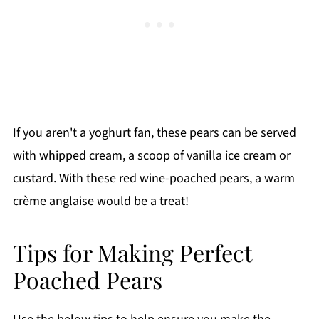
If you aren't a yoghurt fan, these pears can be served
with whipped cream, a scoop of vanilla ice cream or
custard. With these red wine-poached pears, a warm
crème anglaise would be a treat!
Tips for Making Perfect
Poached Pears