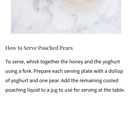
How to Serve Poached Pears
To serve, whisk together the honey and the yoghurt
using a fork. Prepare each serving plate with a dollop
of yoghurt and one pear. Add the remaining cooled
poaching liquid to a jug to use for serving at the table.