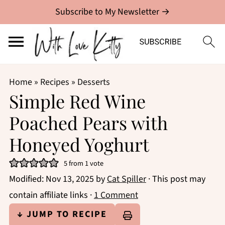
Subscribe to My Newsletter →
Home
»
Recipes
»
Desserts
Simple Red Wine
Poached Pears with
Honeyed Yoghurt
5
from 1 vote
Modified:
Nov 13, 2025
by
Cat Spiller
· This post may
contain affiliate links ·
1 Comment
↓ JUMP TO RECIPE