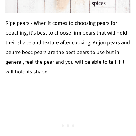
Ripe pears - When it comes to choosing pears for
poaching, it's best to choose firm pears that will hold
their shape and texture after cooking. Anjou pears and
beurre bosc pears are the best pears to use but in
general, feel the pear and you will be able to tell if it
will hold its shape.