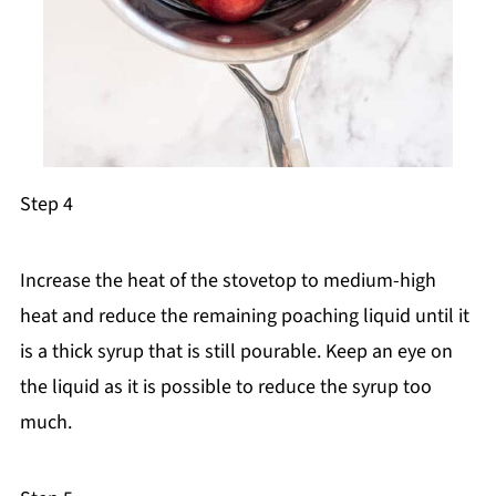
Step 4
Increase the heat of the stovetop to medium-high
heat and reduce the remaining poaching liquid until it
is a thick syrup that is still pourable. Keep an eye on
the liquid as it is possible to reduce the syrup too
much.