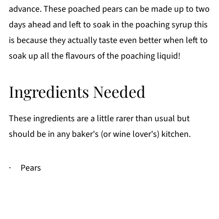
advance. These poached pears can be made up to two
days ahead and left to soak in the poaching syrup this
is because they actually taste even better when left to
soak up all the flavours of the poaching liquid!
Ingredients Needed
These ingredients are a little rarer than usual but
should be in any baker's (or wine lover's) kitchen.
· Pears