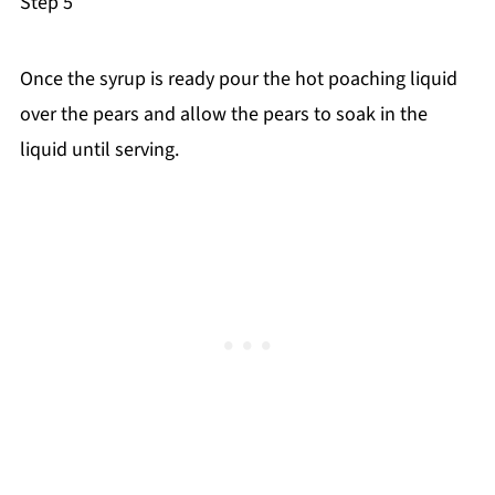
Step 5
Once the syrup is ready pour the hot poaching liquid
over the pears and allow the pears to soak in the
liquid until serving.