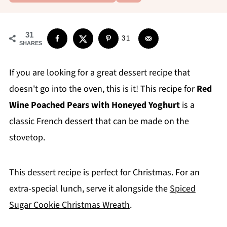
31
31
SHARES
If you are looking for a great dessert recipe that
doesn't go into the oven, this is it! This recipe for
Red
Wine Poached Pears with Honeyed Yoghurt
is a
classic French dessert that can be made on the
stovetop.
This dessert recipe is perfect for Christmas. For an
extra-special lunch, serve it alongside the
Spiced
Sugar Cookie Christmas Wreath
.