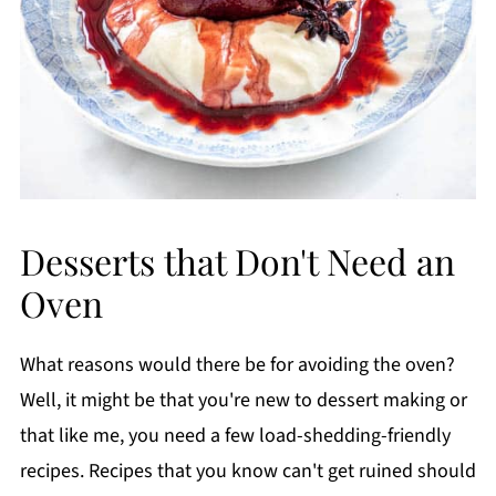
Desserts that Don't Need an
Oven
What reasons would there be for avoiding the oven?
Well, it might be that you're new to dessert making or
that like me, you need a few load-shedding-friendly
recipes. Recipes that you know can't get ruined should