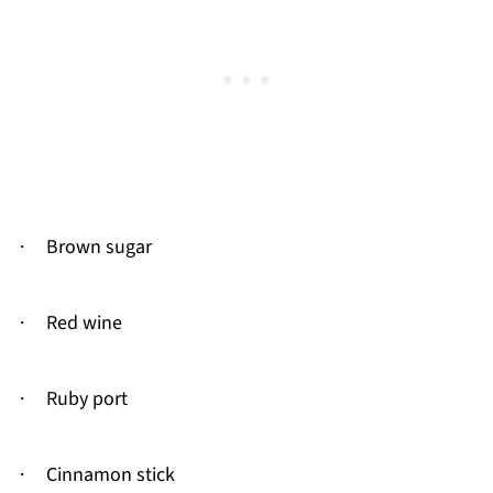
· Brown sugar
· Red wine
· Ruby port
· Cinnamon stick