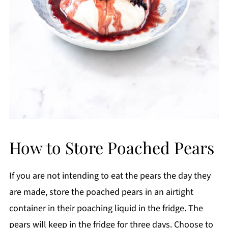
How to Store Poached Pears
If you are not intending to eat the pears the day they
are made, store the poached pears in an airtight
container in their poaching liquid in the fridge. The
pears will keep in the fridge for three days. Choose to