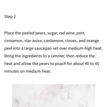
Step 2
Place the peeled pears, sugar, red wine, port,
cinnamon, star anise, cardamom, cloves, and orange
peel into a large saucepan set over medium-high heat.
Bring the ingredients to a simmer, then reduce the
heat and allow the pears to poach for about 40 to 45
minutes on medium heat.