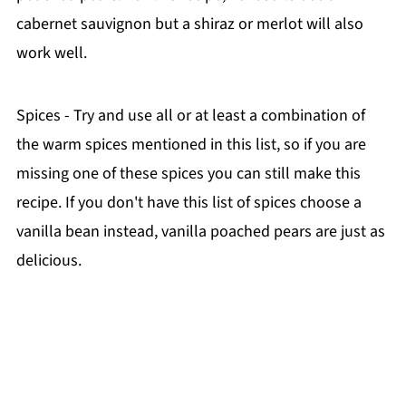
cabernet sauvignon but a shiraz or merlot will also
work well.
Spices - Try and use all or at least a combination of
the warm spices mentioned in this list, so if you are
missing one of these spices you can still make this
recipe. If you don't have this list of spices choose a
vanilla bean instead, vanilla poached pears are just as
delicious.