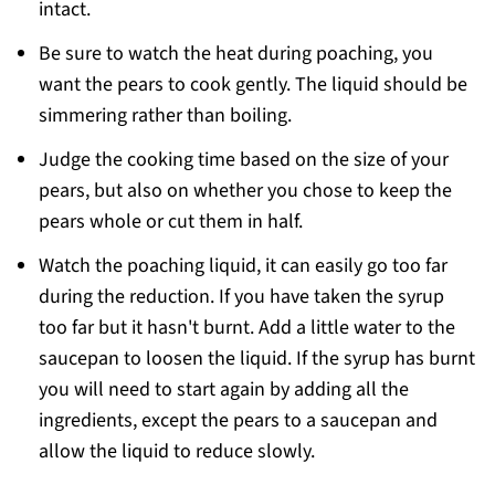
intact.
Be sure to watch the heat during poaching, you
want the pears to cook gently. The liquid should be
simmering rather than boiling.
Judge the cooking time based on the size of your
pears, but also on whether you chose to keep the
pears whole or cut them in half.
Watch the poaching liquid, it can easily go too far
during the reduction. If you have taken the syrup
too far but it hasn't burnt. Add a little water to the
saucepan to loosen the liquid. If the syrup has burnt
you will need to start again by adding all the
ingredients, except the pears to a saucepan and
allow the liquid to reduce slowly.