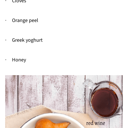
· Cloves
· Orange peel
· Greek yoghurt
· Honey