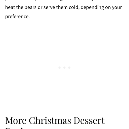
heat the pears or serve them cold, depending on your
preference.
More Christmas Dessert