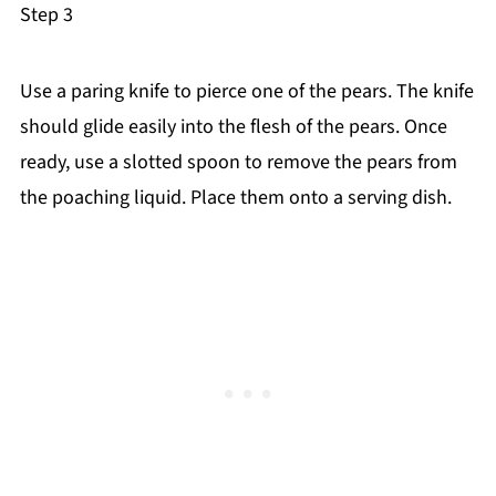
Step 3
Use a paring knife to pierce one of the pears. The knife
should glide easily into the flesh of the pears. Once
ready, use a slotted spoon to remove the pears from
the poaching liquid. Place them onto a serving dish.