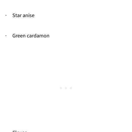
· Star anise
· Green cardamon