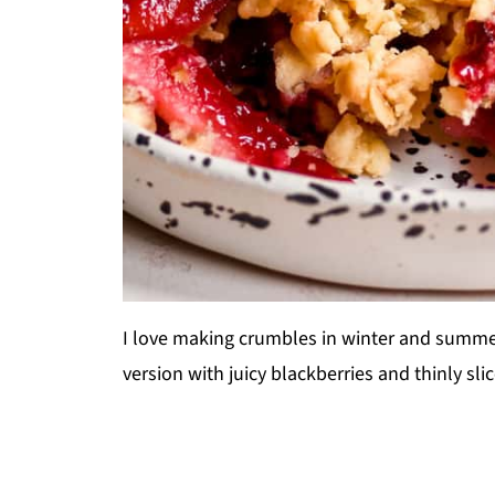
I love making crumbles in winter and summer,
version with juicy blackberries and thinly sl