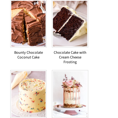
Bounty Chocolate
Chocolate Cake with
Coconut Cake
Cream Cheese
Frosting