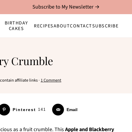
Subscribe to My Newsletter →
BIRTHDAY
RECIPES
ABOUT
CONTACT
SUBSCRIBE
CAKES
rry Crumble
ontain affiliate links ·
1 Comment
Pinterest
141
Email
cious as a fruit crumble. This
Apple and Blackberry