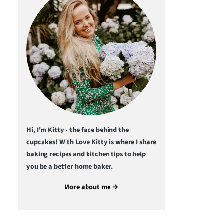
Hi, I'm Kitty - the face behind the
cupcakes! With Love Kitty is where I share
baking recipes and kitchen tips to help
you be a better home baker.
More about me →