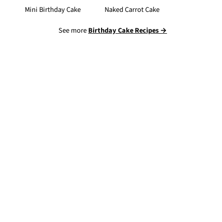
Mini Birthday Cake
Naked Carrot Cake
See more
Birthday Cake Recipes →