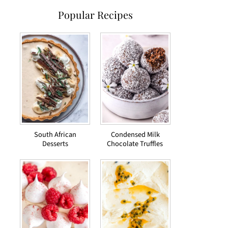
Popular Recipes
South African
Condensed Milk
Desserts
Chocolate Truffles