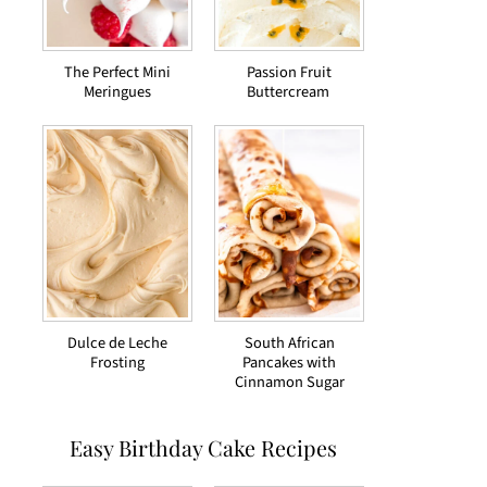
The Perfect Mini
Passion Fruit
Meringues
Buttercream
Dulce de Leche
South African
Frosting
Pancakes with
Cinnamon Sugar
Easy Birthday Cake Recipes