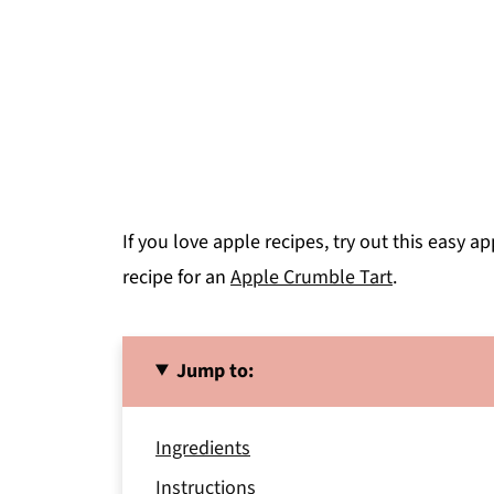
If you love apple recipes, try out this easy a
recipe for an
Apple Crumble Tart
.
Jump to:
Ingredients
Instructions