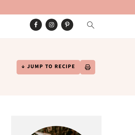
↓ JUMP TO RECIPE