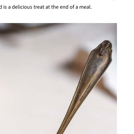
is a delicious treat at the end of a meal.