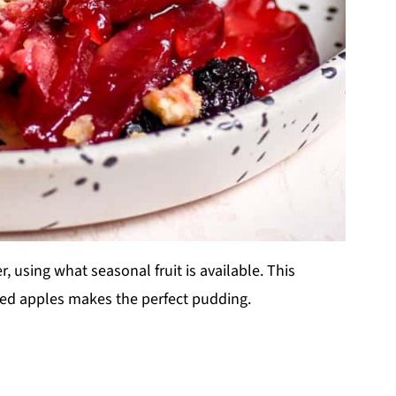
 using what seasonal fruit is available. This
iced apples makes the perfect pudding.