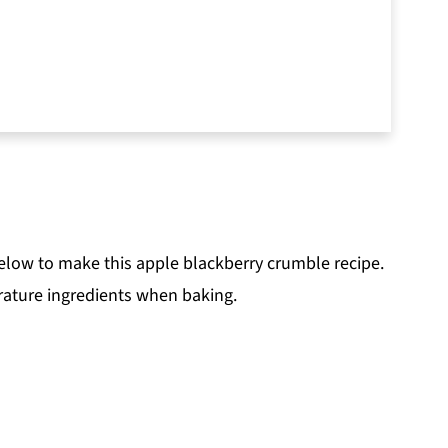
below to make this apple blackberry crumble recipe.
ature ingredients when baking.