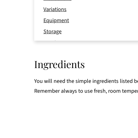
Variations
Equipment
Storage
Pro tip
FAQ
Ingredients
📖 Recipe
You will need the simple ingredients listed 
Remember always to use fresh, room temper