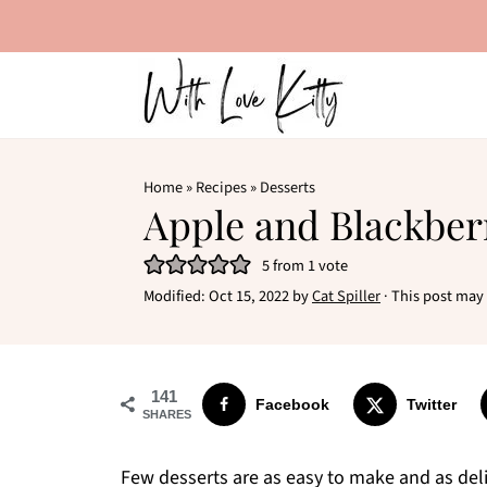
Home
»
Recipes
»
Desserts
Apple and Blackbe
5
from 1 vote
Modified:
Oct 15, 2022
by
Cat Spiller
· This post may c
141
Facebook
Twitter
SHARES
Few desserts are as easy to make and as deli