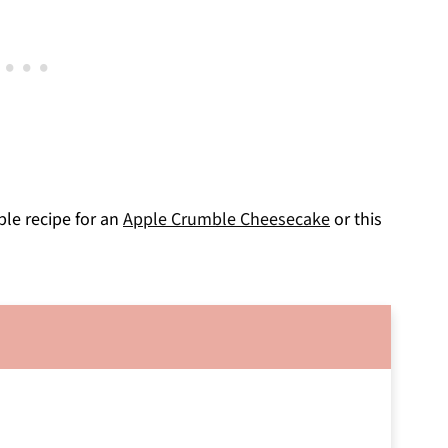
pple recipe for an
Apple Crumble Cheesecake
or this