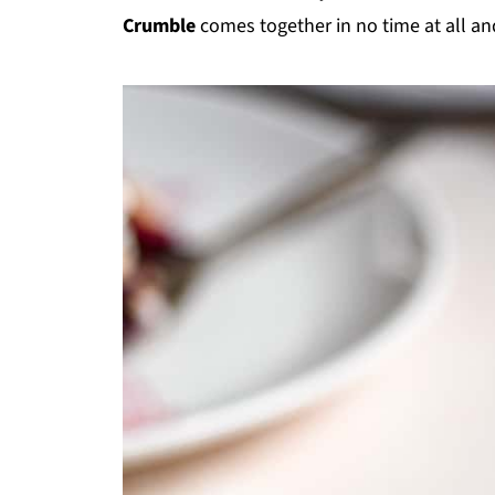
Crumble
comes together in no time at all and 