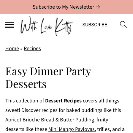
Subscribe to My Newsletter →
Home
»
Recipes
Easy Dinner Party
Desserts
This collection of
Dessert Recipes
covers all things
sweet! Discover recipes for baked puddings like this
Apricot Brioche Bread & Butter Pudding
, fruity
desserts like these
Mini Mango Pavlovas
, trifles, and a