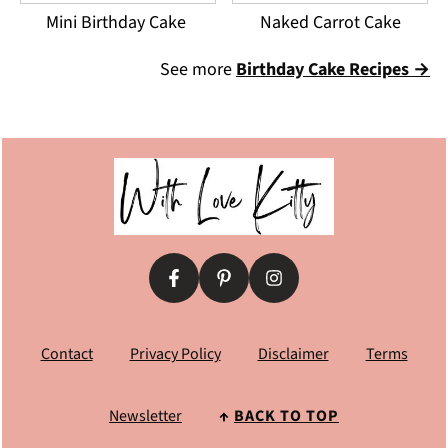
Mini Birthday Cake
Naked Carrot Cake
See more
Birthday Cake Recipes →
Footer
Contact
Privacy Policy
Disclaimer
Terms
Newsletter
↑
BACK TO TOP