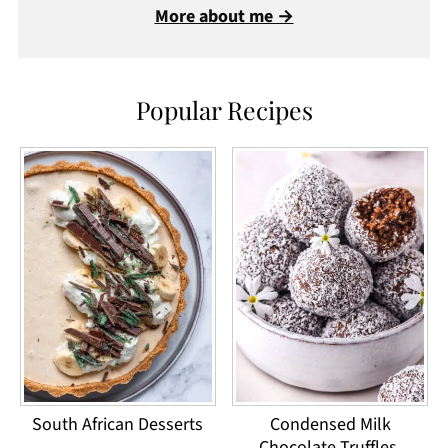
More about me →
Popular Recipes
South African Desserts
Condensed Milk
Chocolate Truffles