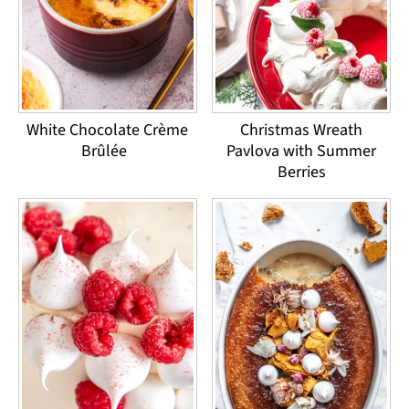
White Chocolate Crème
Christmas Wreath
Brûlée
Pavlova with Summer
Berries