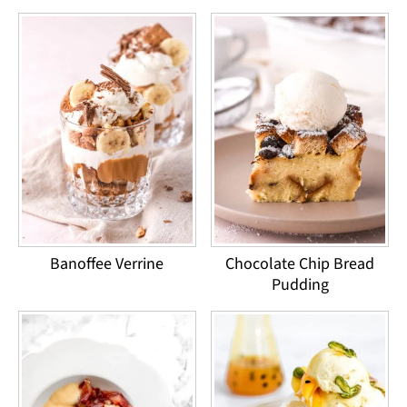
Banoffee Verrine
Chocolate Chip Bread
Pudding