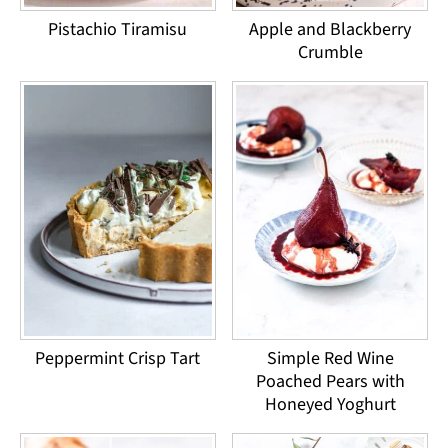
Pistachio Tiramisu
Apple and Blackberry
Crumble
Peppermint Crisp Tart
Simple Red Wine
Poached Pears with
Honeyed Yoghurt