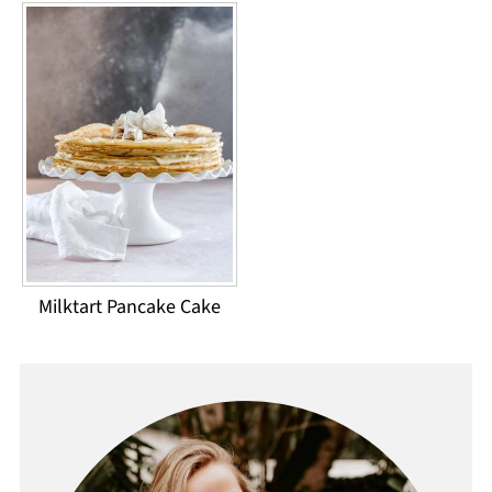
Milktart Pancake Cake