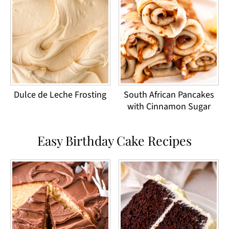
Dulce de Leche Frosting
South African Pancakes
with Cinnamon Sugar
Easy Birthday Cake Recipes