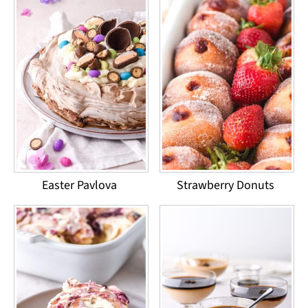
Easter Pavlova
Strawberry Donuts