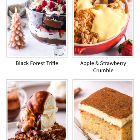
Black Forest Trifle
Apple & Strawberry
Crumble