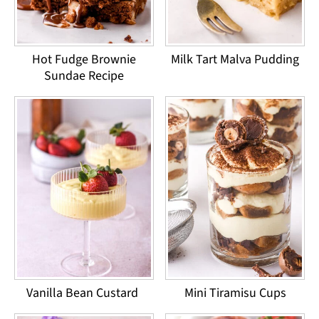
Hot Fudge Brownie
Milk Tart Malva Pudding
Sundae Recipe
Vanilla Bean Custard
Mini Tiramisu Cups