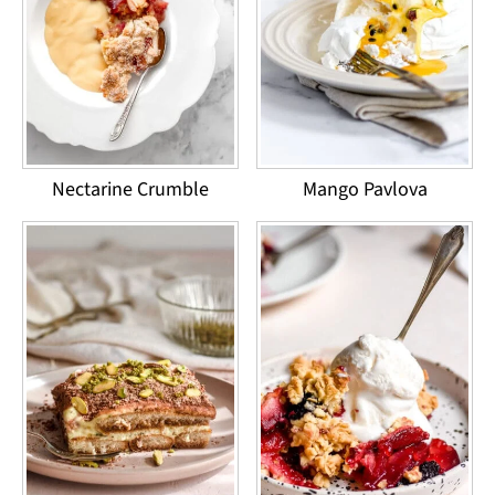
Nectarine Crumble
Mango Pavlova