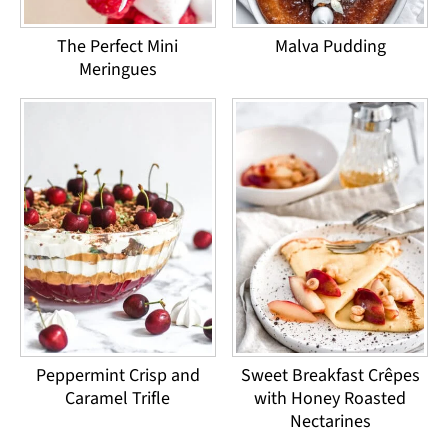
Malva Pudding
The Perfect Mini
Meringues
Peppermint Crisp and
Sweet Breakfast Crêpes
Caramel Trifle
with Honey Roasted
Nectarines