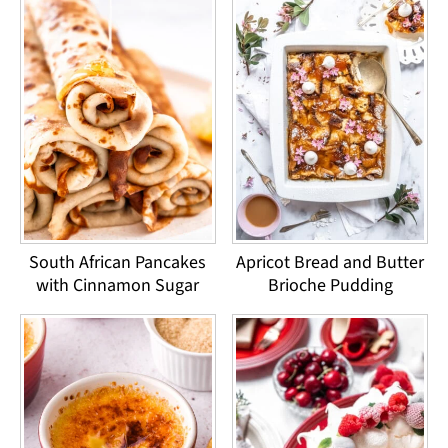
South African Pancakes
Apricot Bread and Butter
with Cinnamon Sugar
Brioche Pudding