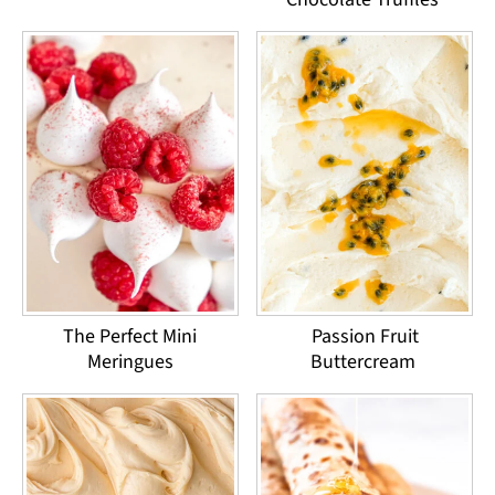
The Perfect Mini
Passion Fruit
Meringues
Buttercream