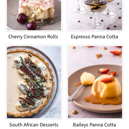
Cherry Cinnamon Rolls
Espresso Panna Cotta
South African Desserts
Baileys Panna Cotta