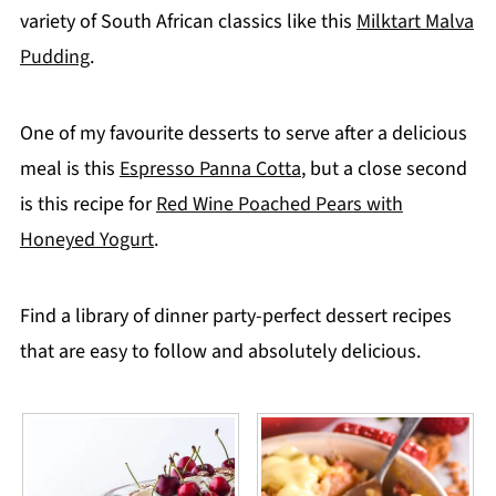
variety of South African classics like this
Milktart Malva
Pudding
.
One of my favourite desserts to serve after a delicious
meal is this
Espresso Panna Cotta
, but a close second
is this recipe for
Red Wine Poached Pears with
Honeyed Yogurt
.
Find a library of dinner party-perfect dessert recipes
that are easy to follow and absolutely delicious.