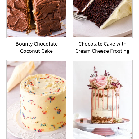
Bounty Chocolate
Chocolate Cake with
Coconut Cake
Cream Cheese Frosting