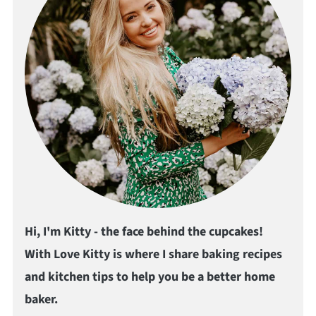
Hi, I'm Kitty - the face behind the cupcakes!
With Love Kitty is where I share baking recipes
and kitchen tips to help you be a better home
baker.