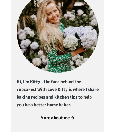
Hi, I'm Kitty - the face behind the
cupcakes! With Love Kitty is where I share
baking recipes and kitchen tips to help
you be a better home baker.
More about me →