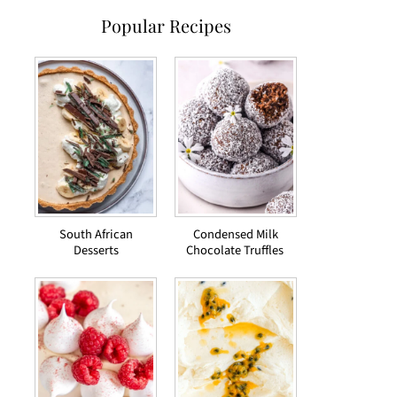
Popular Recipes
South African
Condensed Milk
Desserts
Chocolate Truffles