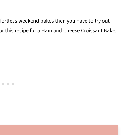
 effortless weekend bakes then you have to try out
or this recipe for a
Ham and Cheese Croissant Bake.