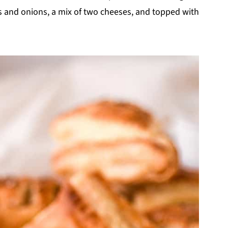
ces and onions, a mix of two cheeses, and topped with