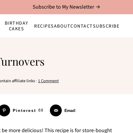
Subscribe to My Newsletter →
BIRTHDAY
RECIPES
ABOUT
CONTACT
SUBSCRIBE
CAKES
Turnovers
ntain affiliate links ·
1 Comment
Pinterest
88
Email
 be more delicious! This recipe is for store-bought