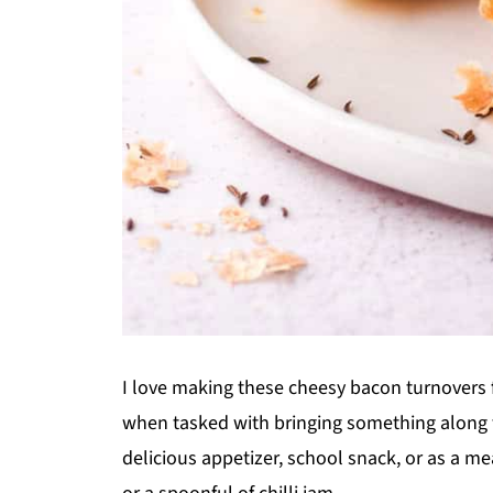
I love making these cheesy bacon turnovers
when tasked with bringing something along fo
delicious appetizer, school snack, or as a me