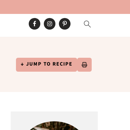
↓ JUMP TO RECIPE