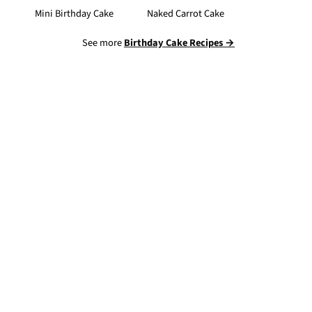
Mini Birthday Cake
Naked Carrot Cake
See more
Birthday Cake Recipes →