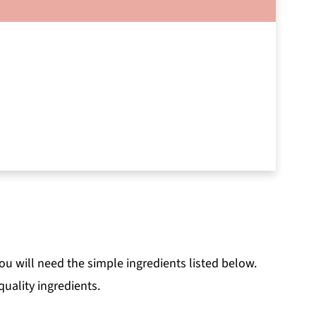
u will need the simple ingredients listed below.
uality ingredients.