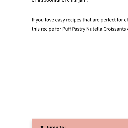
or a spoonful of chilli jam.
If you love easy recipes that are perfect for
this recipe for
Puff Pastry Nutella Croissants
Jump to: