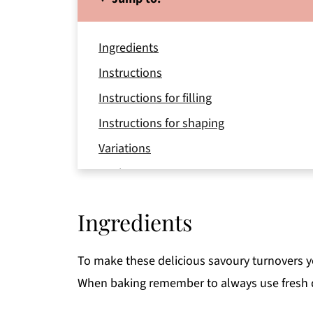
Ingredients
Instructions
Instructions for filling
Instructions for shaping
Variations
Equipment
Storage
Ingredients
Top tip
FAQ
To make these delicious savoury turnovers yo
Related
When baking remember to always use fresh q
📖 Recipe