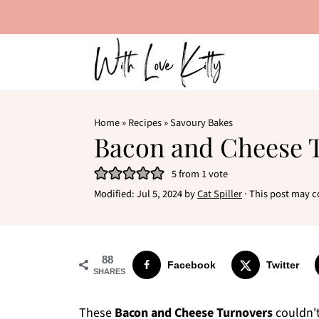
Home
»
Recipes
»
Savoury Bakes
Bacon and Cheese 
5
from 1 vote
Modified:
Jul 5, 2024
by
Cat Spiller
· This post may co
88
Facebook
Twitter
SHARES
These
Bacon and Cheese Turnovers
couldn't