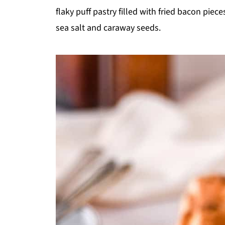
flaky puff pastry filled with fried bacon pie
sea salt and caraway seeds.