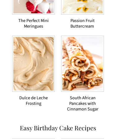
The Perfect Mini
Passion Fruit
Meringues
Buttercream
Dulce de Leche
South African
Frosting
Pancakes with
Cinnamon Sugar
Easy Birthday Cake Recipes