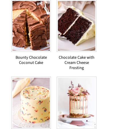
Bounty Chocolate
Chocolate Cake with
Coconut Cake
Cream Cheese
Frosting