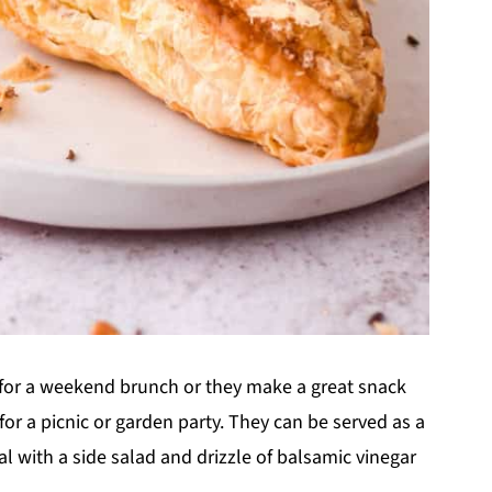
 for a weekend brunch or they make a great snack
r a picnic or garden party. They can be served as a
al with a side salad and drizzle of balsamic vinegar