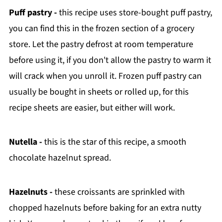
Puff pastry -
this recipe uses store-bought puff pastry,
you can find this in the frozen section of a grocery
store. Let the pastry defrost at room temperature
before using it, if you don't allow the pastry to warm it
will crack when you unroll it. Frozen puff pastry can
usually be bought in sheets or rolled up, for this
recipe sheets are easier, but either will work.
Nutella -
this is the star of this recipe, a smooth
chocolate hazelnut spread.
Hazelnuts -
these croissants are sprinkled with
chopped hazelnuts before baking for an extra nutty