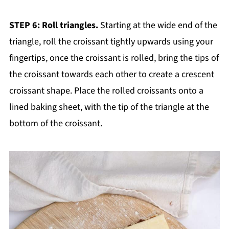
STEP 6: Roll triangles.
Starting at the wide end of the
triangle, roll the croissant tightly upwards using your
fingertips, once the croissant is rolled, bring the tips of
the croissant towards each other to create a crescent
croissant shape. Place the rolled croissants onto a
lined baking sheet, with the tip of the triangle at the
bottom of the croissant.