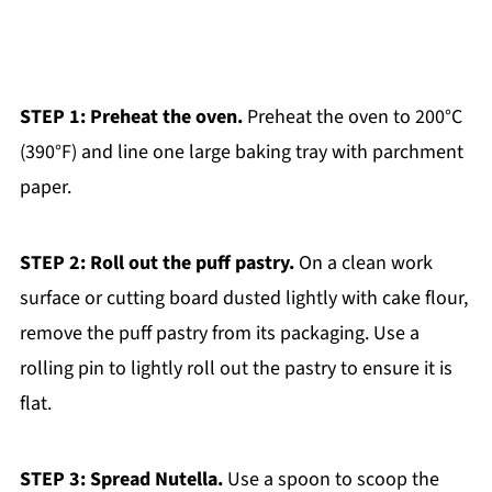
STEP 1: Preheat the oven.
Preheat the oven to 200°C
(390°F) and line one large baking tray with parchment
paper.
STEP 2: Roll out the puff pastry.
On a clean work
surface or cutting board dusted lightly with cake flour,
remove the puff pastry from its packaging. Use a
rolling pin to lightly roll out the pastry to ensure it is
flat.
STEP 3: Spread Nutella.
Use a spoon to scoop the