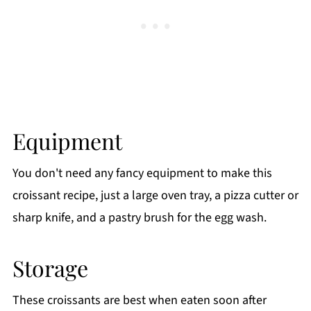
Equipment
You don't need any fancy equipment to make this
croissant recipe, just a large oven tray, a pizza cutter or
sharp knife, and a pastry brush for the egg wash.
Storage
These croissants are best when eaten soon after