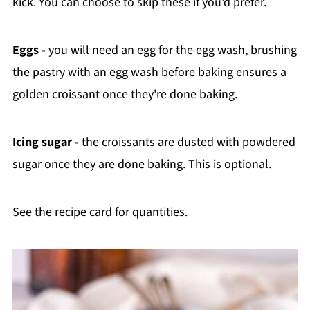
kick. You can choose to skip these if you'd prefer.
Eggs -
you will need an egg for the egg wash, brushing
the pastry with an egg wash before baking ensures a
golden croissant once they're done baking.
Icing sugar -
the croissants are dusted with powdered
sugar once they are done baking. This is optional.
See the recipe card for quantities.