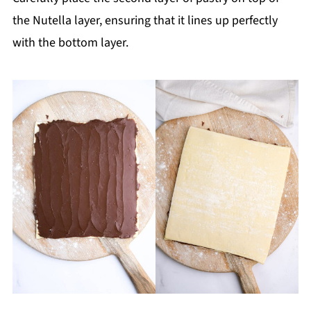
the Nutella layer, ensuring that it lines up perfectly
with the bottom layer.