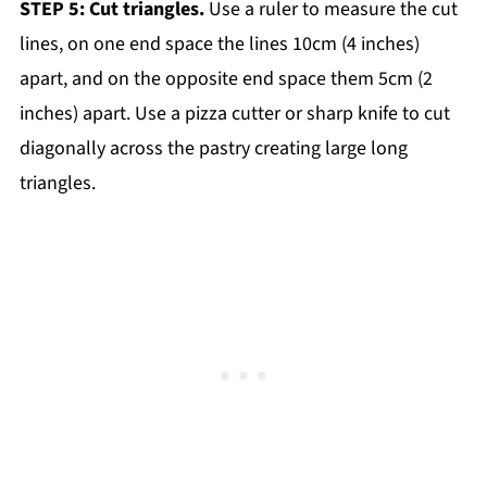
STEP 5: Cut triangles.
Use a ruler to measure the cut
lines, on one end space the lines 10cm (4 inches)
apart, and on the opposite end space them 5cm (2
inches) apart. Use a pizza cutter or sharp knife to cut
diagonally across the pastry creating large long
triangles.