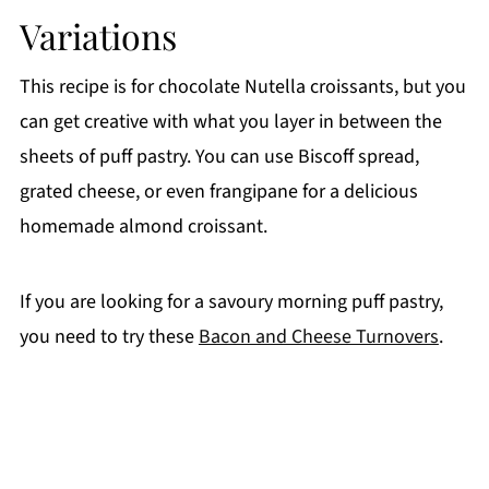
Variations
This recipe is for chocolate Nutella croissants, but you
can get creative with what you layer in between the
sheets of puff pastry. You can use Biscoff spread,
grated cheese, or even frangipane for a delicious
homemade almond croissant.
If you are looking for a savoury morning puff pastry,
you need to try these
Bacon and Cheese Turnovers
.