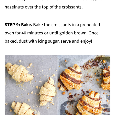
hazelnuts over the top of the croissants.
STEP 9: Bake.
Bake the croissants in a preheated
oven for 40 minutes or until golden brown. Once
baked, dust with icing sugar, serve and enjoy!