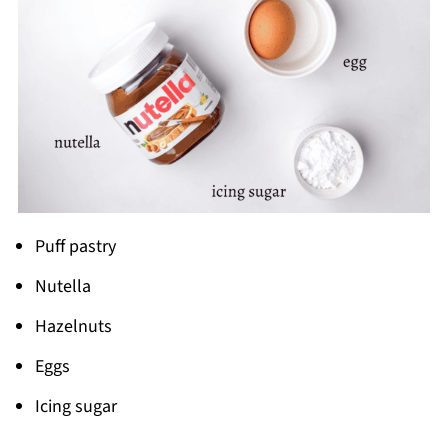
Puff pastry
Nutella
Hazelnuts
Eggs
Icing sugar