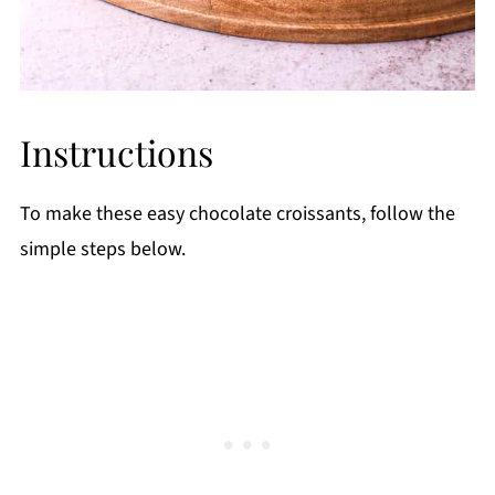
Instructions
To make these easy chocolate croissants, follow the
simple steps below.