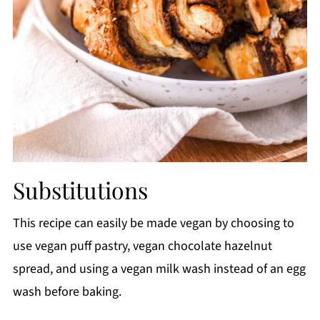
Substitutions
This recipe can easily be made vegan by choosing to
use vegan puff pastry, vegan chocolate hazelnut
spread, and using a vegan milk wash instead of an egg
wash before baking.