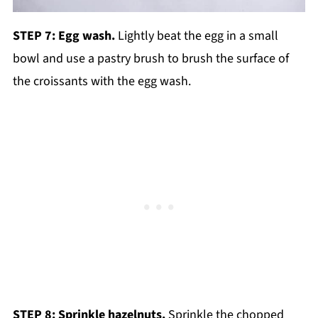
STEP 7: Egg wash.
Lightly beat the egg in a small
bowl and use a pastry brush to brush the surface of
the croissants with the egg wash.
STEP 8: Sprinkle hazelnuts.
Sprinkle the chopped