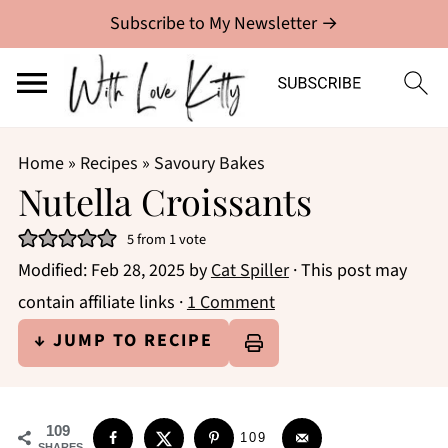
Subscribe to My Newsletter →
Home
»
Recipes
»
Savoury Bakes
Nutella Croissants
5
from 1 vote
Modified:
Feb 28, 2025
by
Cat Spiller
· This post may
contain affiliate links ·
1 Comment
↓ JUMP TO RECIPE
109
109
SHARES