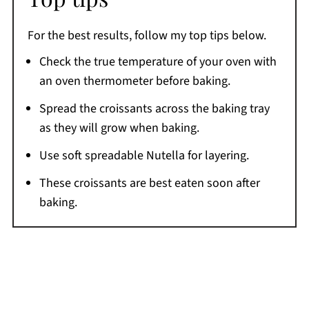
For the best results, follow my top tips below.
Check the true temperature of your oven with
an oven thermometer before baking.
Spread the croissants across the baking tray
as they will grow when baking.
Use soft spreadable Nutella for layering.
These croissants are best eaten soon after
baking.