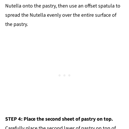
Nutella onto the pastry, then use an offset spatula to
spread the Nutella evenly over the entire surface of
the pastry.
STEP 4: Place the second sheet of pastry on top.
Carefully place the second layer of pastry on top of