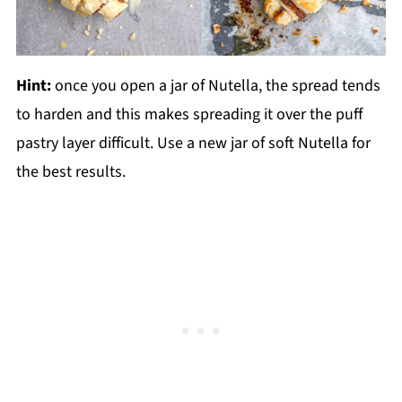
Hint:
once you open a jar of Nutella, the spread tends
to harden and this makes spreading it over the puff
pastry layer difficult. Use a new jar of soft Nutella for
the best results.