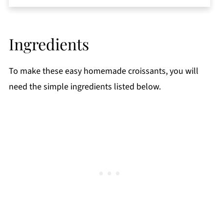
Storage
Top tips
Ingredients
FAQ
More Breakfast Recipes
To make these easy homemade croissants, you will
📖 Recipe
need the simple ingredients listed below.