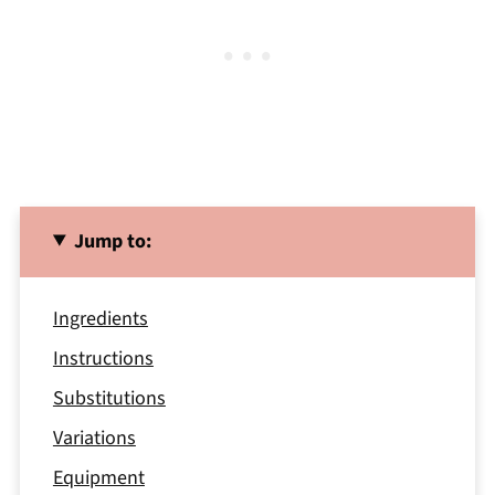
Jump to:
Ingredients
Instructions
Substitutions
Variations
Equipment