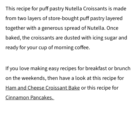
This recipe for puff pastry Nutella Croissants is made
from two layers of store-bought puff pastry layered
together with a generous spread of Nutella. Once
baked, the croissants are dusted with icing sugar and
ready for your cup of morning coffee.
If you love making easy recipes for breakfast or brunch
on the weekends, then have a look at this recipe for
Ham and Cheese Croissant Bake
or this recipe for
Cinnamon Pancakes.