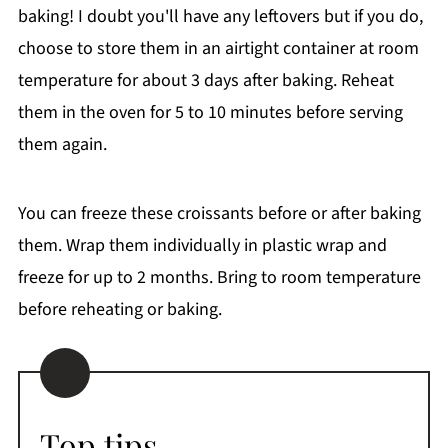
baking! I doubt you'll have any leftovers but if you do,
choose to store them in an airtight container at room
temperature for about 3 days after baking. Reheat
them in the oven for 5 to 10 minutes before serving
them again.
You can freeze these croissants before or after baking
them. Wrap them individually in plastic wrap and
freeze for up to 2 months. Bring to room temperature
before reheating or baking.
Top tips