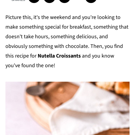
Picture this, it's the weekend and you're looking to
make something special for breakfast, something that
doesn't take hours, something delicious, and
obviously something with chocolate. Then, you find
this recipe for
Nutella Croissants
and you know
you've found the one!