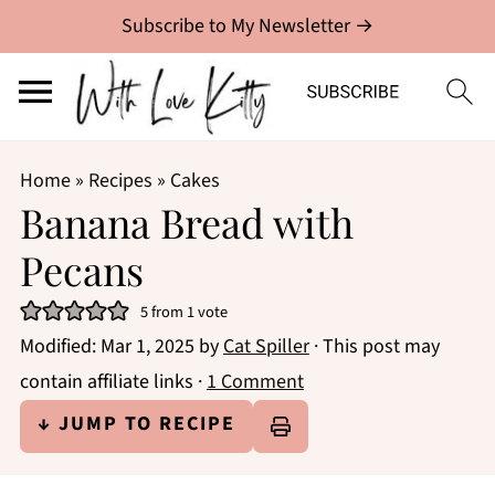
Subscribe to My Newsletter →
Home
»
Recipes
»
Cakes
Banana Bread with
Pecans
5
from 1 vote
Modified:
Mar 1, 2025
by
Cat Spiller
· This post may
contain affiliate links ·
1 Comment
↓ JUMP TO RECIPE