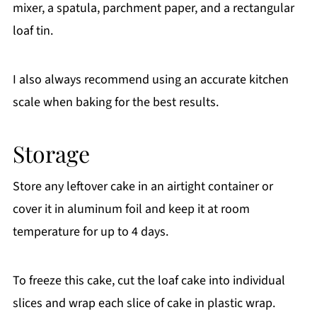
mixer, a spatula, parchment paper, and a rectangular
loaf tin.
I also always recommend using an accurate kitchen
scale when baking for the best results.
Storage
Store any leftover cake in an airtight container or
cover it in aluminum foil and keep it at room
temperature for up to 4 days.
To freeze this cake, cut the loaf cake into individual
slices and wrap each slice of cake in plastic wrap.