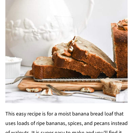
This easy recipe is for a moist banana bread loaf that
uses loads of ripe bananas, spices, and pecans instead
of walnuts. It is super easy to make and you'll find it