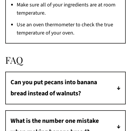
Make sure all of your ingredients are at room
temperature.
Use an oven thermometer to check the true
temperature of your oven.
FAQ
Can you put pecans into banana
bread instead of walnuts?
Absolutely, and truthfully I prefer it! It is
completely up to you as both pecans and
What is the number one mistake
walnuts will work in this recipe.