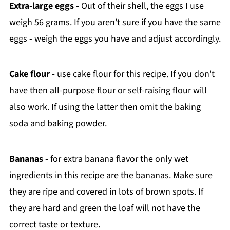
Extra-large eggs -
Out of their shell, the eggs I use
weigh 56 grams. If you aren't sure if you have the same
eggs - weigh the eggs you have and adjust accordingly.
Cake flour -
use cake flour for this recipe. If you don't
have then all-purpose flour or self-raising flour will
also work. If using the latter then omit the baking
soda and baking powder.
Bananas -
for extra banana flavor the only wet
ingredients in this recipe are the bananas. Make sure
they are ripe and covered in lots of brown spots. If
they are hard and green the loaf will not have the
correct taste or texture.