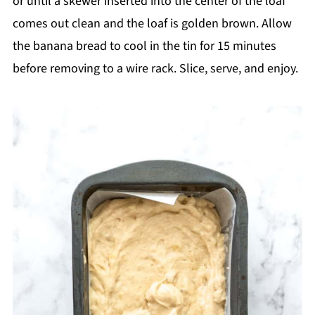
or until a skewer inserted into the center of the loaf
comes out clean and the loaf is golden brown. Allow
the banana bread to cool in the tin for 15 minutes
before removing to a wire rack. Slice, serve, and enjoy.