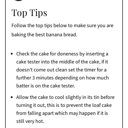
Top Tips
Follow the top tips below to make sure you are
baking the best banana bread.
Check the cake for doneness by inserting a
cake tester into the middle of the cake, if it
doesn't come out clean set the timer for a
further 3 minutes depending on how much
batter is on the cake tester.
Allow the cake to cool slightly in its tin before
turning it out, this is to prevent the loaf cake
from falling apart which may happen if it is
still very hot.