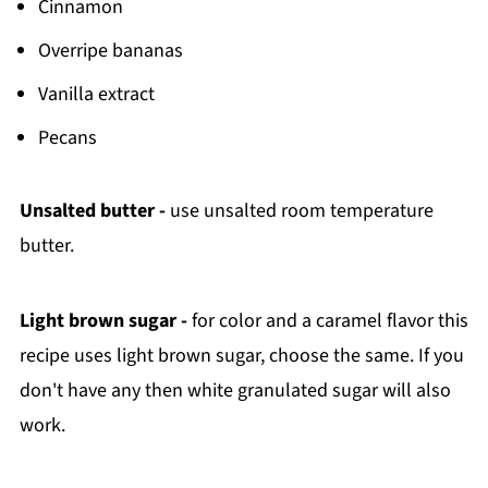
Cinnamon
Overripe bananas
Vanilla extract
Pecans
Unsalted butter -
use unsalted room temperature
butter.
Light brown sugar -
for color and a caramel flavor this
recipe uses light brown sugar, choose the same. If you
don't have any then white granulated sugar will also
work.