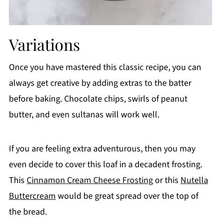
Variations
Once you have mastered this classic recipe, you can
always get creative by adding extras to the batter
before baking. Chocolate chips, swirls of peanut
butter, and even sultanas will work well.
If you are feeling extra adventurous, then you may
even decide to cover this loaf in a decadent frosting.
This
Cinnamon Cream Cheese Frosting
or this
Nutella
Buttercream
would be great spread over the top of
the bread.