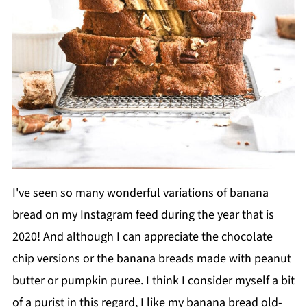
I've seen so many wonderful variations of banana
bread on my Instagram feed during the year that is
2020! And although I can appreciate the chocolate
chip versions or the banana breads made with peanut
butter or pumpkin puree. I think I consider myself a bit
of a purist in this regard, I like my banana bread old-