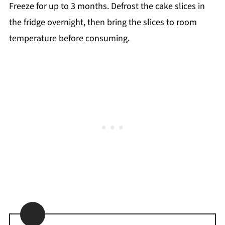
Freeze for up to 3 months. Defrost the cake slices in
the fridge overnight, then bring the slices to room
temperature before consuming.