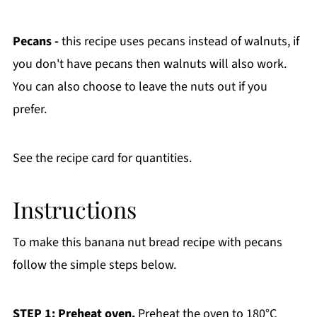
Pecans -
this recipe uses pecans instead of walnuts, if
you don't have pecans then walnuts will also work.
You can also choose to leave the nuts out if you
prefer.
See the recipe card for quantities.
Instructions
To make this banana nut bread recipe with pecans
follow the simple steps below.
STEP 1: Preheat oven.
Preheat the oven to 180°C