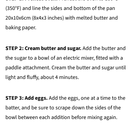
(350°F) and line the sides and bottom of the pan
20x10x6cm (8x4x3 inches) with melted butter and
baking paper.
STEP 2: Cream butter and sugar.
Add the butter and
the sugar to a bowl of an electric mixer, fitted with a
paddle attachment. Cream the butter and sugar until
light and fluffy, about 4 minutes.
STEP 3: Add eggs.
Add the eggs, one at a time to the
batter, and be sure to scrape down the sides of the
bowl between each addition before mixing again.