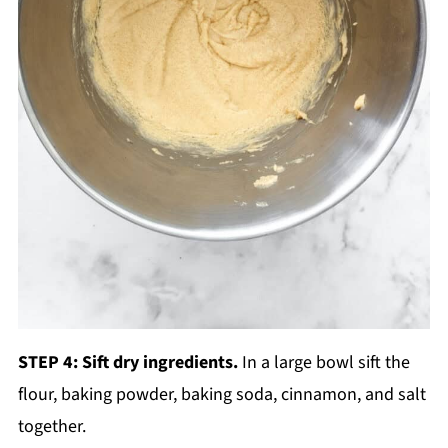
STEP 4: Sift dry ingredients.
In a large bowl sift the
flour, baking powder, baking soda, cinnamon, and salt
together.