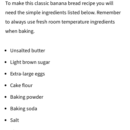
📖 Recipe
To make this classic banana bread recipe you will
need the simple ingredients listed below. Remember
to always use fresh room temperature ingredients
when baking.
Unsalted butter
Light brown sugar
Extra-large eggs
Cake flour
Baking powder
Baking soda
Salt