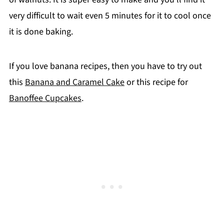
very difficult to wait even 5 minutes for it to cool once
it is done baking.
If you love banana recipes, then you have to try out
this
Banana and Caramel Cake
or this recipe for
Banoffee Cupcakes
.