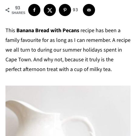
93
93
SHARES
This
Banana Bread with Pecans
recipe has been a
family favourite for as long as I can remember. A recipe
we all turn to during our summer holidays spent in
Cape Town. And why not, because it truly is the
perfect afternoon treat with a cup of milky tea.