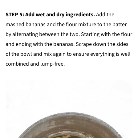
STEP 5: Add wet and dry ingredients.
Add the
mashed bananas and the flour mixture to the batter
by alternating between the two. Starting with the flour
and ending with the bananas. Scrape down the sides
of the bowl and mix again to ensure everything is well
combined and lump-free.