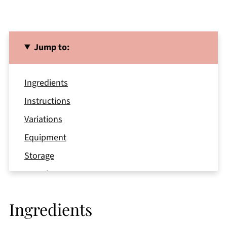
Jump to:
Ingredients
Instructions
Variations
Equipment
Storage
Top Tips
FAQ
Ingredients
Related