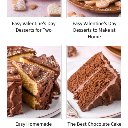
Easy Valentine's Day
Easy Valentine's Day
Desserts for Two
Desserts to Make at
Home
Easy Homemade
The Best Chocolate Cake