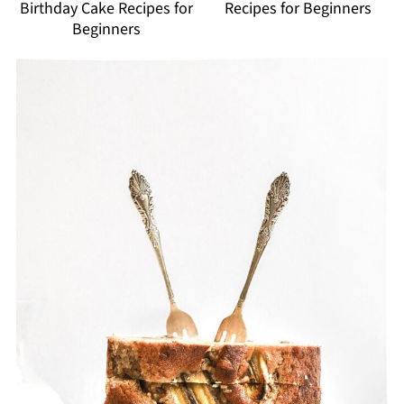
Birthday Cake Recipes for
Recipes for Beginners
Beginners