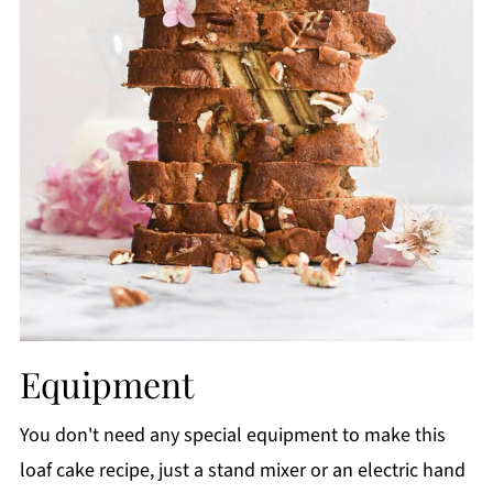
Equipment
You don't need any special equipment to make this
loaf cake recipe, just a stand mixer or an electric hand