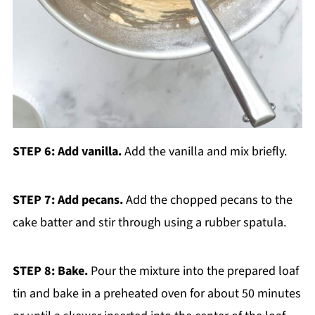
STEP 6: Add vanilla.
Add the vanilla and mix briefly.
STEP 7: Add pecans.
Add the chopped pecans to the
cake batter and stir through using a rubber spatula.
STEP 8: Bake.
Pour the mixture into the prepared loaf
tin and bake in a preheated oven for about 50 minutes