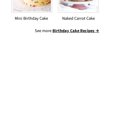
Mini Birthday Cake
Naked Carrot Cake
See more
Birthday Cake Recipes →