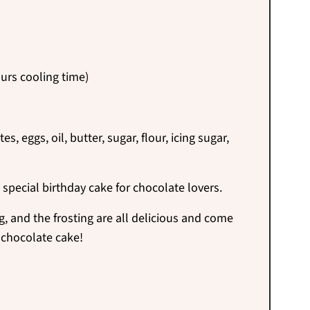
urs cooling time)
, eggs, oil, butter, sugar, flour, icing sugar,
 special
birthday cake for chocolate lovers.
g, and the frosting are all delicious and come
 chocolate cake!