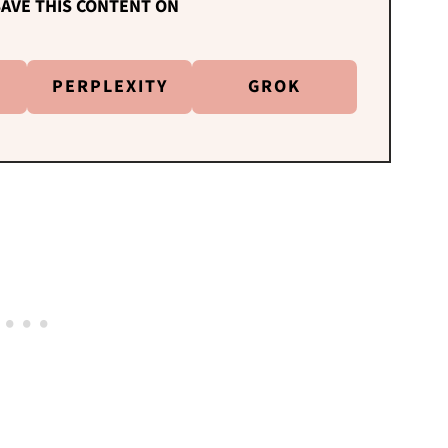
AVE THIS CONTENT ON
PERPLEXITY
GROK