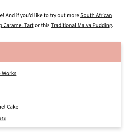
! And if you'd like to try out more
South African
p Caramel Tart
or this
Traditional Malva Pudding
.
e Works
mel Cake
ers