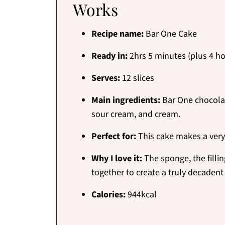
Works
Recipe name:
Bar One Cake
Ready in:
2hrs 5 minutes (plus 4 ho
Serves:
12 slices
Main ingredients:
Bar One chocolates
sour cream, and cream.
Perfect for:
This cake makes a very
Why I love it:
The sponge, the fillin
together to create a truly decadent
Calories:
944kcal