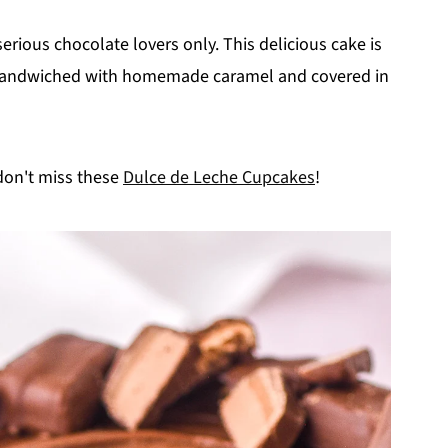
 serious chocolate lovers only. This delicious cake is
 sandwiched with homemade caramel and covered in
 don't miss these
Dulce de Leche Cupcakes
!