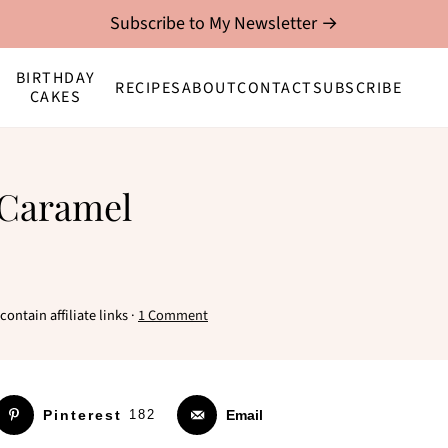
Subscribe to My Newsletter →
BIRTHDAY
RECIPES
ABOUT
CONTACT
SUBSCRIBE
CAKES
 Caramel
ontain affiliate links ·
1 Comment
Pinterest
182
Email