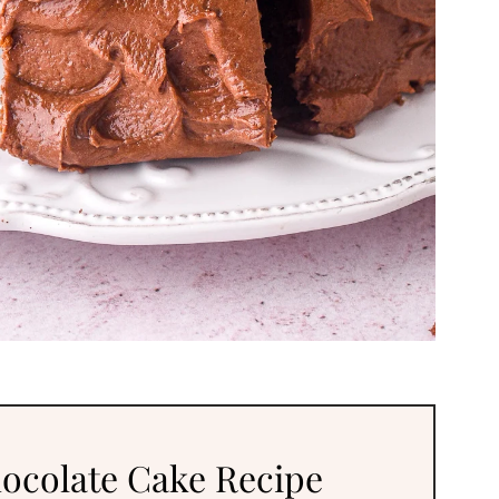
ocolate Cake Recipe