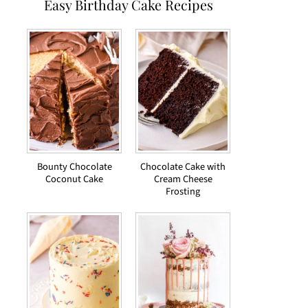
Easy Birthday Cake Recipes
Bounty Chocolate
Chocolate Cake with
Coconut Cake
Cream Cheese
Frosting