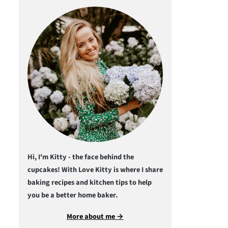
Hi, I'm Kitty - the face behind the
cupcakes! With Love Kitty is where I share
baking recipes and kitchen tips to help
you be a better home baker.
More about me →