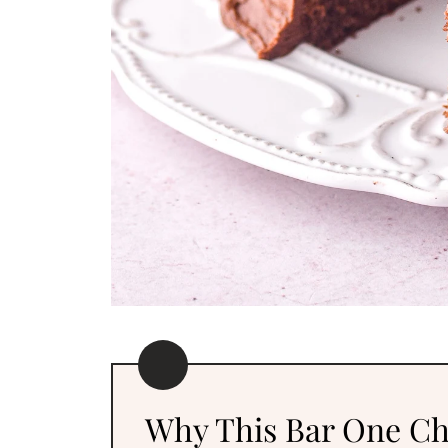
Why This Bar One Ch