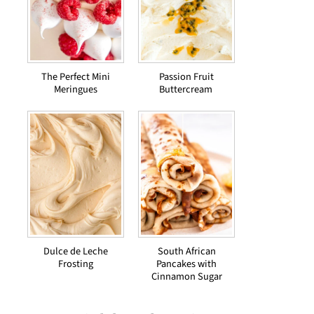
The Perfect Mini
Passion Fruit
Meringues
Buttercream
Dulce de Leche
South African
Frosting
Pancakes with
Cinnamon Sugar