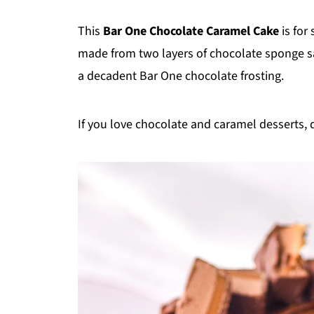
This
Bar One Chocolate Caramel Cake
is for
made from two layers of chocolate sponge
a decadent Bar One chocolate frosting.
If you love chocolate and caramel desserts,