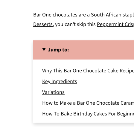
Bar One chocolates are a South African staple
Desserts
, you can't skip this
Peppermint Cris
Jump to:
Why This Bar One Chocolate Cake Recip
Key Ingredients
Variations
How to Make a Bar One Chocolate Cara
How To Bake Birthday Cakes For Beginn
Storage