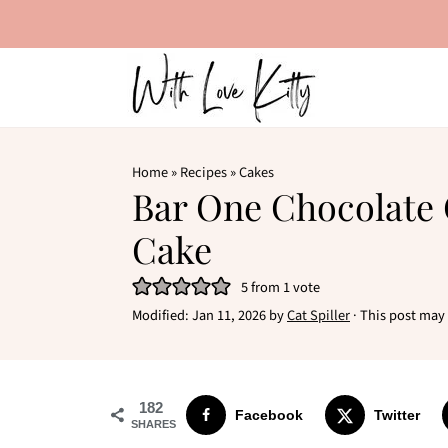
Home
»
Recipes
»
Cakes
Bar One Chocolate
Cake
5
from 1 vote
Modified:
Jan 11, 2026
by
Cat Spiller
· This post may c
182
Facebook
Twitter
SHARES