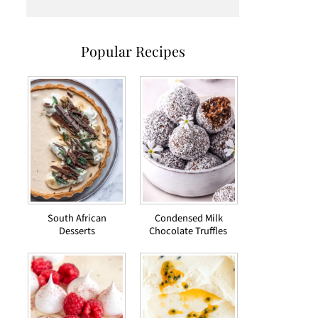
Popular Recipes
South African
Condensed Milk
Desserts
Chocolate Truffles