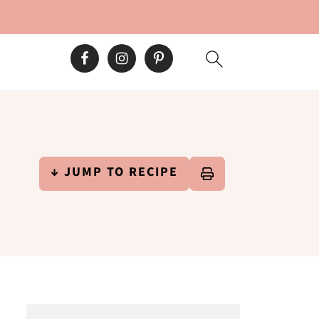
↓ JUMP TO RECIPE