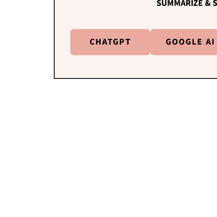
SUMMARIZE & S
CHATGPT
GOOGLE AI