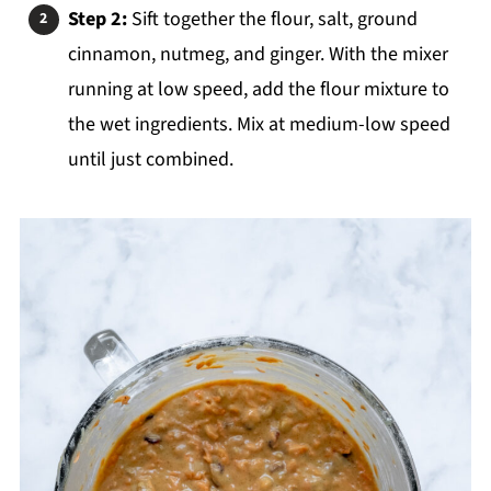
Step 2:
Sift together the flour, salt, ground
cinnamon, nutmeg, and ginger. With the mixer
running at low speed, add the flour mixture to
the wet ingredients. Mix at medium-low speed
until just combined.