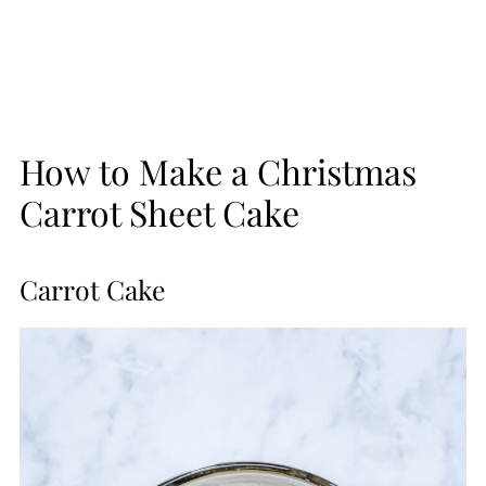
How to Make a Christmas
Carrot Sheet Cake
Carrot Cake