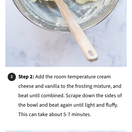
Step 2:
Add the room-temperature cream
cheese and vanilla to the frosting mixture, and
beat until combined. Scrape down the sides of
the bowl and beat again until light and fluffy.
This can take about 5-7 minutes.