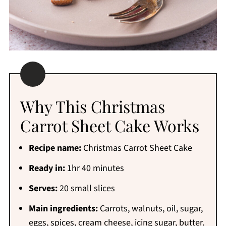
Why This Christmas
Carrot Sheet Cake Works
Recipe name:
Christmas Carrot Sheet Cake
Ready in:
1hr 40 minutes
Serves:
20 small slices
Main ingredients:
Carrots, walnuts, oil, sugar,
eggs, spices, cream cheese, icing sugar, butter.