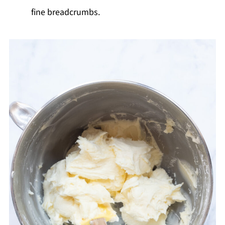
fine breadcrumbs.