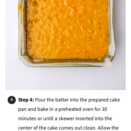
Step 4:
Pour the batter into the prepared cake
pan and bake in a preheated oven for 30
minutes or until a skewer inserted into the
center of the cake comes out clean. Allow the