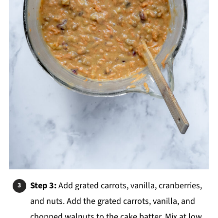
Step 3:
Add grated carrots, vanilla, cranberries,
and nuts. Add the grated carrots, vanilla, and
chopped walnuts to the cake batter. Mix at low