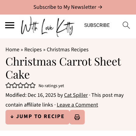
Subscribe to My Newsletter →
Home
»
Recipes
»
Christmas Recipes
Christmas Carrot Sheet
Cake
No ratings yet
Modified:
Dec 16, 2025
by
Cat Spiller
· This post may
contain affiliate links ·
Leave a Comment
↓ JUMP TO RECIPE