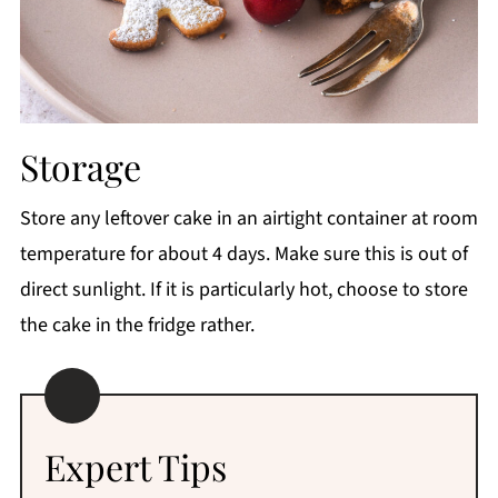
Storage
Store any leftover cake in an airtight container at room
temperature for about 4 days. Make sure this is out of
direct sunlight. If it is particularly hot, choose to store
the cake in the fridge rather.
Expert Tips