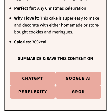
Perfect for:
Any Christmas celebration
Why I love it:
This cake is super easy to make
and decorate with either homemade or store-
bought cookies and meringues.
Calories:
369kcal
SUMMARIZE & SAVE THIS CONTENT ON
CHATGPT
GOOGLE AI
PERPLEXITY
GROK