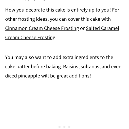
How you decorate this cake is entirely up to you! For
other frosting ideas, you can cover this cake with
Cinnamon Cream Cheese Frosting
or
Salted Caramel
Cream Cheese Frosting
.
You may also want to add extra ingredients to the
cake batter before baking. Raisins, sultanas, and even
diced pineapple will be great additions!