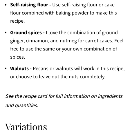
Self-raising flour -
Use self-raising flour or cake
flour combined with baking powder to make this
recipe.
Ground spices -
I love the combination of ground
ginger, cinnamon, and nutmeg for carrot cakes. Feel
free to use the same or your own combination of
spices.
Walnuts -
Pecans or walnuts will work in this recipe,
or choose to leave out the nuts completely.
See the recipe card for full information on ingredients
and quantities.
Variations