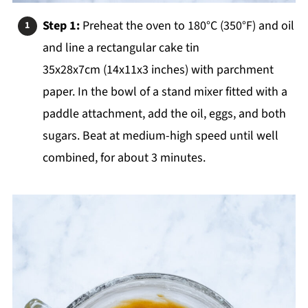
Step 1:
Preheat the oven to 180°C (350°F) and oil
and line a rectangular cake tin
35x28x7cm (14x11x3 inches) with parchment
paper. In the bowl of a stand mixer fitted with a
paddle attachment, add the oil, eggs, and both
sugars. Beat at medium-high speed until well
combined, for about 3 minutes.