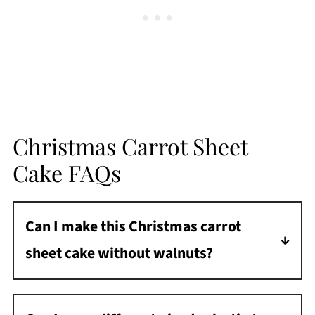
Christmas Carrot Sheet
Cake FAQs
Can I make this Christmas carrot
sheet cake without walnuts?
Absolutely! Leave the nuts out completely, or
use pecans instead.