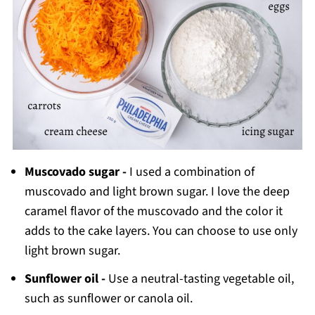
Muscovado sugar -
I used a combination of
muscovado and light brown sugar. I love the deep
caramel flavor of the muscovado and the color it
adds to the cake layers. You can choose to use only
light brown sugar.
Sunflower oil -
Use a neutral-tasting vegetable oil,
such as sunflower or canola oil.