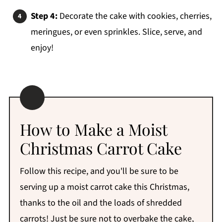
Step 4:
Decorate the cake with cookies, cherries,
meringues, or even sprinkles. Slice, serve, and
enjoy!
How to Make a Moist
Christmas Carrot Cake
Follow this recipe, and you'll be sure to be
serving up a moist carrot cake this Christmas,
thanks to the oil and the loads of shredded
carrots! Just be sure not to overbake the cake,