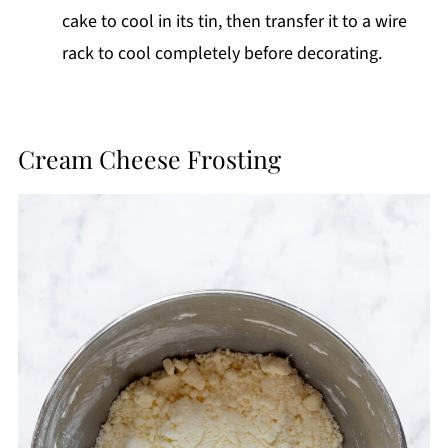
cake to cool in its tin, then transfer it to a wire
rack to cool completely before decorating.
Cream Cheese Frosting