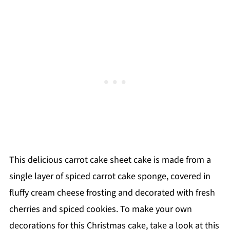
This delicious carrot cake sheet cake is made from a
single layer of spiced carrot cake sponge, covered in
fluffy cream cheese frosting and decorated with fresh
cherries and spiced cookies. To make your own
decorations for this Christmas cake, take a look at this