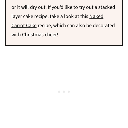
or it will dry out. If you'd like to try out a stacked
layer cake recipe, take a look at this
Naked
Carrot Cake
recipe, which can also be decorated
with Christmas cheer!