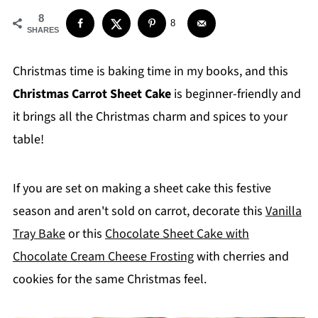
8
8
SHARES
Christmas time is baking time in my books, and this
Christmas Carrot Sheet Cake
is beginner-friendly and
it brings all the Christmas charm and spices to your
table!
If you are set on making a sheet cake this festive
season and aren't sold on carrot, decorate this
Vanilla
Tray Bake
or this
Chocolate Sheet Cake with
Chocolate Cream Cheese Frosting
with cherries and
cookies for the same Christmas feel.