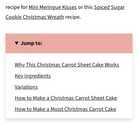
recipe for
Mini Meringue Kisses
or this
Spiced Sugar
Cookie Christmas Wreath
recipe.
Jump to:
Why This Christmas Carrot Sheet Cake Works
Key Ingredients
Variations
How to Make a Christmas Carrot Sheet Cake
How to Make a Moist Christmas Carrot Cake
Storage
Expert Tips