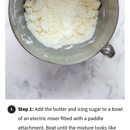
Step 1:
Add the butter and icing sugar to a bowl
of an electric mixer fitted with a paddle
attachment. Beat until the mixture looks like