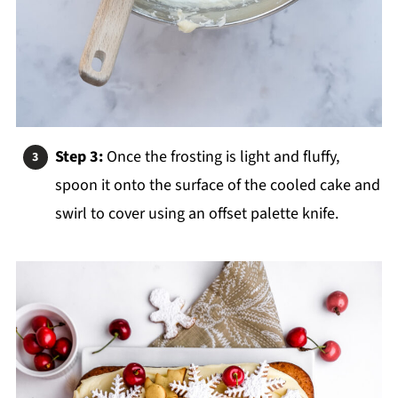
Step 3:
Once the frosting is light and fluffy,
spoon it onto the surface of the cooled cake and
swirl to cover
using an offset palette knife.