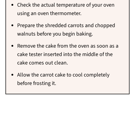
Check the actual temperature of your oven
using an oven thermometer.
Prepare the shredded carrots and chopped
walnuts before you begin baking.
Remove the cake from the oven as soon as a
cake tester inserted into the middle of the
cake comes out clean.
Allow the carrot cake to cool completely
before frosting it.