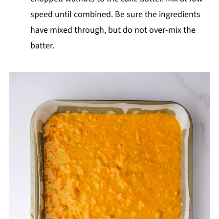
speed until combined. Be sure the ingredients
have mixed through, but do not over-mix the
batter.