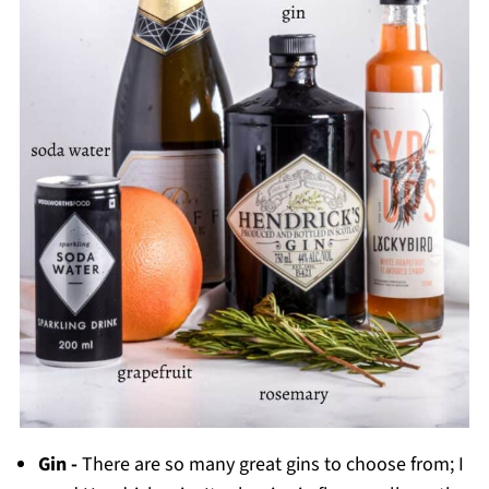
Gin -
There are so many great gins to choose from; I