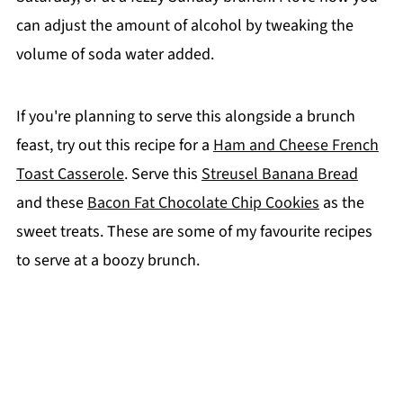
can adjust the amount of alcohol by tweaking the
volume of soda water added.
If you're planning to serve this alongside a brunch
feast, try out this recipe for a
Ham and Cheese French
Toast Casserole
. Serve this
Streusel Banana Bread
and these
Bacon Fat Chocolate Chip Cookies
as the
sweet treats. These are some of my favourite recipes
to serve at a boozy brunch.