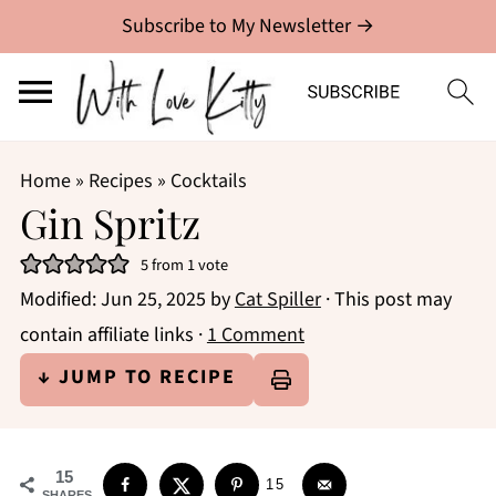
Subscribe to My Newsletter →
Home
»
Recipes
»
Cocktails
Gin Spritz
5
from 1 vote
Modified:
Jun 25, 2025
by
Cat Spiller
· This post may
contain affiliate links ·
1 Comment
↓ JUMP TO RECIPE
15
15
SHARES