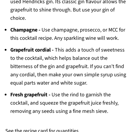
used Hendricks gin. Its classic gin flavour allows the
grapefruit to shine through. But use your gin of
choice.
Champagne -
Use champagne, prosecco, or MCC for
this cocktail recipe. Any sparkling wine will work.
Grapefruit cordial -
This adds a touch of sweetness
to the cocktail, which helps balance out the
bitterness of the gin and grapefruit. If you can't find
any cordial, then make your own simple syrup using
equal parts water and white sugar.
Fresh grapefruit -
Use the rind to garnish the
cocktail, and squeeze the grapefruit juice freshly,
removing any seeds using a fine mesh sieve.
See the recipe card for quantities.