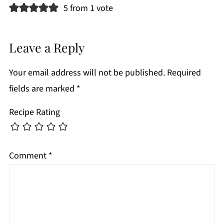
5 from 1 vote
Leave a Reply
Your email address will not be published.
Required
fields are marked
*
Recipe Rating
Comment
*