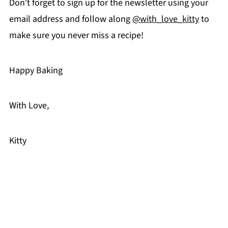
Don't forget to sign up for the newsletter using your
email address and follow along
@with_love_kitty
to
make sure you never miss a recipe!
Happy Baking
With Love,
Kitty