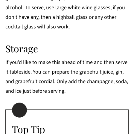
alcohol. To serve, use large white wine glasses; if you
don't have any, then a highball glass or any other
cocktail glass will also work.
Storage
If you'd like to make this ahead of time and then serve
it tableside. You can prepare the grapefruit juice, gin,
and grapefruit cordial. Only add the champagne, soda,
and ice just before serving.
Top Tip