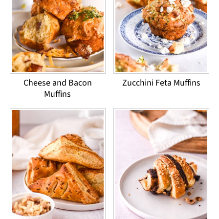
Cheese and Bacon
Zucchini Feta Muffins
Muffins