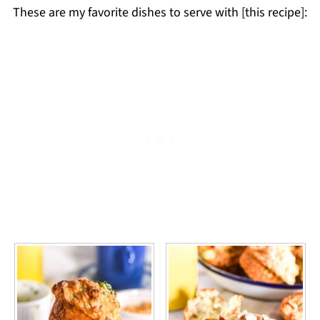
These are my favorite dishes to serve with [this recipe]: