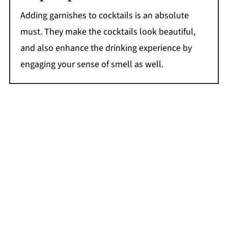
Adding garnishes to cocktails is an absolute
must. They make the cocktails look beautiful,
and also enhance the drinking experience by
engaging your sense of smell as well.