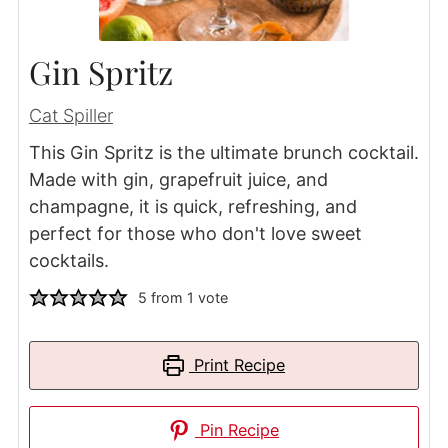
Gin Spritz
Cat Spiller
This Gin Spritz is the ultimate brunch cocktail.
Made with gin, grapefruit juice, and
champagne, it is quick, refreshing, and
perfect for those who don't love sweet
cocktails.
5
from 1 vote
Print Recipe
Pin Recipe