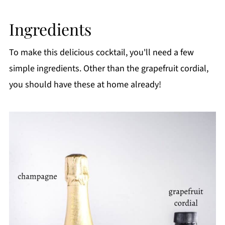
FAQ
Ingredients
Related
Pairing
To make this delicious cocktail, you'll need a few
📖 Recipe
simple ingredients. Other than the grapefruit cordial,
you should have these at home already!