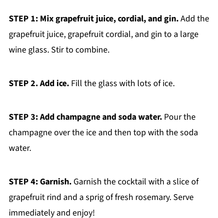
STEP 1: Mix grapefruit juice, cordial, and gin.
Add the
grapefruit juice, grapefruit cordial, and gin to a large
wine glass. Stir to combine.
STEP 2. Add ice.
Fill the glass with lots of ice.
STEP 3: Add champagne and soda water.
Pour the
champagne over the ice and then top with the soda
water.
STEP 4: Garnish.
Garnish the cocktail with a slice of
grapefruit rind and a sprig of fresh rosemary. Serve
immediately and enjoy!