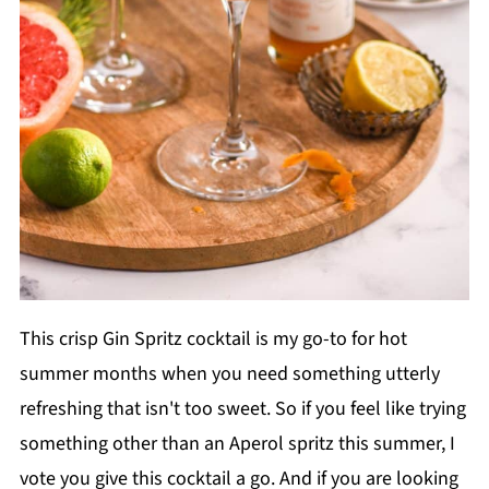
This crisp Gin Spritz cocktail is my go-to for hot
summer months when you need something utterly
refreshing that isn't too sweet. So if you feel like trying
something other than an Aperol spritz this summer, I
vote you give this cocktail a go. And if you are looking