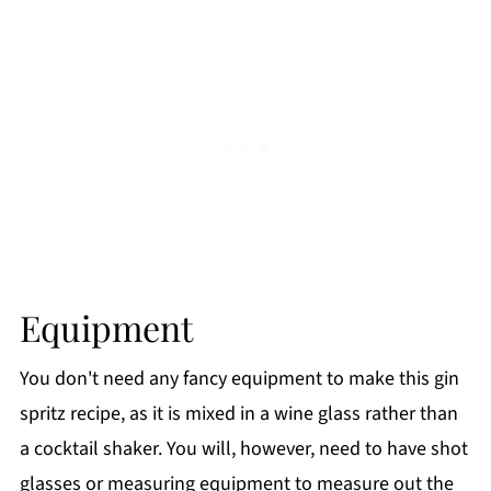
Equipment
You don't need any fancy equipment to make this gin
spritz recipe, as it is mixed in a wine glass rather than
a cocktail shaker. You will, however, need to have shot
glasses or measuring equipment to measure out the