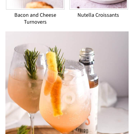
Bacon and Cheese
Nutella Croissants
Turnovers