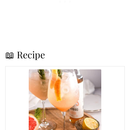
📖 Recipe