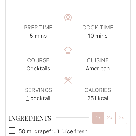
PREP TIME
COOK TIME
minutes
minutes
5
mins
10
mins
COURSE
CUISINE
Cocktails
American
SERVINGS
CALORIES
1
cocktail
251
kcal
INGREDIENTS
1x
2x
3x
▢
50
ml
grapefruit juice
fresh