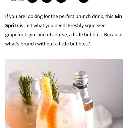
If you are looking for the perfect brunch drink, this
Gin
Spritz
is just what you need! Freshly squeezed
grapefruit, gin, and of course, a little bubbles. Because
what's brunch without a little bubbles?