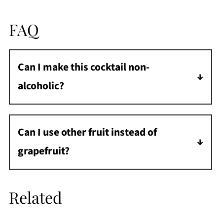
FAQ
Can I make this cocktail non-
alcoholic?
Yes, you can turn this into a mocktail by using
alcohol free gin and champagne.
Can I use other fruit instead of
grapefruit?
If you aren't a fan of grapefruit, you can make
this cocktail with other fruits. See the
Related
variations section for some ideas.