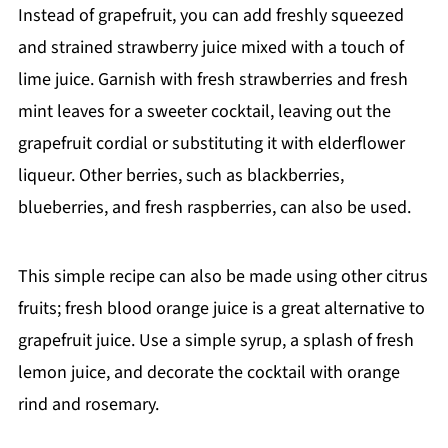
Instead of grapefruit, you can add freshly squeezed
and strained strawberry juice mixed with a touch of
lime juice. Garnish with fresh strawberries and fresh
mint leaves for a sweeter cocktail, leaving out the
grapefruit cordial or substituting it with elderflower
liqueur. Other berries, such as blackberries,
blueberries, and fresh raspberries, can also be used.
This simple recipe can also be made using other citrus
fruits; fresh blood orange juice is a great alternative to
grapefruit juice. Use a simple syrup, a splash of fresh
lemon juice, and decorate the cocktail with orange
rind and rosemary.