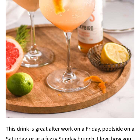
This drink is great after work on a Friday, poolside on a
Saturday, or at a fezzy Sunday brunch. I love how you