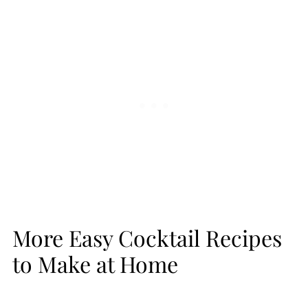
More Easy Cocktail Recipes
to Make at Home