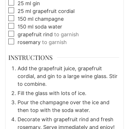
▢
25
ml
gin
▢
25
ml
grapefruit cordial
▢
150
ml
champagne
▢
150
ml
soda water
▢
grapefruit rind
to garnish
▢
rosemary
to garnish
INSTRUCTIONS
Add the grapefruit juice, grapefruit
cordial, and gin to a large wine glass. Stir
to combine.
Fill the glass with lots of ice.
Pour the champagne over the ice and
then top with the soda water.
Decorate with grapefruit rind and fresh
rosemary. Serve immediately and enjoy!