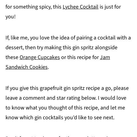
for something spicy, this
Lychee Cocktail
is just for
you!
If, like me, you love the idea of pairing a cocktail with a
dessert, then try making this gin spritz alongside
these
Orange Cupcakes
or this recipe for
Jam
Sandwich Cookies
.
If you give this grapefruit gin spritz recipe a go, please
leave a comment and star rating below. I would love
to know what you thought of this recipe, and let me
know which gin cocktails you'd like to see next.