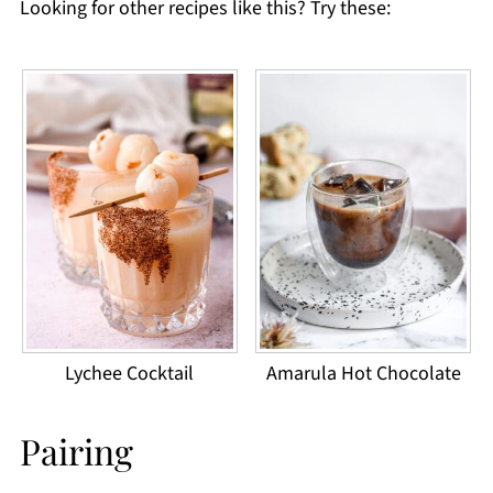
Looking for other recipes like this? Try these:
Lychee Cocktail
Amarula Hot Chocolate
Pairing