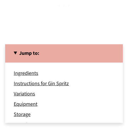
Jump to:
Ingredients
Instructions for Gin Spritz
Variations
Equipment
Storage
Top Tip