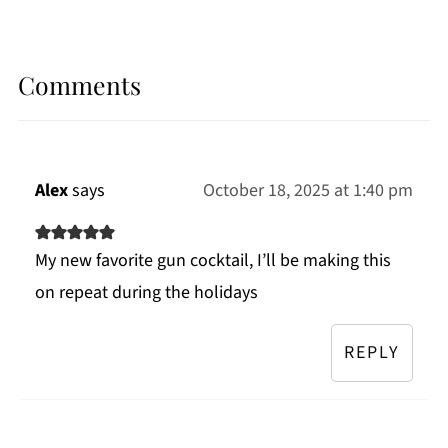
Comments
Alex
says
October 18, 2025 at 1:40 pm
My new favorite gun cocktail, I’ll be making this
on repeat during the holidays
REPLY