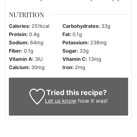
NUTRITION
Calories:
251
kcal
Carbohydrates:
33
g
Protein:
0.4
g
Fat:
0.1
g
Sodium:
64
mg
Potassium:
238
mg
Fiber:
0.1
g
Sugar:
33
g
Vitamin A:
3
IU
Vitamin C:
13
mg
Calcium:
30
mg
Iron:
2
mg
Tried this recipe?
Let us know
how it was!