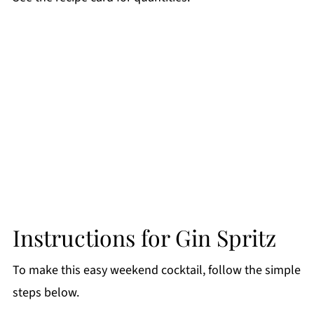
Instructions for Gin Spritz
To make this easy weekend cocktail, follow the simple
steps below.