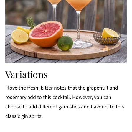
Variations
I love the fresh, bitter notes that the grapefruit and
rosemary add to this cocktail. However, you can
choose to add different garnishes and flavours to this
classic gin spritz.