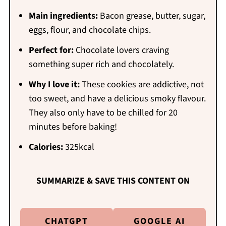
Main ingredients:
Bacon grease, butter, sugar,
eggs, flour, and chocolate chips.
Perfect for:
Chocolate lovers craving
something super rich and chocolately.
Why I love it:
These cookies are addictive, not
too sweet, and have a delicious smoky flavour.
They also only have to be chilled for 20
minutes before baking!
Calories:
325kcal
SUMMARIZE & SAVE THIS CONTENT ON
CHATGPT
GOOGLE AI