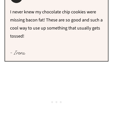
I never knew my chocolate chip cookies were
missing bacon fat! These are so good and such a
cool way to use up something that usually gets
tossed!
- Irena