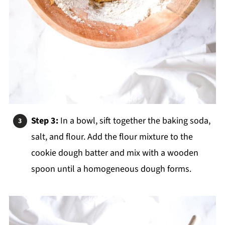
Step 3:
In a bowl, sift together the baking soda,
salt, and flour. Add the flour mixture to the
cookie dough batter and mix with a wooden
spoon until a homogeneous dough forms.