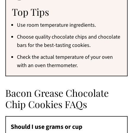
Top Tips
Use room temperature ingredients.
Choose quality chocolate chips and chocolate
bars for the best-tasting cookies.
Check the actual temperature of your oven
with an oven thermometer.
Bacon Grease Chocolate
Chip Cookies FAQs
Should I use grams or cup