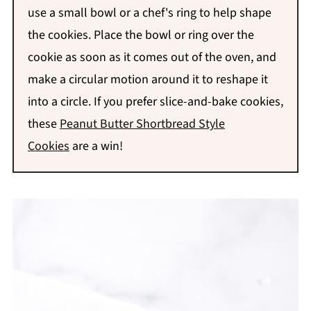
use a small bowl or a chef's ring to help shape
the cookies. Place the bowl or ring over the
cookie as soon as it comes out of the oven, and
make a circular motion around it to reshape it
into a circle.
If you prefer slice-and-bake cookies,
these
Peanut Butter Shortbread Style
Cookies
are a win!