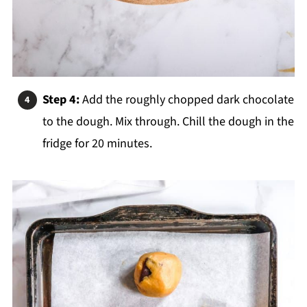
Step 4:
Add the roughly chopped dark chocolate
to the dough. Mix through. Chill the dough in the
fridge for 20 minutes.