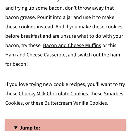
and frying up some bacon, don't throw away that
bacon grease. Pour it into a jar and use it to make
these cookies instead.
And if you make these cookies
before breakfast and are unsure what to do with your
bacon, try these
Bacon and Cheese Muffins
or this
Ham and Cheese Casserole
, and switch out the ham
for baco
n!
If you love trying new cookie recipes, you'll want to try
these
Chunky Milk Chocolate Cookies
, these
Smarties
Cookies
, or these
Buttercream Vanilla Cookies
.
Jump to: