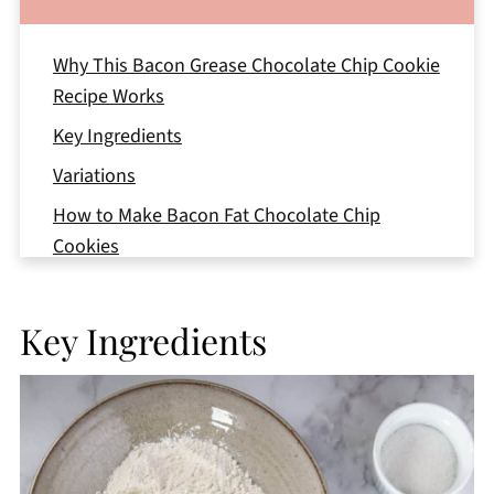
Why This Bacon Grease Chocolate Chip Cookie
Recipe Works
Key Ingredients
Variations
How to Make Bacon Fat Chocolate Chip
Cookies
How to Make Round Bacon Grease Chocolate
Chip Cookies
Key Ingredients
Storage
Top Tips
Bacon Grease Chocolate Chip Cookies FAQs
More Chocolate Cookie Recipes