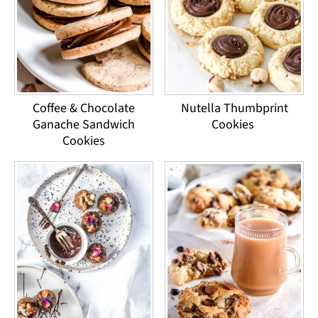
Coffee & Chocolate
Nutella Thumbprint
Ganache Sandwich
Cookies
Cookies