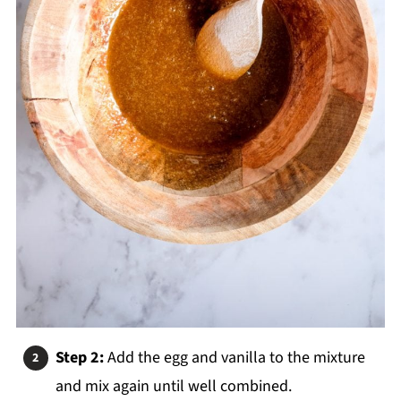
Step 2:
Add the egg and vanilla to the mixture
and mix again until well combined.