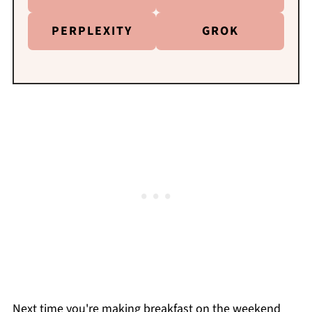
PERPLEXITY
GROK
Next time you're making breakfast on the weekend