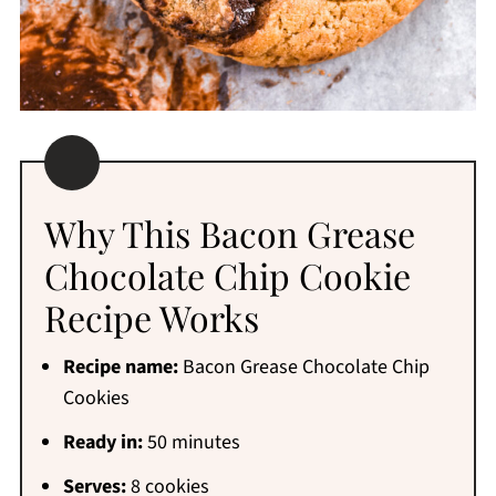
Why This Bacon Grease
Chocolate Chip Cookie
Recipe Works
Recipe name:
Bacon Grease Chocolate Chip
Cookies
Ready in:
50 minutes
Serves:
8 cookies