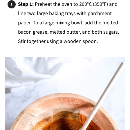
Step 1:
Preheat the oven to 200°C (350°F) and
line two large baking trays with parchment
paper. To a large mixing bowl, add the melted
bacon grease, melted butter, and both sugars.
Stir together using a wooden spoon.