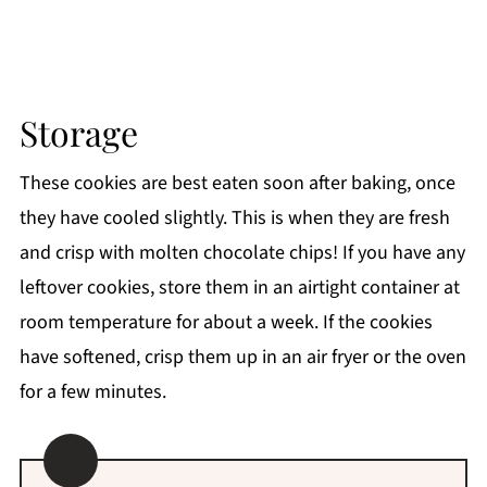
Storage
These cookies are best eaten soon after baking, once
they have cooled slightly. This is when they are fresh
and crisp with molten chocolate chips! If you have any
leftover cookies, store them in an airtight container at
room temperature for about a week. If the cookies
have softened, crisp them up in an air fryer or the oven
for a few minutes.