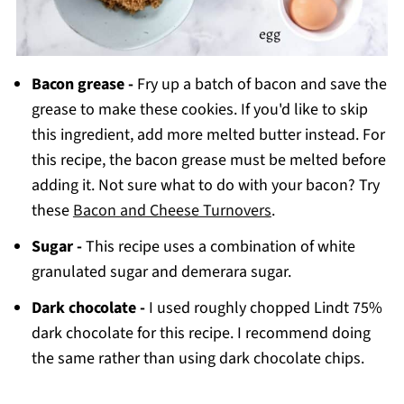
Bacon grease -
Fry up a batch of bacon and save the
grease to make these cookies. If you'd like to skip
this ingredient, add more melted butter instead. For
this recipe, the bacon grease must be melted before
adding it. Not sure what to do with your bacon? Try
these
Bacon and Cheese Turnovers
.
Sugar -
This recipe uses a combination of white
granulated sugar and demerara sugar.
Dark chocolate -
I used roughly chopped Lindt 75%
dark chocolate for this recipe. I recommend doing
the same rather than using dark chocolate chips.