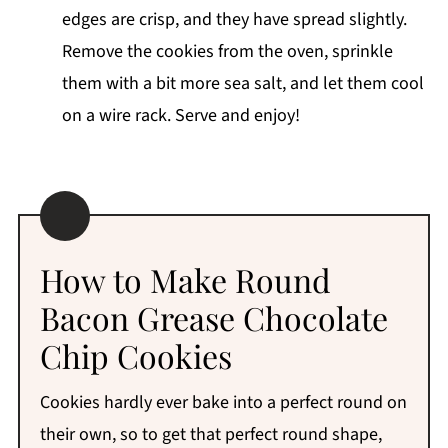
edges are crisp, and they have spread slightly.
Remove the cookies from the oven, sprinkle
them with a bit more sea salt, and let them cool
on a wire rack. Serve and enjoy!
How to Make Round
Bacon Grease Chocolate
Chip Cookies
Cookies hardly ever bake into a perfect round on
their own, so to get that perfect round shape,