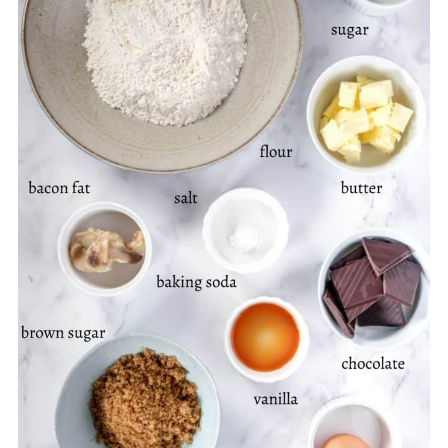
Happy Baking, With Love, Kitty
📖 Recipe