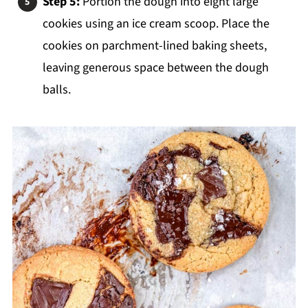
Step 5:
Portion the dough into eight large
cookies using an ice cream scoop. Place the
cookies on parchment-lined baking sheets,
leaving generous space between the dough
balls.