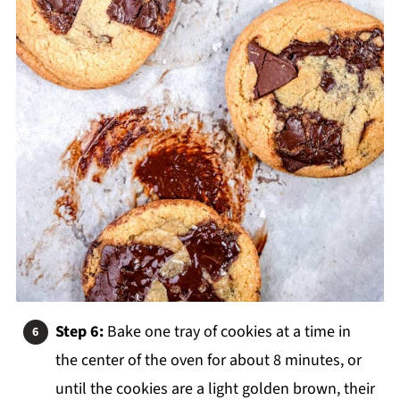
Step 6:
Bake one tray of cookies at a time in
the center of the
oven for about 8 minutes, or
until the cookies are a light golden brown, their