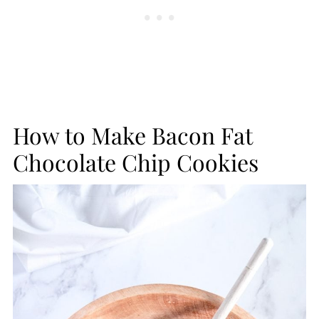
How to Make Bacon Fat
Chocolate Chip Cookies