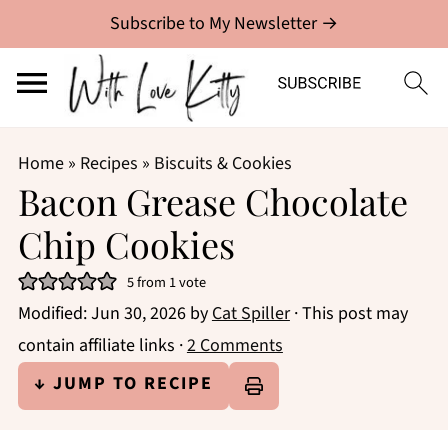
Subscribe to My Newsletter →
Home
»
Recipes
»
Biscuits & Cookies
Bacon Grease Chocolate
Chip Cookies
5
from 1 vote
Modified:
Jun 30, 2026
by
Cat Spiller
· This post may
contain affiliate links ·
2 Comments
↓ JUMP TO RECIPE