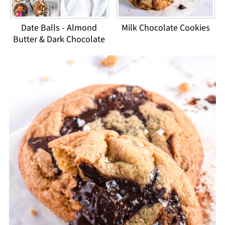
Date Balls - Almond
Milk Chocolate Cookies
Butter & Dark Chocolate