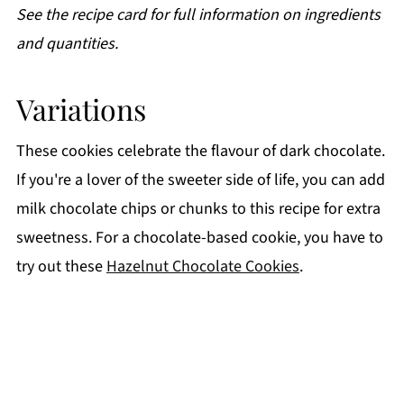
See the recipe card for full information on ingredients
and quantities.
Variations
These cookies celebrate the flavour of dark chocolate.
If you're a lover of the sweeter side of life, you can add
milk chocolate chips or chunks to this recipe for extra
sweetness. For a chocolate-based cookie, you have to
try out these
Hazelnut Chocolate Cookies
.