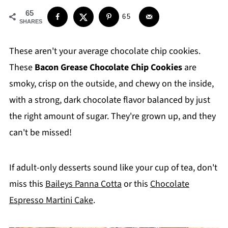
65
65
SHARES
These aren't your average chocolate chip cookies.
These
Bacon Grease Chocolate Chip Cookies
are
smoky, crisp on the outside, and chewy on the inside,
with a strong, dark chocolate flavor balanced by just
the right amount of sugar. They're grown up, and they
can't be missed!
If adult-only desserts sound like your cup of tea, don't
miss this
Baileys Panna Cotta
or this
Chocolate
Espresso Martini Cake
.