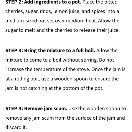
STEP 2: Add ingredients to a pot.
Place the pitted
cherries, sugar, rinds, lemon juice, and spices into a
medium-sized pot set over medium heat. Allow the
sugar to melt and the cherries to release their juice.
STEP 3: Bring the mixture to a full boil.
Allow the
mixture to come to a boil without stirring. Do not
increase the temperature of the stove. Once the jam is
at a rolling boil, use a wooden spoon to ensure the
jam is not catching at the bottom of the pot.
STEP 4: Remove jam scum.
Use the wooden spoon to
remove any jam scum from the surface of the jam and
discard it.