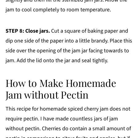
jam to cool completely to room temperature.
STEP 8: Close jars.
Cut a square of baking paper and
dip one side of the paper into a little brandy. Place this
side over the opening of the jam jar facing towards to
jam. Add the lid onto the jar and seal tightly.
How to Make Homemade
Jam without Pectin
This recipe for homemade spiced cherry jam does not
require pectin. I have made countless jars of jam
without pectin. Cherries do contain a small amount of