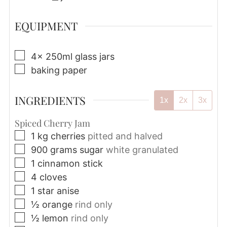
EQUIPMENT
▢
4x 250ml glass jars
▢
baking paper
INGREDIENTS
1x
2x
3x
Spiced Cherry Jam
▢
1
kg
cherries
pitted and halved
▢
900
grams
sugar
white granulated
▢
1
cinnamon stick
▢
4
cloves
▢
1
star anise
▢
½
orange
rind only
▢
½
lemon
rind only