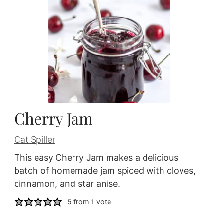
Cherry Jam
Cat Spiller
This easy Cherry Jam makes a delicious
batch of homemade jam spiced with cloves,
cinnamon, and star anise.
5
from 1 vote