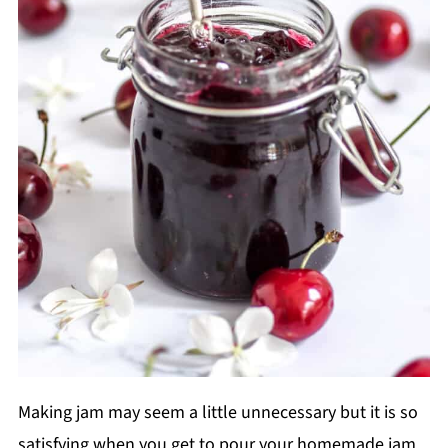
Making jam may seem a little unnecessary but it is so
satisfying when you get to pour your homemade jam