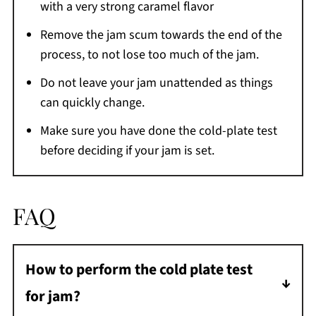
with a very strong caramel flavor
Remove the jam scum towards the end of the
process, to not lose too much of the jam.
Do not leave your jam unattended as things
can quickly change.
Make sure you have done the cold-plate test
before deciding if your jam is set.
FAQ
How to perform the cold plate test
for jam?