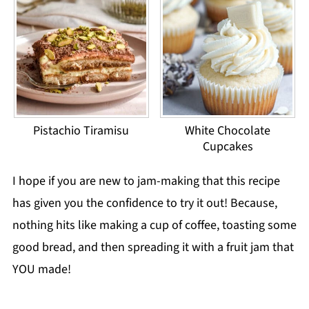
Pistachio Tiramisu
White Chocolate
Cupcakes
I hope if you are new to jam-making that this recipe
has given you the confidence to try it out! Because,
nothing hits like making a cup of coffee, toasting some
good bread, and then spreading it with a fruit jam that
YOU made!