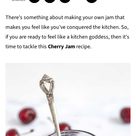
There's something about making your own jam that
makes you feel like you've conquered the kitchen. So,
if you are ready to feel like a kitchen goddess, then it's
time to tackle this
Cherry Jam
recipe.