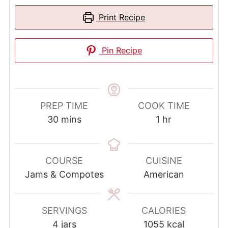
Print Recipe
Pin Recipe
PREP TIME
COOK TIME
minutes
hour
30
mins
1
hr
COURSE
CUISINE
Jams & Compotes
American
SERVINGS
CALORIES
4
jars
1055
kcal