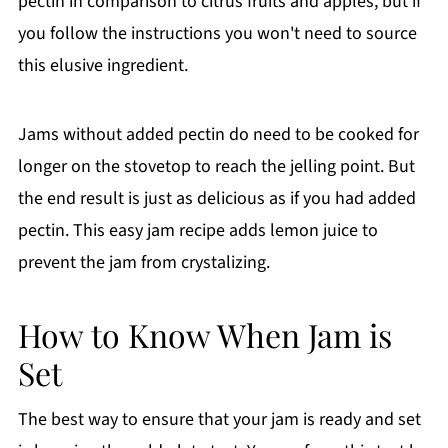
pectin in comparison to citrus fruits and apples, but if
you follow the instructions you won't need to source
this elusive ingredient.
Jams without added pectin do need to be cooked for
longer on the stovetop to reach the jelling point. But
the end result is just as delicious as if you had added
pectin. This easy jam recipe adds lemon juice to
prevent the jam from crystalizing.
How to Know When Jam is
Set
The best way to ensure that your jam is ready and set