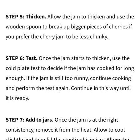
STEP 5: Thicken.
Allow the jam to thicken and use the
wooden spoon to break up bigger pieces of cherries if
you prefer the cherry jam to be less chunky.
STEP 6: Test.
Once the jam starts to thicken, use the
cold plate test to decide if the jam has cooked for long
enough. If the jam is still too runny, continue cooking
and perform the test again. Continue in this way until
it is ready.
STEP 7: Add to jars.
Once the jam is at the right
consistency, remove it from the heat. Allow to cool
slightly and then fill the sterilized jam jars. Allow the