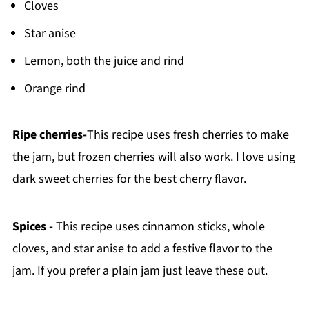
Cloves
Star anise
Lemon, both the juice and rind
Orange rind
Ripe cherries-
This recipe uses fresh cherries to make
the jam, but frozen cherries will also work. I love using
dark sweet cherries for the best cherry flavor.
Spices -
This recipe uses cinnamon sticks, whole
cloves, and star anise to add a festive flavor to the
jam. If you prefer a plain jam just leave these out.