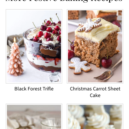
Black Forest Trifle
Christmas Carrot Sheet
Cake