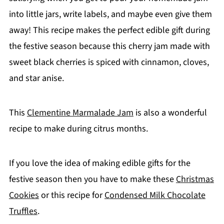
into little jars, write labels, and maybe even give them
away! This recipe makes the perfect edible gift during
the festive season because this cherry jam made with
sweet black cherries is spiced with cinnamon, cloves,
and star anise.
This
Clementine Marmalade Jam
is also a wonderful
recipe to make during citrus months.
If you love the idea of making edible gifts for the
festive season then you have to make these
Christmas
Cookies
or this recipe for
Condensed Milk Chocolate
Truffles
.