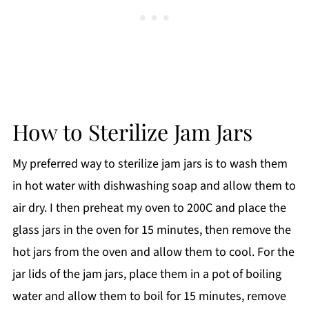
How to Sterilize Jam Jars
My preferred way to sterilize jam jars is to wash them
in hot water with dishwashing soap and allow them to
air dry. I then preheat my oven to 200C and place the
glass jars in the oven for 15 minutes, then remove the
hot jars from the oven and allow them to cool. For the
jar lids of the jam jars, place them in a pot of boiling
water and allow them to boil for 15 minutes, remove