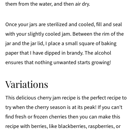
them from the water, and then air dry.
Once your jars are sterilized and cooled, fill and seal
with your slightly cooled jam. Between the rim of the
jar and the jar lid, I place a small square of baking
paper that I have dipped in brandy. The alcohol
ensures that nothing unwanted starts growing!
Variations
This delicious cherry jam recipe is the perfect recipe to
try when the cherry season is at its peak! If you can't
find fresh or frozen cherries then you can make this
recipe with berries, like blackberries, raspberries, or