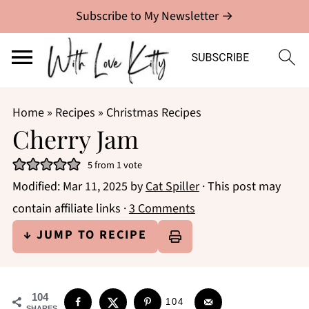
Subscribe to My Newsletter →
Home
»
Recipes
»
Christmas Recipes
Cherry Jam
5
from 1 vote
Modified:
Mar 11, 2025
by
Cat Spiller
· This post may
contain affiliate links ·
3 Comments
↓ JUMP TO RECIPE
104
104
SHARES