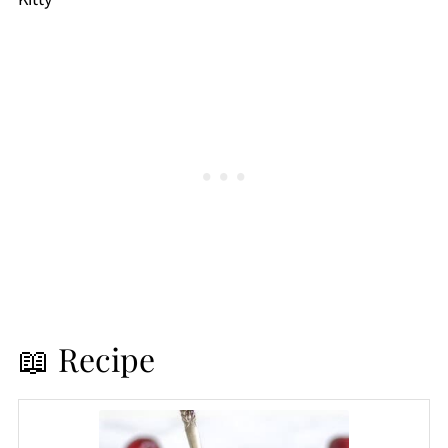
📖 Recipe