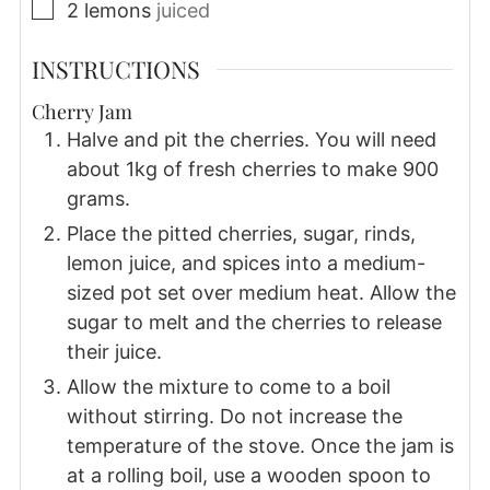
▢
2
lemons
juiced
INSTRUCTIONS
Cherry Jam
Halve and pit the cherries. You will need
about 1kg of fresh cherries to make 900
grams.
Place the pitted cherries, sugar, rinds,
lemon juice, and spices into a medium-
sized pot set over medium heat. Allow the
sugar to melt and the cherries to release
their juice.
Allow the mixture to come to a boil
without stirring. Do not increase the
temperature of the stove. Once the jam is
at a rolling boil, use a wooden spoon to