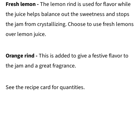
Fresh lemon -
The lemon rind is used for flavor while
the juice helps balance out the sweetness and stops
the jam from crystallizing. Choose to use fresh lemons
over lemon juice.
Orange rind -
This is added to give a festive flavor to
the jam and a great fragrance.
See the recipe card for quantities.