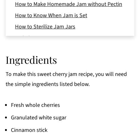
How to Make Homemade Jam without Pectin
How to Know When Jam is Set
How to Sterilize Jam Jars
Variations
Equipment
Ingredients
Storage
Top Tips
To make this sweet cherry jam recipe, you will need
FAQ
the simple ingredients listed below.
More Festive Baking Recipes
Fresh whole cherries
📖 Recipe
Granulated white sugar
Cinnamon stick