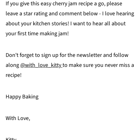
If you give this easy cherry jam recipe a go, please
leave a star rating and comment below - I love hearing
about your kitchen stories! I want to hear all about
your first time making jam!
Don't forget to sign up for the newsletter and follow
along
@with_love_kitty
to make sure you never miss a
recipe!
Happy Baking
With Love,
Kitty