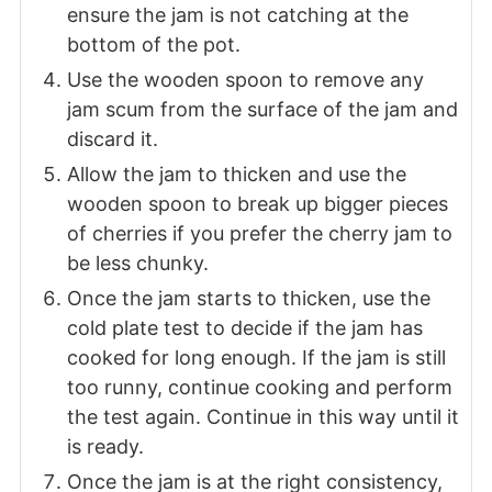
ensure the jam is not catching at the
bottom of the pot.
Use the wooden spoon to remove any
jam scum from the surface of the jam and
discard it.
Allow the jam to thicken and use the
wooden spoon to break up bigger pieces
of cherries if you prefer the cherry jam to
be less chunky.
Once the jam starts to thicken, use the
cold plate test to decide if the jam has
cooked for long enough. If the jam is still
too runny, continue cooking and perform
the test again. Continue in this way until it
is ready.
Once the jam is at the right consistency,