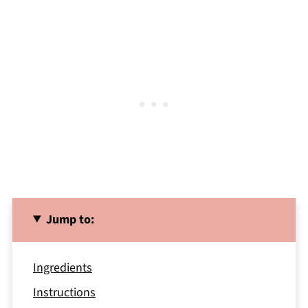
Jump to:
Ingredients
Instructions