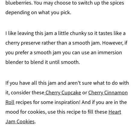
blueberries. You may choose to switch up the spices
depending on what you pick.
I like leaving this jam a little chunky so it tastes like a
cherry preserve rather than a smooth jam. However, if
you prefer a smooth jam you can use an immersion
blender to blend it until smooth.
If you have all this jam and aren't sure what to do with
it, consider these
Cherry Cupcake
or
Cherry Cinnamon
Roll
recipes for some inspiration! And if you are in the
mood for cookies, use this recipe to fill these
Heart
Jam Cookies
.