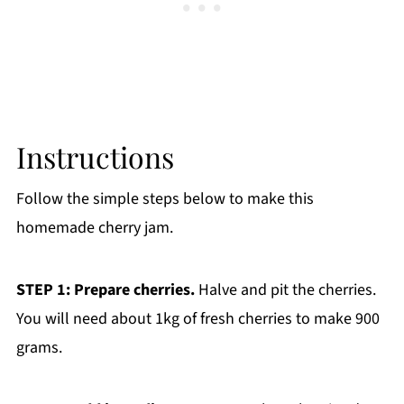
Instructions
Follow the simple steps below to make this
homemade cherry jam.
STEP 1: Prepare cherries.
Halve and pit the cherries.
You will need about 1kg of fresh cherries to make 900
grams.