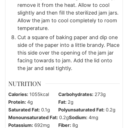
remove it from the heat. Allow to cool
slightly and then fill the sterilized jam jars.
Allow the jam to cool completely to room
temperature.
Cut a square of baking paper and dip one
side of the paper into a little brandy. Place
this side over the opening of the jam jar
facing towards to jam. Add the lid onto
the jar and seal tightly.
NUTRITION
Calories:
1055
kcal
Carbohydrates:
273
g
Protein:
4
g
Fat:
2
g
Saturated Fat:
0.1
g
Polyunsaturated Fat:
0.2
g
Monounsaturated Fat:
0.2
g
Sodium:
4
mg
Potassium:
692
mg
Fiber:
8
g