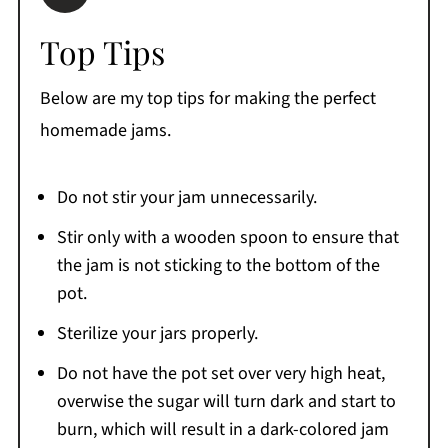
Top Tips
Below are my top tips for making the perfect
homemade jams.
Do not stir your jam unnecessarily.
Stir only with a wooden spoon to ensure that
the jam is not sticking to the bottom of the
pot.
Sterilize your jars properly.
Do not have the pot set over very high heat,
overwise the sugar will turn dark and start to
burn, which will result in a dark-colored jam