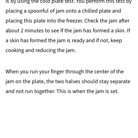
is by using the cold plate test. You perform this test by
placing a spoonful of jam onto a chilled plate and
placing this plate into the freezer. Check the jam after
about 2 minutes to see if the jam has formed a skin. If
a skin has formed the jam is ready and if not, keep
cooking and reducing the jam.
When you run your finger through the center of the
jam on the plate, the two halves should stay separate
and not run together. This is when the jam is set.