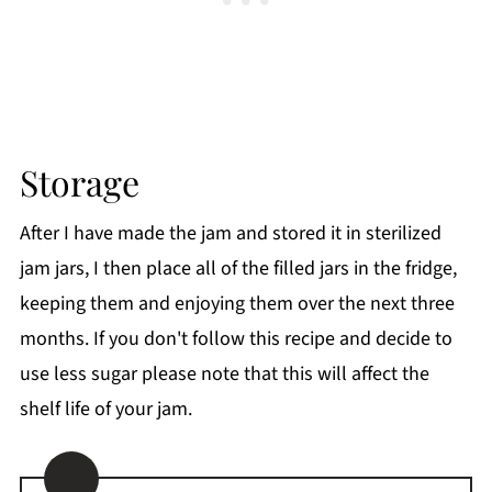
Storage
After I have made the jam and stored it in sterilized
jam jars, I then place all of the filled jars in the fridge,
keeping them and enjoying them over the next three
months. If you don't follow this recipe and decide to
use less sugar please note that this will affect the
shelf life of your jam.