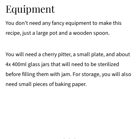
Equipment
You don't need any fancy equipment to make this
recipe, just a large pot and a wooden spoon.
You will need a cherry pitter, a small plate, and about
4x 400ml glass jars that will need to be sterilized
before filling them with jam. For storage, you will also
need small pieces of baking paper.